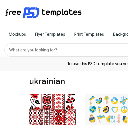
Mockups
Flyer Templates
Print Templates
Backgr
To use this PSD template you 
ukrainian