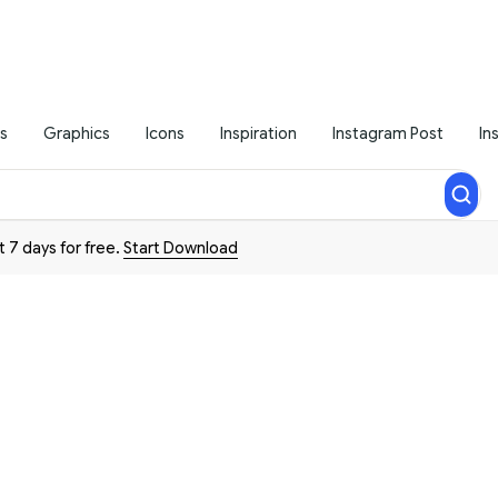
s
Graphics
Icons
Inspiration
Instagram Post
In
t 7 days for free.
Start Download