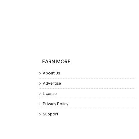
LEARN MORE
About Us
Advertise
License
Privacy Policy
Support