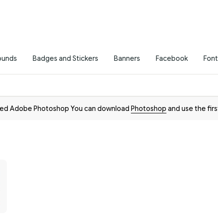
ounds
Badges and Stickers
Banners
Facebook
Font
need Adobe Photoshop You can download
Photoshop
and use the firs