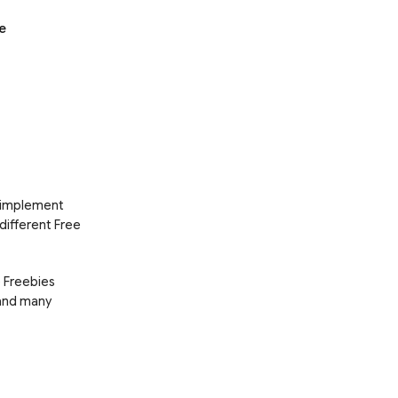
e
d implement
 different Free
e Freebies
 and many