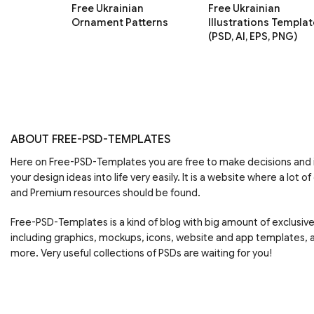
Free Ukrainian
Free Ukrainian
Ornament Patterns
Illustrations Templat
(PSD, AI, EPS, PNG)
ABOUT FREE-PSD-TEMPLATES
Here on Free-PSD-Templates you are free to make decisions an
your design ideas into life very easily. It is a website where a lot of
and Premium resources should be found.
Free-PSD-Templates is a kind of blog with big amount of exclusiv
including graphics, mockups, icons, website and app templates,
more. Very useful collections of PSDs are waiting for you!