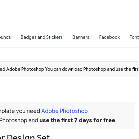
ounds
Badges and Stickers
Banners
Facebook
Font
need Adobe Photoshop You can download
Photoshop
and use the firs
emplate you need
Adobe Photoshop
 Photoshop and
use the first 7 days for free
 Design Set