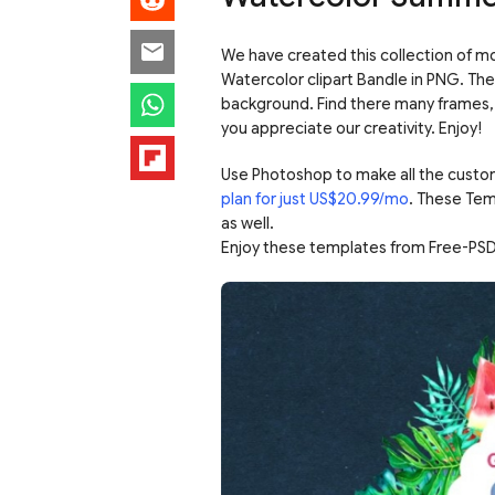
We have created this collection of mo
Watercolor clipart Bandle in PNG. The
background. Find there many frames, 
you appreciate our creativity. Enjoy!
Use Photoshop to make all the custo
plan for just US$20.99/mo
. These Tem
as well.
Enjoy these templates from Free-PSD