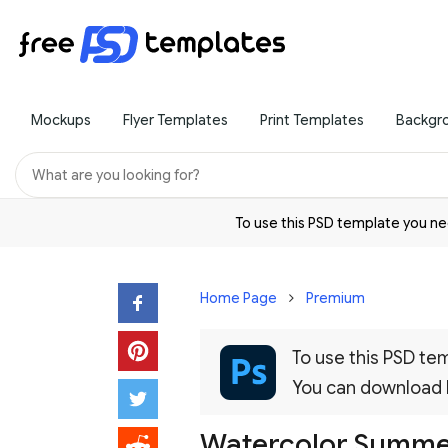
Mockups
Flyer Templates
Print Templates
Backgr
To use this PSD template you 
Home Page
Premium
To use this PSD t
You can download
Watercolor Summer