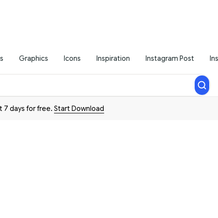
s
Graphics
Icons
Inspiration
Instagram Post
In
t 7 days for free.
Start Download