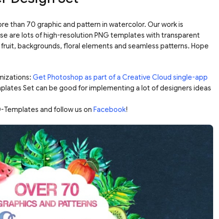
re than 70 graphic and pattern in watercolor. Our work is
se are lots of high-resolution PNG templates with transparent
fruit, backgrounds, floral elements and seamless patterns. Hope
mizations:
Get Photoshop as part of a Creative Cloud single-app
plates Set can be good for implementing a lot of designers ideas
-Templates and follow us on
Facebook
!