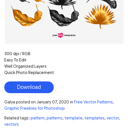
300 dpi / RGB
Easy To Edit
Well Organized Layers
Quick Photo Replacement
Download
Galya
posted on
January 07, 2020
in
Free Vector Patterns
,
Graphic Freebies for Photoshop
Related tags:
pattern
,
patterns
,
template
,
templates
,
vector
,
vectors