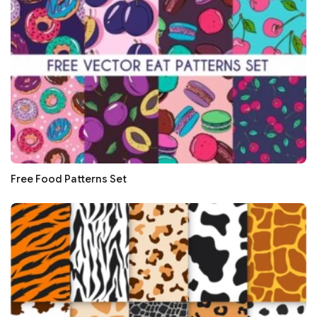
Free Food Patterns Set