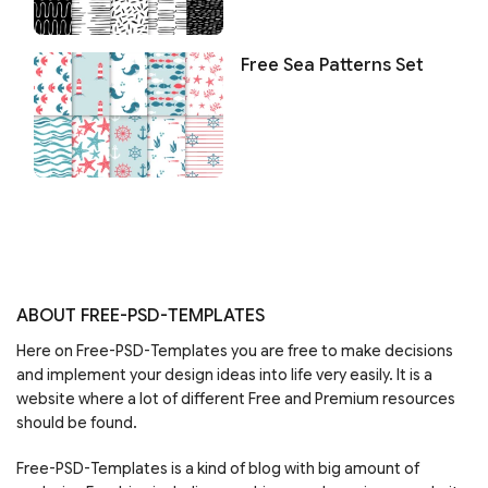
Free Sea Patterns Set
ABOUT FREE-PSD-TEMPLATES
Here on Free-PSD-Templates you are free to make decisions
and implement your design ideas into life very easily. It is a
website where a lot of different Free and Premium resources
should be found.
Free-PSD-Templates is a kind of blog with big amount of