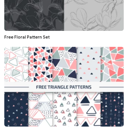
Free Floral Pattern Set