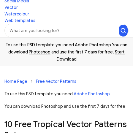
Social Media
Vector
Watercolour
Web templates
To use this PSD template you need Adobe Photoshop You can
download
Photoshop
and use the first 7 days for free.
Start
Download
Home Page
Free Vector Patterns
To use this PSD template you need
Adobe Photoshop
You can download Photoshop and
use the first 7 days for free
10 Free Tropical Vector Patterns