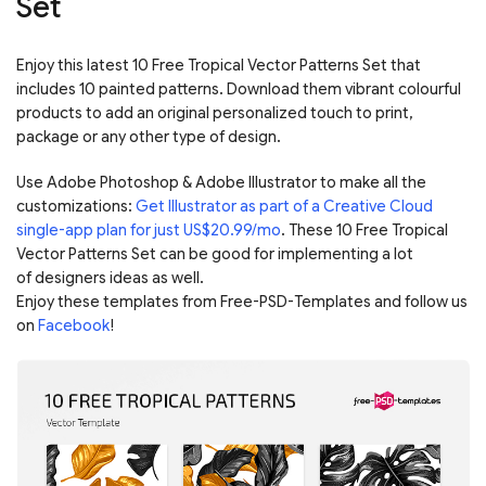
Set
Enjoy this latest 10 Free Tropical Vector Patterns Set that
includes 10 painted patterns. Download them vibrant colourful
products to add an original personalized touch to print,
package or any other type of design.
Use Adobe Photoshop & Adobe Illustrator to make all the
customizations:
Get Illustrator as part of a Creative Cloud
single-app plan for just US$20.99/mo
. These 10 Free Tropical
Vector Patterns Set can be good for implementing a lot
of designers ideas as well.
Enjoy these templates from Free-PSD-Templates and follow us
on
Facebook
!