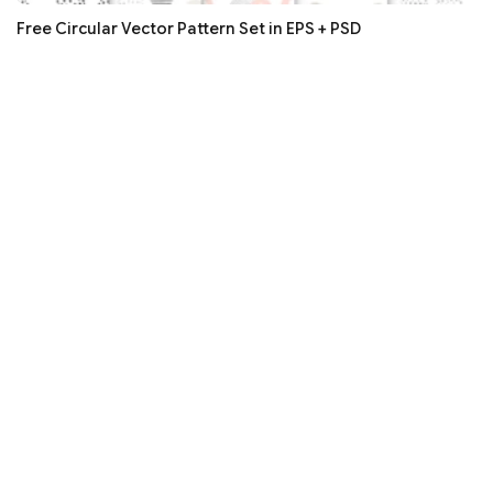
Free Circular Vector Pattern Set in EPS + PSD