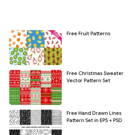
Free Fruit Patterns
Free Christmas Sweater
Vector Pattern Set
Free Hand Drawn Lines
Pattern Set in EPS + PSD