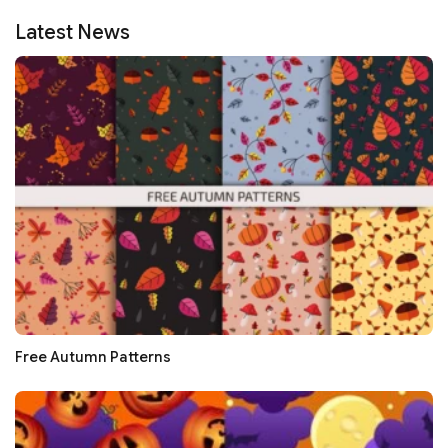
Latest News
Free Autumn Patterns