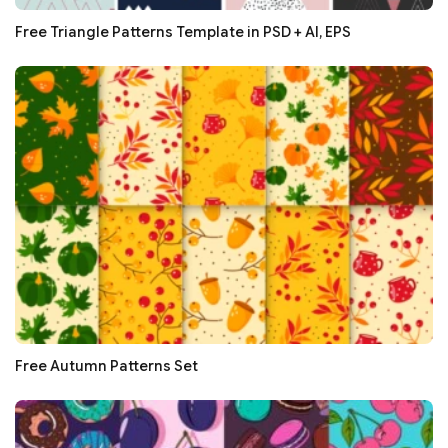
Free Triangle Patterns Template in PSD + AI, EPS
Free Autumn Patterns Set