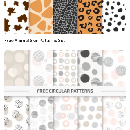
Free Animal Skin Patterns Set