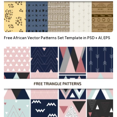
Free African Vector Patterns Set Template in PSD + AI, EPS