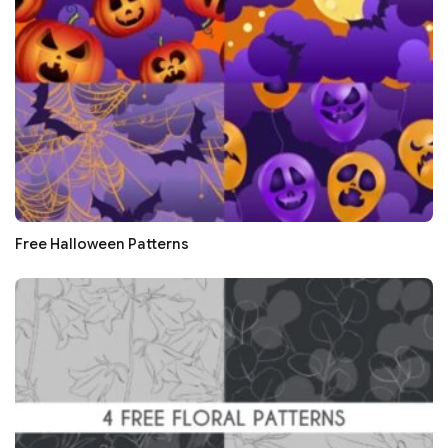
Free Halloween Patterns