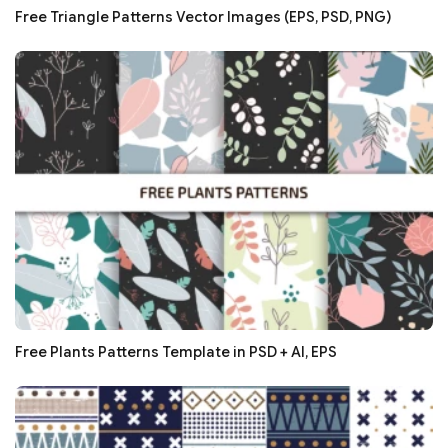
Free Triangle Patterns Vector Images (EPS, PSD, PNG)
Free Plants Patterns Template in PSD + AI, EPS