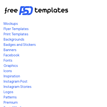
Mockups
Flyer Templates
Print Templates
Backgrounds
Badges and Stickers
Banners
Facebook
Fonts
Graphics
Icons
Inspiration
Instagram Post
Instagram Stories
Logos
Patterns
Premium