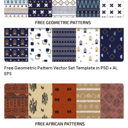
Free Geometric Pattern Vector Set Template in PSD + AI,
EPS