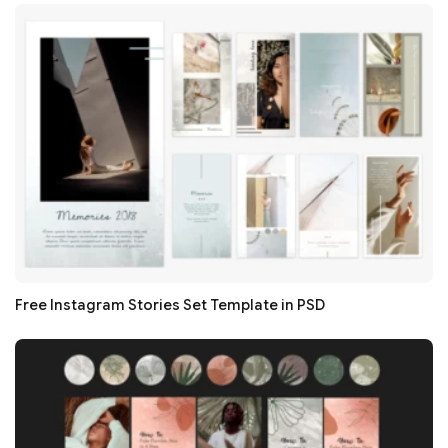
Free Instagram Stories Set Template in PSD