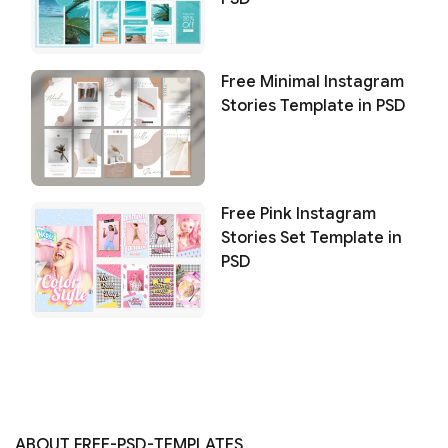
Free Minimal Instagram
Stories Template in PSD
Free Pink Instagram
Stories Set Template in
PSD
ABOUT FREE-PSD-TEMPLATES