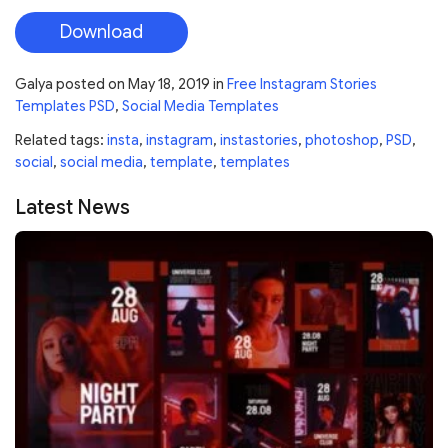
Download
Galya
posted on
May 18, 2019
in
Free Instagram Stories
Templates PSD
,
Social Media Templates
Related tags:
insta
,
instagram
,
instastories
,
photoshop
,
PSD
,
social
,
social media
,
template
,
templates
Latest News