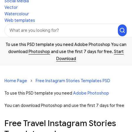
Social Media
Vector
Watercolour
Web templates
To use this PSD template you need Adobe Photoshop You can
download
Photoshop
and use the first 7 days for free.
Start
Download
Home Page
Free Instagram Stories Templates PSD
To use this PSD template you need
Adobe Photoshop
You can download Photoshop and
use the first 7 days for free
Free Travel Instagram Stories