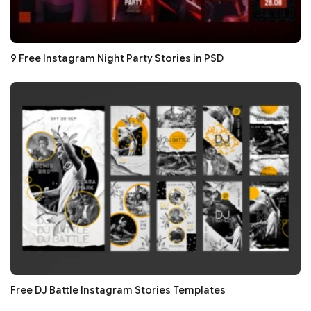
9 Free Instagram Night Party Stories in PSD
Free DJ Battle Instagram Stories Templates