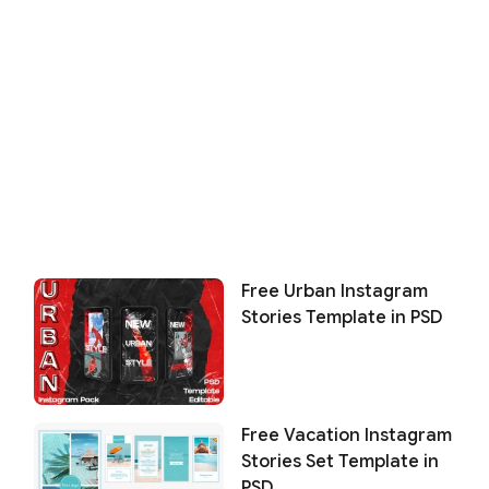
Free Urban Instagram
Stories Template in PSD
Free Vacation Instagram
Stories Set Template in
PSD