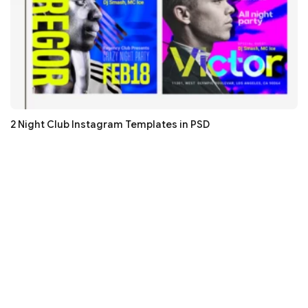
2 Night Club Instagram Templates in PSD