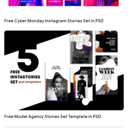
Free Cyber Monday Instagram Stories Set in PSD
Free Model Agency Stories Set Template in PSD