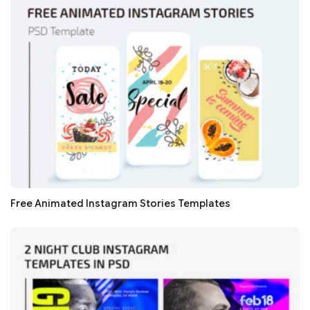
Free Animated Instagram Stories Templates