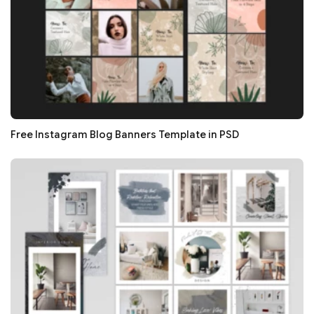
Free Instagram Blog Banners Template in PSD