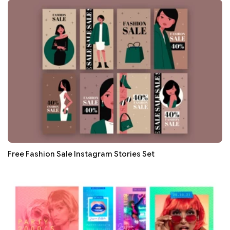
Free Fashion Sale Instagram Stories Set