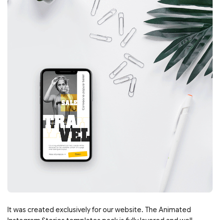
It was created exclusively for our website. The Animated