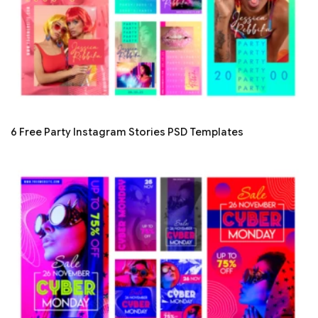
6 Free Party Instagram Stories PSD Templates