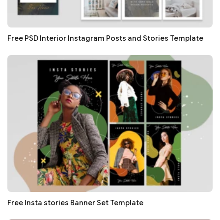
Free PSD Interior Instagram Posts and Stories Template
Free Insta stories Banner Set Template