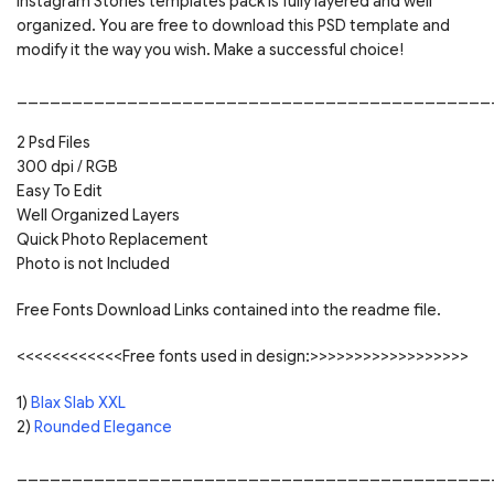
Instagram Stories templates pack is fully layered and well
organized. You are free to download this PSD template and
modify it the way you wish. Make a successful choice!
___________________________________________
2 Psd Files
300 dpi / RGB
Easy To Edit
Well Organized Layers
Quick Photo Replacement
Photo is not Included
Free Fonts Download Links contained into the readme file.
<<<<<<<<<<<<Free fonts used in design:>>>>>>>>>>>>>>>>>>
1)
Blax Slab XXL
2)
Rounded Elegance
___________________________________________