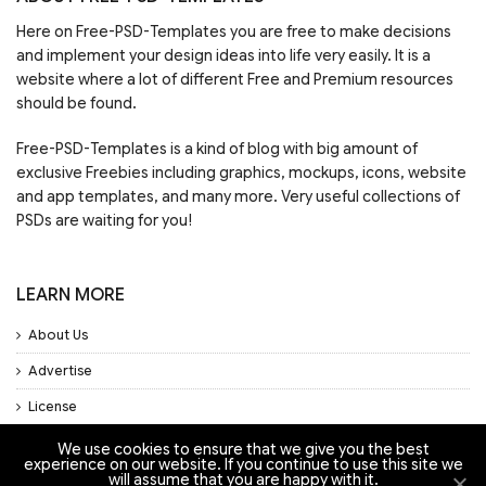
Here on Free-PSD-Templates you are free to make decisions
and implement your design ideas into life very easily. It is a
website where a lot of different Free and Premium resources
should be found.
Free-PSD-Templates is a kind of blog with big amount of
exclusive Freebies including graphics, mockups, icons, website
and app templates, and many more. Very useful collections of
PSDs are waiting for you!
LEARN MORE
About Us
Advertise
License
Privacy Policy
We use cookies to ensure that we give you the best
experience on our website. If you continue to use this site we
Support
will assume that you are happy with it.