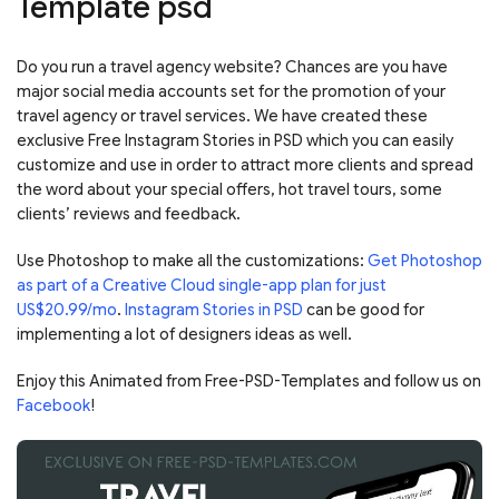
Template psd
Do you run a travel agency website? Chances are you have
major social media accounts set for the promotion of your
travel agency or travel services.
We have created these
exclusive Free Instagram Stories in PSD which you can easily
customize and use in order to attract more clients and spread
the word about your special offers, hot travel tours, some
clients’ reviews and feedback.
Use Photoshop to make all the customizations:
Get Photoshop
as part of a Creative Cloud single-app plan for just
US$20.99/mo
.
Instagram Stories in PSD
can be good for
implementing a lot of designers ideas as well.
Enjoy this Animated from Free-PSD-Templates and follow us on
Facebook
!