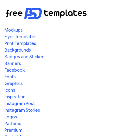
Mockups
Flyer Templates
Print Templates
Backgrounds
Badges and Stickers
Banners
Facebook
Fonts
Graphics
Icons
Inspiration
Instagram Post
Instagram Stories
Logos
Patterns
Premium