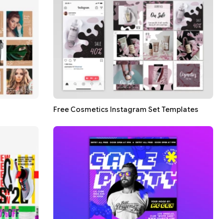
Free Cosmetics Instagram Set Templates