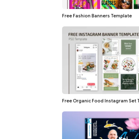
Free Fashion Banners Template
Free Organic Food Instagram Set 