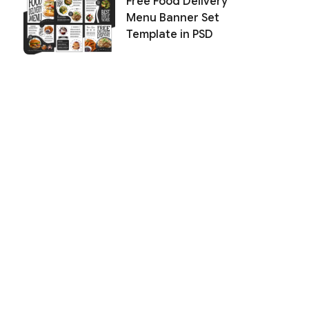
Free Food Delivery
Menu Banner Set
Template in PSD