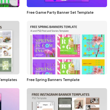
Free Game Party Banner Set Template
Templates
Free Spring Banners Template