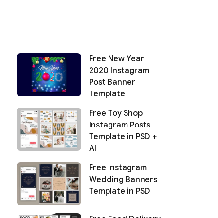
Free New Year
2020 Instagram
Post Banner
Template
Free Toy Shop
Instagram Posts
Template in PSD +
AI
Free Instagram
Wedding Banners
Template in PSD