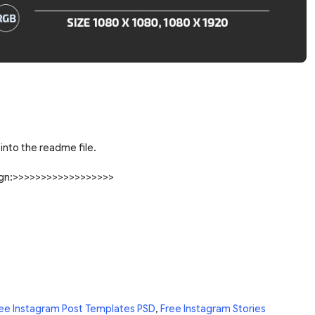
into the readme file.
sign:>>>>>>>>>>>>>>>>>>
ee Instagram Post Templates PSD
,
Free Instagram Stories