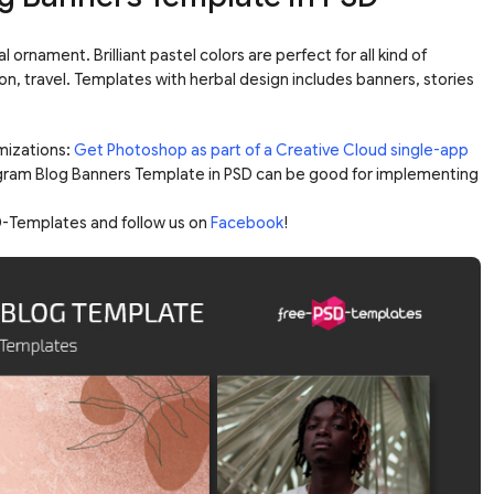
 ornament. Brilliant pastel colors are perfect for all kind of
ashion, travel. Templates with herbal design includes banners, stories
mizations:
Get Photoshop as part of a Creative Cloud single-app
agram Blog Banners Template in PSD can be good for implementing
-Templates and follow us on
Facebook
!