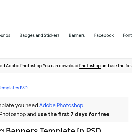
ounds
Badges and Stickers
Banners
Facebook
Font
need Adobe Photoshop You can download
Photoshop
and use the firs
 Templates PSD
emplate you need
Adobe Photoshop
 Photoshop and
use the first 7 days for free
g Banners Template in PSD