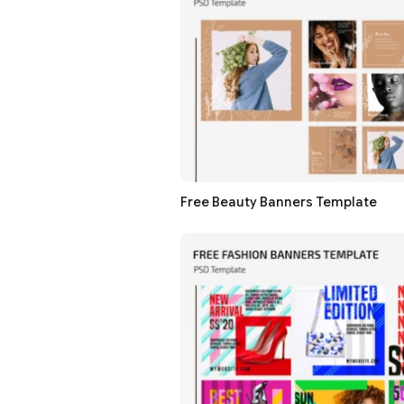
Free Beauty Banners Template