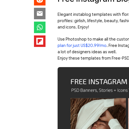
Elegant instablog templates with floral
profiles: girlish, lifestyle, beauty, f
and icons. Enjoy!
Use Photoshop to make all the custo
plan for just US$20.99/mo
. Free Inst
a lot of designers ideas as well.
Enjoy these templates from Free-PSD