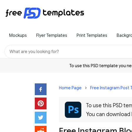
Mockups
Flyer Templates
Print Templates
Backgr
To use this PSD template you 
Home Page
Free Instagram Post
To use this PSD t
You can download
Free Instagram Blo