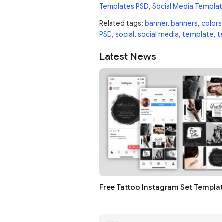
Templates PSD
,
Social Media Templa
Related tags:
banner
,
banners
,
colors
PSD
,
social
,
social media
,
template
,
t
Latest News
Free Tattoo Instagram Set Templa