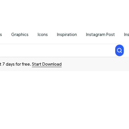
s
Graphics
Icons
Inspiration
Instagram Post
In
t 7 days for free.
Start Download