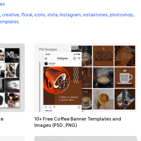
tes
,
creative
,
floral
,
icons
,
insta
,
instagram
,
instastories
,
photoshop
,
emplates
te
10+ Free Coffee Banner Templates and
Images (PSD , PNG)