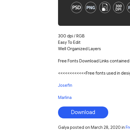
300 dpi / RGB
Easy To Edit
Well Organized Layers
Free Fonts Download Links contained 
<<<<<<<<<<<<Free fonts used in de
Josefin
Marlina
Download
Galya
posted on
March 28, 2020
in
Fr