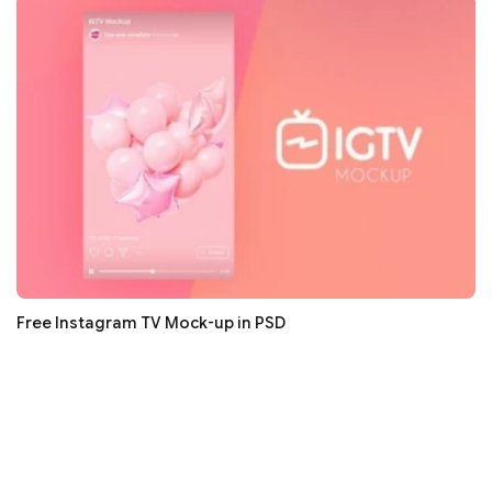
Free Instagram TV Mock-up in PSD