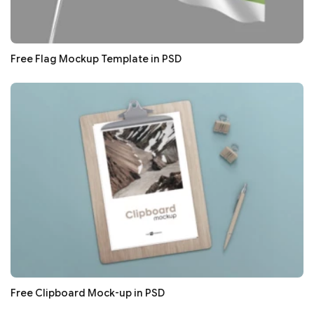
Free Flag Mockup Template in PSD
Free Clipboard Mock-up in PSD