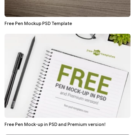
Free Pen Mockup PSD Template
Free Pen Mock-up in PSD and Premium version!