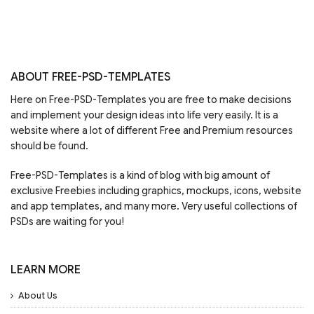
ABOUT FREE-PSD-TEMPLATES
Here on Free-PSD-Templates you are free to make decisions
and implement your design ideas into life very easily. It is a
website where a lot of different Free and Premium resources
should be found.
Free-PSD-Templates is a kind of blog with big amount of
exclusive Freebies including graphics, mockups, icons, website
and app templates, and many more. Very useful collections of
PSDs are waiting for you!
LEARN MORE
About Us