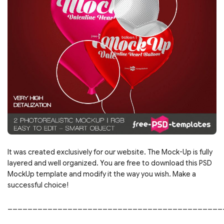
It was created exclusively for our website. The Mock-Up is fully
layered and well organized. You are free to download this PSD
MockUp template and modify it the way you wish. Make a
successful choice!
___________________________________________