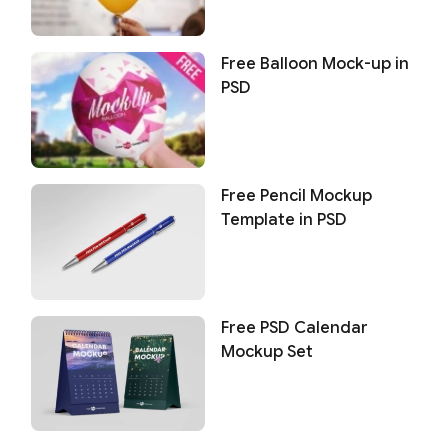
Free Balloon Mock-up in
PSD
Free Pencil Mockup
Template in PSD
Free PSD Calendar
Mockup Set