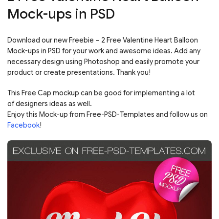
Mock-ups in PSD
Download our new Freebie – 2 Free Valentine Heart Balloon
Mock-ups in PSD for your work and awesome ideas. Add any
necessary design using Photoshop and easily promote your
product or create presentations. Thank you!
This Free Cap mockup can be good for implementing a lot
of designers ideas as well.
Enjoy this Mock-up from Free-PSD-Templates and follow us on
Facebook
!