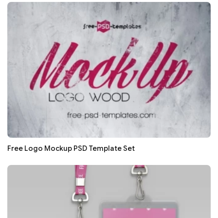
Free Logo Mockup PSD Template Set