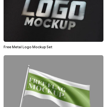
Free Metal Logo Mockup Set