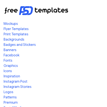
Mockups
Flyer Templates
Print Templates
Backgrounds
Badges and Stickers
Banners
Facebook
Fonts
Graphics
Icons
Inspiration
Instagram Post
Instagram Stories
Logos
Patterns
Premium