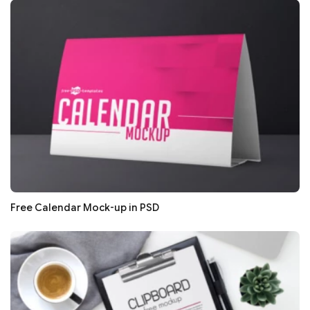
Free Calendar Mock-up in PSD