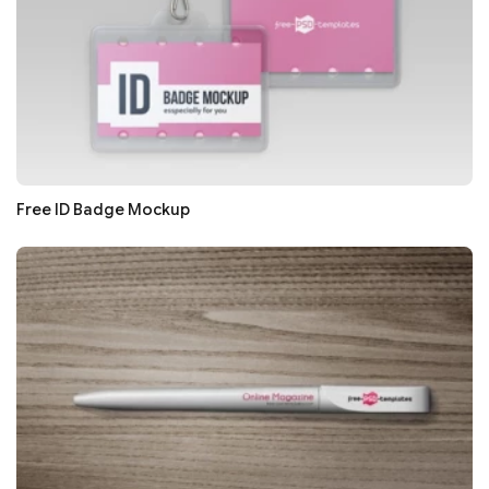
Free ID Badge Mockup