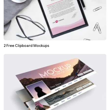
2 Free Clipboard Mockups