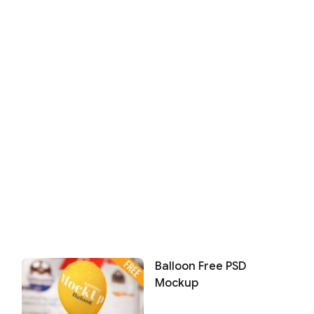
Balloon Free PSD
Mockup