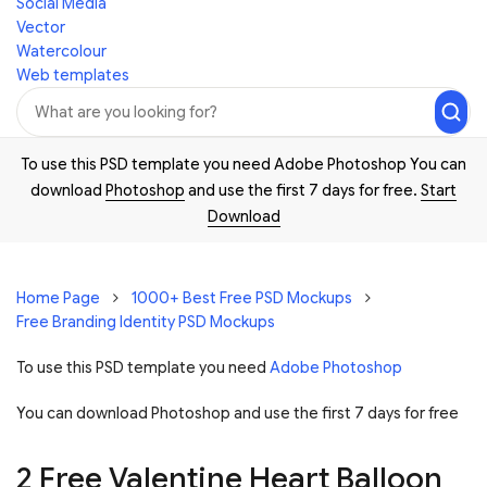
Social Media
Vector
Watercolour
Web templates
To use this PSD template you need Adobe Photoshop You can
download
Photoshop
and use the first 7 days for free.
Start
Download
Home Page
1000+ Best Free PSD Mockups
Free Branding Identity PSD Mockups
To use this PSD template you need
Adobe Photoshop
You can download Photoshop and
use the first 7 days for free
2 Free Valentine Heart Balloon