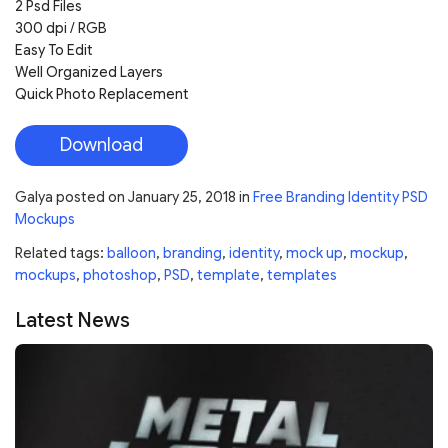
2 Psd Files
300 dpi / RGB
Easy To Edit
Well Organized Layers
Quick Photo Replacement
Download
Galya
posted on
January 25, 2018
in
Free Branding Identity PSD
Mockups
Related tags:
balloon
,
branding
,
identity
,
mock up
,
mockup
,
mockups
,
photoshop
,
PSD
,
template
,
templates
Latest News