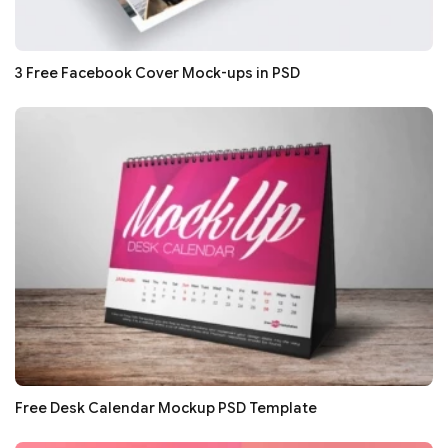
3 Free Facebook Cover Mock-ups in PSD
Free Desk Calendar Mockup PSD Template