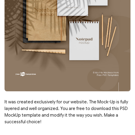
It was created exclusively for our website. The Mock-Up is fully
layered and well organized. You are free to download this PSD
MockUp template and modify it the way you wish. Make a
successful choice!
___________________________________________