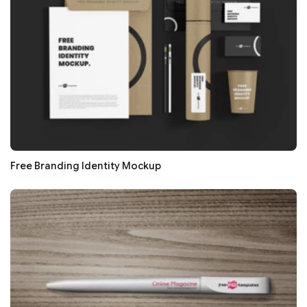
Free Branding Identity Mockup