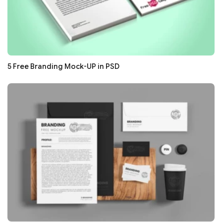
5 Free Branding Mock-UP in PSD