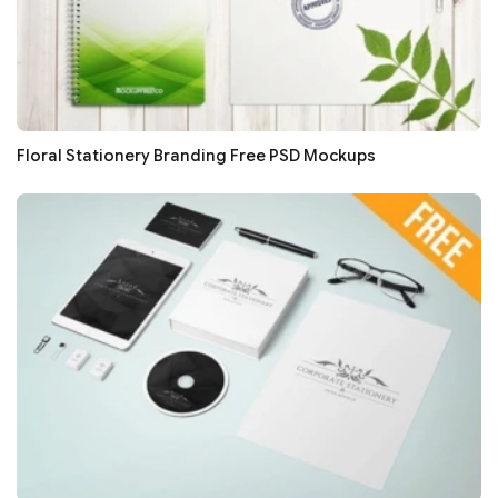
Floral Stationery Branding Free PSD Mockups