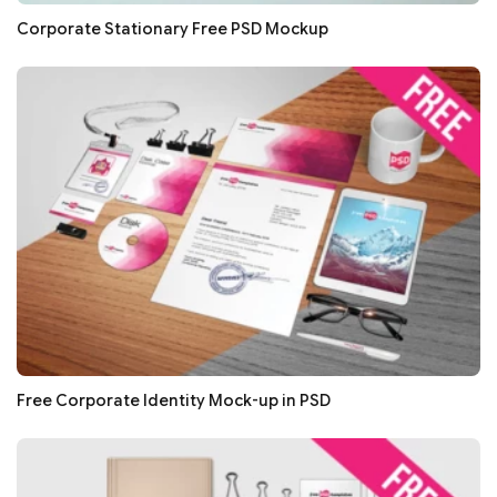
Corporate Stationary Free PSD Mockup
Free Corporate Identity Mock-up in PSD