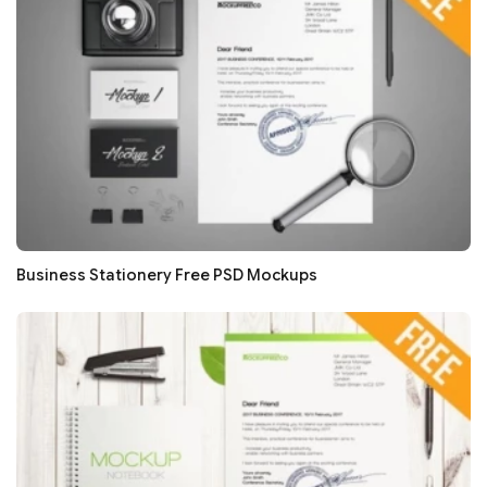
Business Stationery Free PSD Mockups