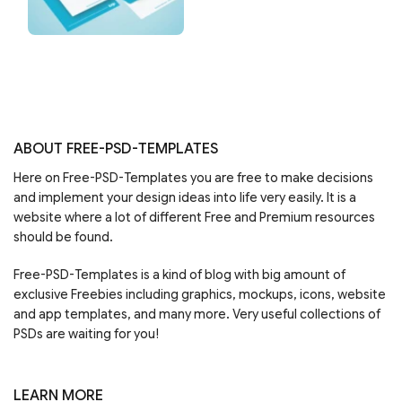
ABOUT FREE-PSD-TEMPLATES
Here on Free-PSD-Templates you are free to make decisions
and implement your design ideas into life very easily. It is a
website where a lot of different Free and Premium resources
should be found.
Free-PSD-Templates is a kind of blog with big amount of
exclusive Freebies including graphics, mockups, icons, website
and app templates, and many more. Very useful collections of
PSDs are waiting for you!
LEARN MORE