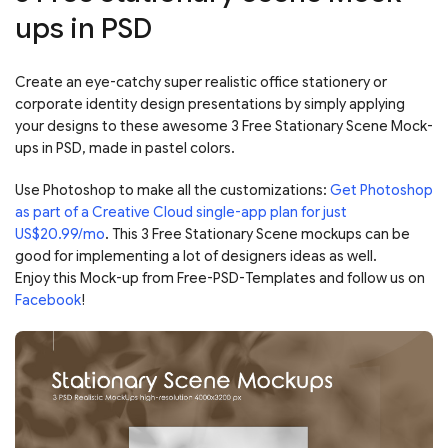
ups in PSD
Create an eye-catchy super realistic office stationery or
corporate identity design presentations by simply applying
your designs to these awesome 3 Free Stationary Scene Mock-
ups in PSD, made in pastel colors.
Use Photoshop to make all the customizations:
Get Photoshop
as part of a Creative Cloud single-app plan for just
US$20.99/mo
. This 3 Free Stationary Scene mockups can be
good for implementing a lot of designers ideas as well.
Enjoy this Mock-up from Free-PSD-Templates and follow us on
Facebook
!