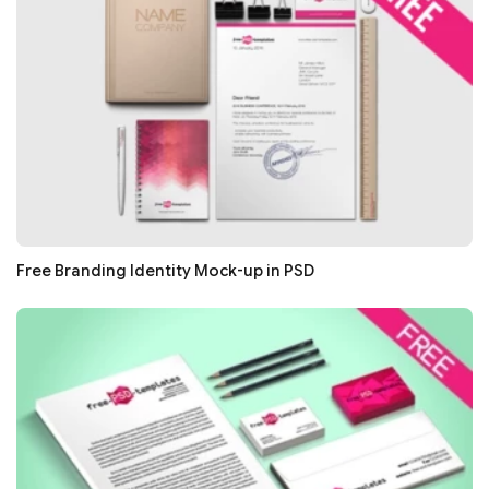
Free Branding Identity Mock-up in PSD