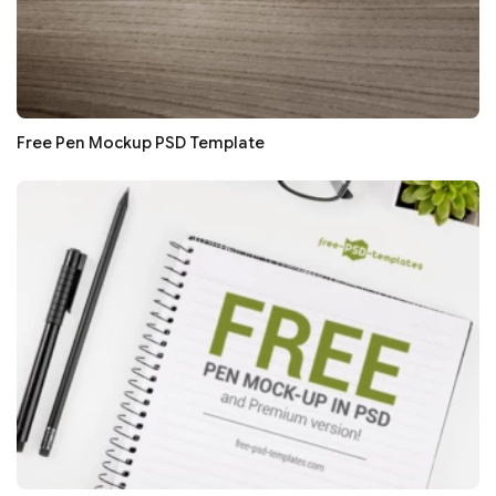
Free Pen Mockup PSD Template