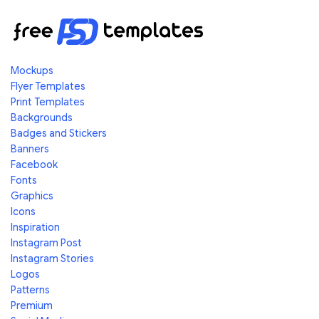
Mockups
Flyer Templates
Print Templates
Backgrounds
Badges and Stickers
Banners
Facebook
Fonts
Graphics
Icons
Inspiration
Instagram Post
Instagram Stories
Logos
Patterns
Premium