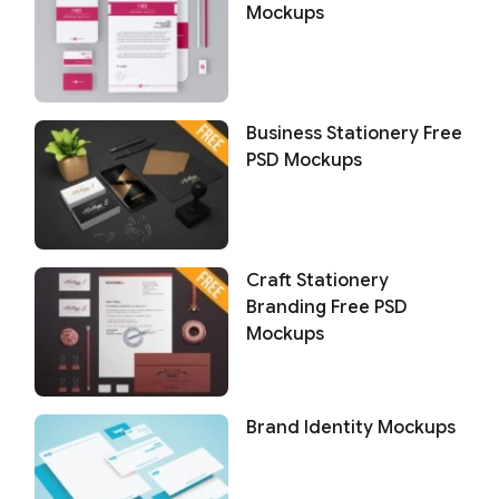
Mockups
Business Stationery Free
PSD Mockups
Craft Stationery
Branding Free PSD
Mockups
Brand Identity Mockups