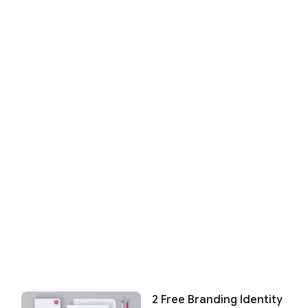
2 Free Branding Identity