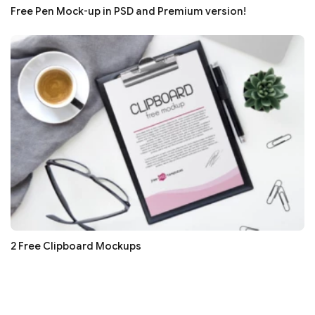
Free Pen Mock-up in PSD and Premium version!
2 Free Clipboard Mockups