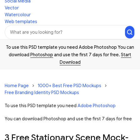
Social Media
Vector
Watercolour
Web templates
To use this PSD template you need Adobe Photoshop You can
download
Photoshop
and use the first 7 days for free.
Start
Download
Home Page
1000+ Best Free PSD Mockups
Free Branding Identity PSD Mockups
To use this PSD template you need
Adobe Photoshop
You can download Photoshop and
use the first 7 days for free
3 Free Stationary Scene Mock-