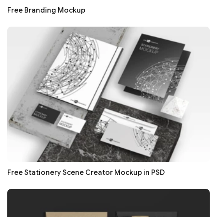
Free Branding Mockup
Free Stationery Scene Creator Mockup in PSD