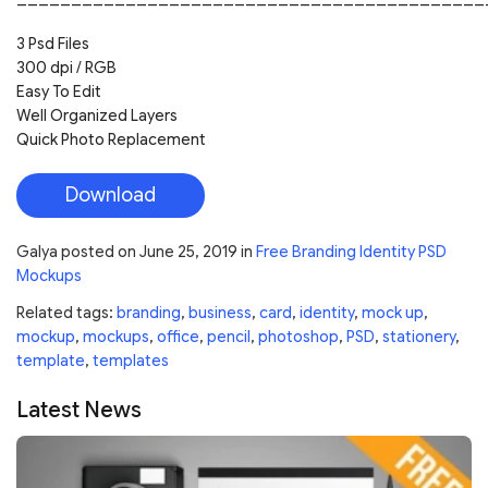
3 Psd Files
300 dpi / RGB
Easy To Edit
Well Organized Layers
Quick Photo Replacement
Download
Galya
posted on
June 25, 2019
in
Free Branding Identity PSD
Mockups
Related tags:
branding
,
business
,
card
,
identity
,
mock up
,
mockup
,
mockups
,
office
,
pencil
,
photoshop
,
PSD
,
stationery
,
template
,
templates
Latest News