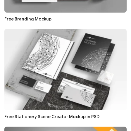
Free Branding Mockup
Free Stationery Scene Creator Mockup in PSD