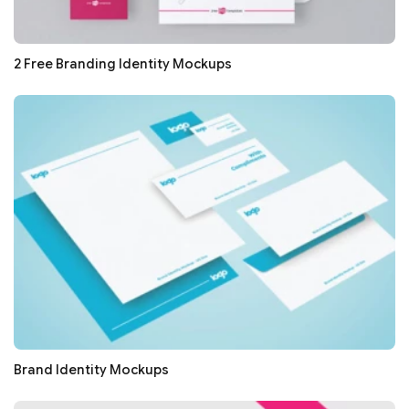
2 Free Branding Identity Mockups
Brand Identity Mockups