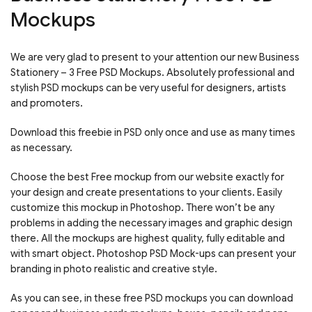
Mockups
We are very glad to present to your attention our new Business
Stationery – 3 Free PSD Mockups. Absolutely professional and
stylish PSD mockups can be very useful for designers, artists
and promoters.
Download this freebie in PSD only once and use as many times
as necessary.
Choose the best Free mockup from our website exactly for
your design and create presentations to your clients. Easily
customize this mockup in Photoshop. There won’t be any
problems in adding the necessary images and graphic design
there. All the mockups are highest quality, fully editable and
with smart object. Photoshop PSD Mock-ups can present your
branding in photo realistic and creative style.
As you can see, in these free PSD mockups you can download