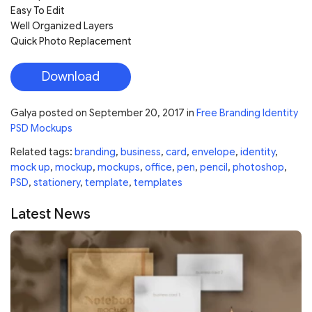
Easy To Edit
Well Organized Layers
Quick Photo Replacement
Download
Galya
posted on
September 20, 2017
in
Free Branding Identity
PSD Mockups
Related tags:
branding
,
business
,
card
,
envelope
,
identity
,
mock up
,
mockup
,
mockups
,
office
,
pen
,
pencil
,
photoshop
,
PSD
,
stationery
,
template
,
templates
Latest News