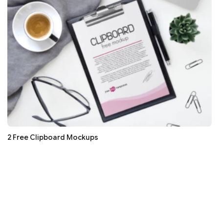
2 Free Clipboard Mockups