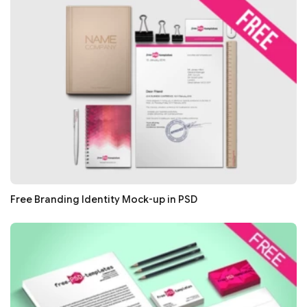
Free Branding Identity Mock-up in PSD