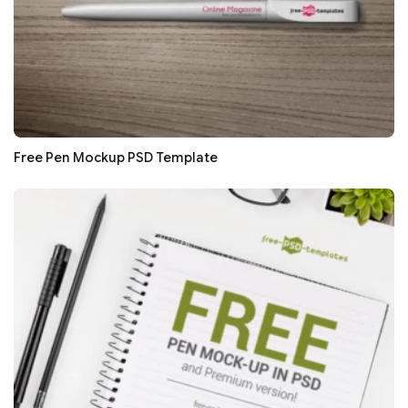
Free Pen Mockup PSD Template