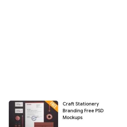
Craft Stationery
Branding Free PSD
Mockups