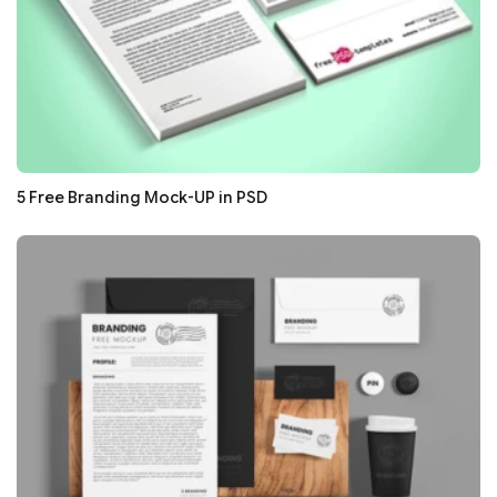
5 Free Branding Mock-UP in PSD