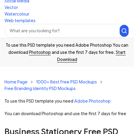
Social Media
Vector
Watercolour
Web templates
To use this PSD template you need Adobe Photoshop You can
download
Photoshop
and use the first 7 days for free.
Start
Download
Home Page
1000+ Best Free PSD Mockups
Free Branding Identity PSD Mockups
To use this PSD template you need
Adobe Photoshop
You can download Photoshop and
use the first 7 days for free
Business Stationery Free PSD