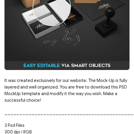
It was created exclusively for our website. The Mock-Up is fully
layered and well organized. You are free to download this PSD
MockUp template and modify it the way you wish. Make a
successful choice!
___________________________________________
3 Psd Files
300 dpi / RGB