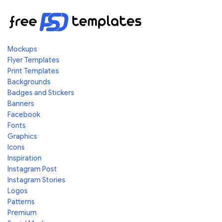
Mockups
Flyer Templates
Print Templates
Backgrounds
Badges and Stickers
Banners
Facebook
Fonts
Graphics
Icons
Inspiration
Instagram Post
Instagram Stories
Logos
Patterns
Premium