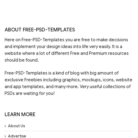
ABOUT FREE-PSD-TEMPLATES
Here on Free-PSD-Templates you are free to make decisions
and implement your design ideas into life very easily. It is a
website where a lot of different Free and Premium resources
should be found.
Free-PSD-Templates is a kind of blog with big amount of
exclusive Freebies including graphics, mockups, icons, website
and app templates, and many more. Very useful collections of
PSDs are waiting for you!
LEARN MORE
About Us
Advertise