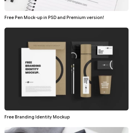
Free Pen Mock-up in PSD and Premium version!
Free Branding Identity Mockup