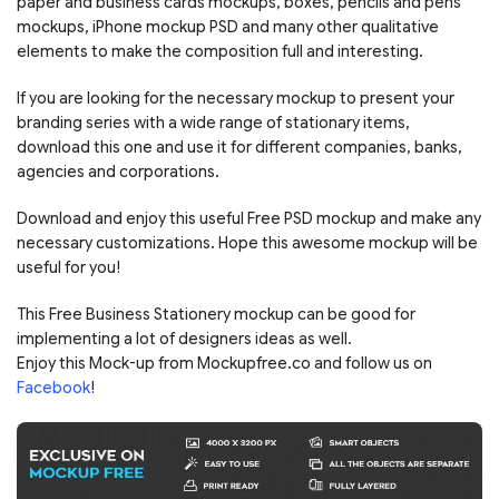
paper and business cards mockups, boxes, pencils and pens
mockups, iPhone mockup PSD and many other qualitative
elements to make the composition full and interesting.
If you are looking for the necessary mockup to present your
branding series with a wide range of stationary items,
download this one and use it for different companies, banks,
agencies and corporations.
Download and enjoy this useful Free PSD mockup and make any
necessary customizations. Hope this awesome mockup will be
useful for you!
This Free Business Stationery mockup can be good for
implementing a lot of designers ideas as well.
Enjoy this Mock-up from Mockupfree.co and follow us on
Facebook
!