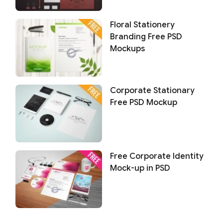
Floral Stationery
Branding Free PSD
Mockups
Corporate Stationary
Free PSD Mockup
Free Corporate Identity
Mock-up in PSD