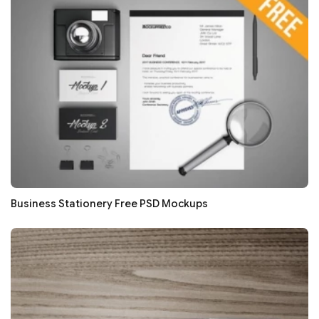
Business Stationery Free PSD Mockups