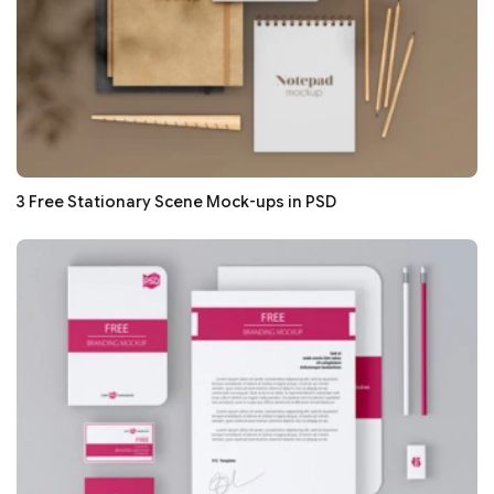
3 Free Stationary Scene Mock-ups in PSD