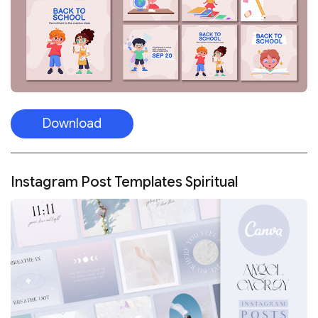
Download
Instagram Post Templates Spiritual