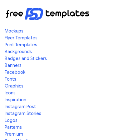
Mockups
Flyer Templates
Print Templates
Backgrounds
Badges and Stickers
Banners
Facebook
Fonts
Graphics
Icons
Inspiration
Instagram Post
Instagram Stories
Logos
Patterns
Premium