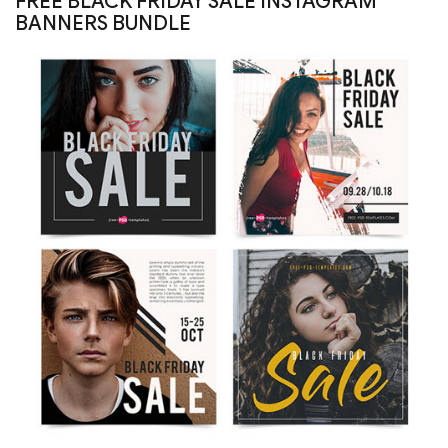
FREE BLACK FRIDAY SALE INSTAGRAM
BANNERS BUNDLE