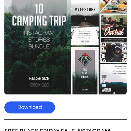
Download