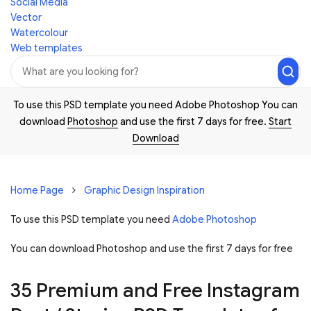
Social Media
Vector
Watercolour
Web templates
To use this PSD template you need Adobe Photoshop You can
download
Photoshop
and use the first 7 days for free.
Start
Download
Home Page
Graphic Design Inspiration
To use this PSD template you need
Adobe Photoshop
You can download Photoshop and
use the first 7 days for free
35 Premium and Free Instagram