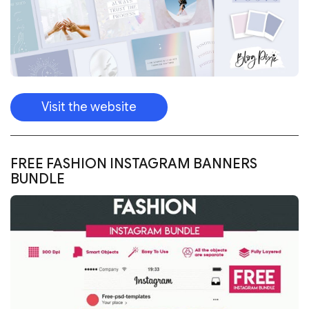
Visit the website
FREE FASHION INSTAGRAM BANNERS
BUNDLE