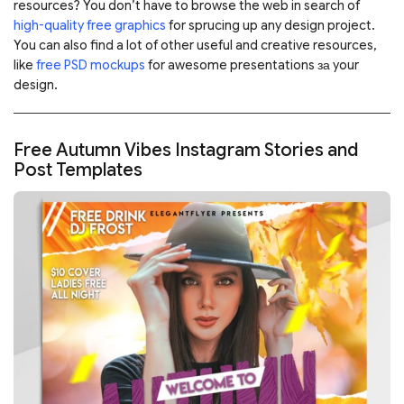
resources? You don’t have to browse the web in search of
high-quality free graphics
for sprucing up any design project.
You can also find a lot of other useful and creative resources,
like
free PSD mockups
for awesome presentations за your
design.
Free Autumn Vibes Instagram Stories and
Post Templates