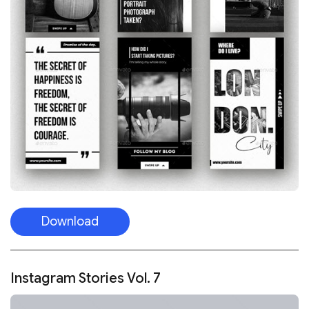
Download
Instagram Stories Vol. 7