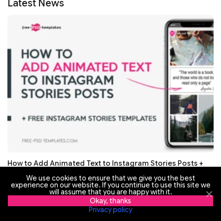
Latest News
How to Add Animated Text to Instagram Stories Posts +
Free Instagram Stories Templates
We use cookies to ensure that we give you the best
experience on our website. If you continue to use this site we
will assume that you are happy with it.
Okay, thanks
Privacy policy