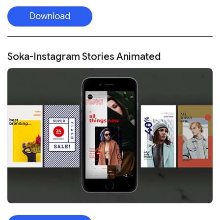
Download
Soka-Instagram Stories Animated