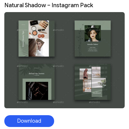
Natural Shadow – Instagram Pack
Download