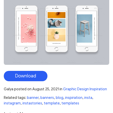
Download
Galya
posted on
August 25, 2021
in
Graphic Design Inspiration
Related tags:
banner
,
banners
,
blog
,
inspiration
,
insta
,
instagram
,
instastories
,
template
,
templates