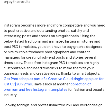
enjoy the results!
Instagram becomes more and more competitive and you need
to post creative and outstanding photos, catchy and
interesting posts and stories on a regular basis. Using the
below-listed traditional and animated Instagram stories and
post PSD templates, you don’t have to pay graphic designers
or hire multiple freelance photographers and content
managers for creating high-end posts and stories several
times a day. These free Instagram PSD templates are highly
customizable and need few clicks to make them fit your
business needs and creative ideas, thanks to smart objects:
Get Photoshop as part of a Creative Cloud single-app plan for
just US$20.99/mo
. Have a look at another
collection of
premium and free Instagram templates
for fashion and beauty
industry.
Looking for high-end professional free PSD and Vector design