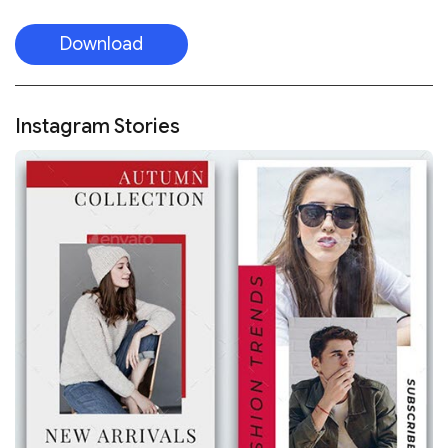
Download
Instagram Stories