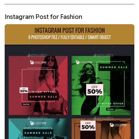
Instagram Post for Fashion