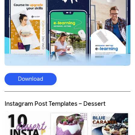
Download
Instagram Post Templates – Dessert