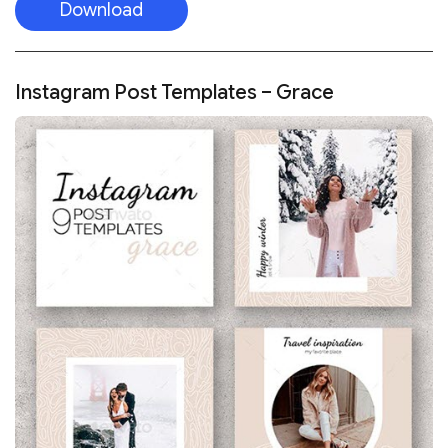
Download
Instagram Post Templates – Grace