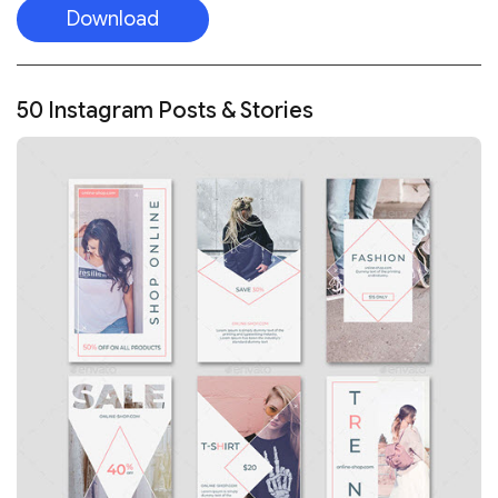
Download
50 Instagram Posts & Stories