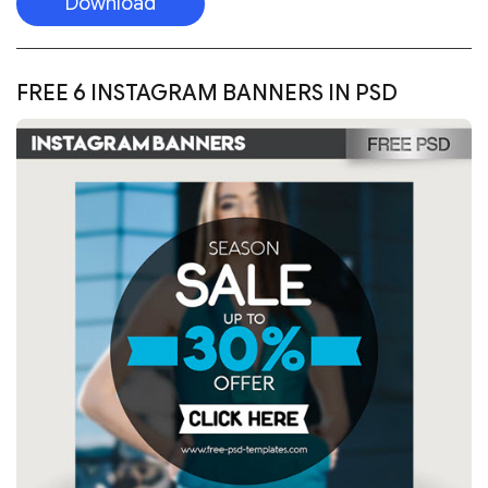
Download
FREE 6 INSTAGRAM BANNERS IN PSD