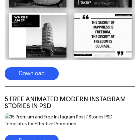
Download
5 FREE ANIMATED MODERN INSTAGRAM
STORIES IN PSD