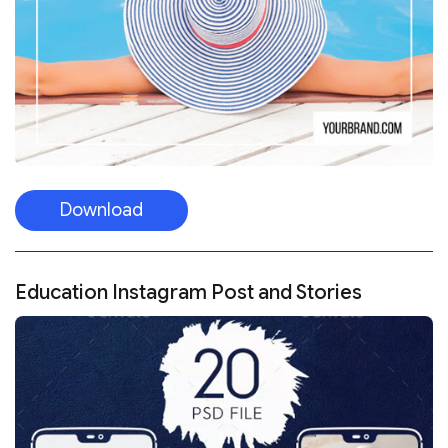
Download
Education Instagram Post and Stories