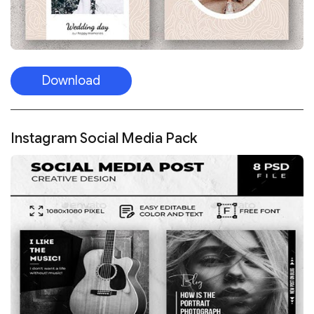
Download
Instagram Social Media Pack