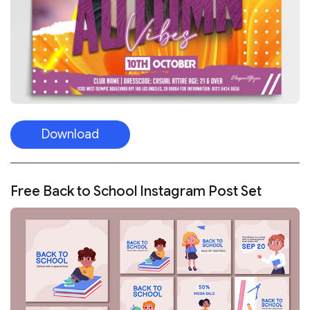
Download
Free Back to School Instagram Post Set