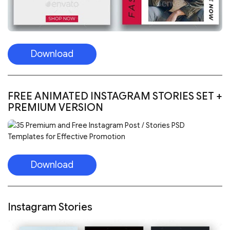
Download
FREE ANIMATED INSTAGRAM STORIES SET +
PREMIUM VERSION
Download
Instagram Stories