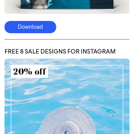
Download
FREE 8 SALE DESIGNS FOR INSTAGRAM