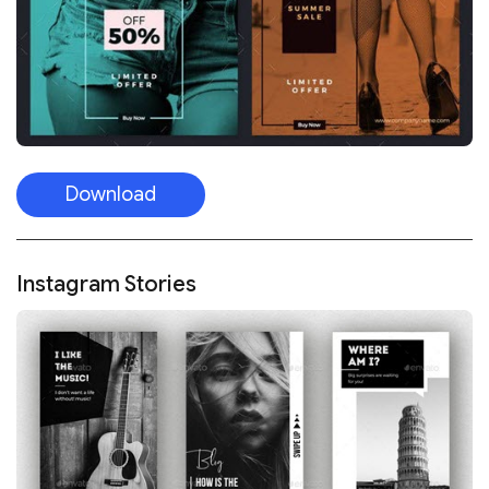
Download
Instagram Stories