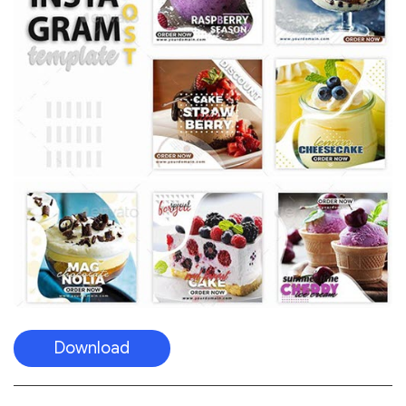
Download