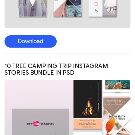
Download
10 FREE CAMPING TRIP INSTAGRAM
STORIES BUNDLE IN PSD