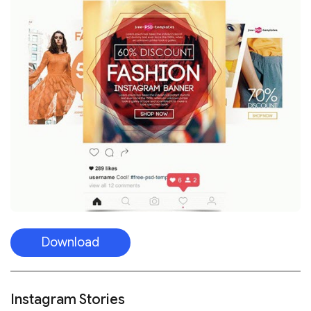
Download
Instagram Stories