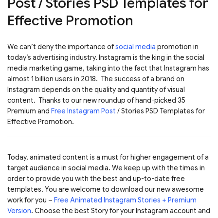
Post / Stories PSD Templates for
Effective Promotion
We can’t deny the importance of
social media
promotion in
today’s advertising industry. Instagram is the king in the social
media marketing game, taking into the fact that Instagram has
almost 1 billion users in 2018. The success of a brand on
Instagram depends on the quality and quantity of visual
content.
Thanks to our new roundup of hand-picked 35
Premium and
Free Instagram Post
/ Stories PSD Templates for
Effective Promotion.
Today, animated content is a must for higher engagement of a
target audience in social media. We keep up with the times in
order to provide you with the best and up-to-date free
templates.
You are welcome to download our new awesome
work for you –
Free Animated Instagram Stories + Premium
Version
. Choose the best Story for your Instagram account and