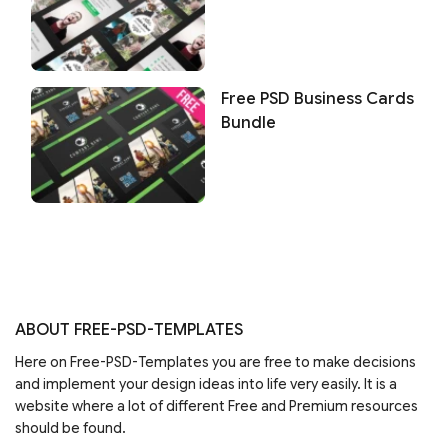
Free PSD Business Cards
Bundle
ABOUT FREE-PSD-TEMPLATES
Here on Free-PSD-Templates you are free to make decisions
and implement your design ideas into life very easily. It is a
website where a lot of different Free and Premium resources
should be found.