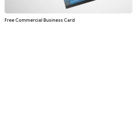
Free Commercial Business Card