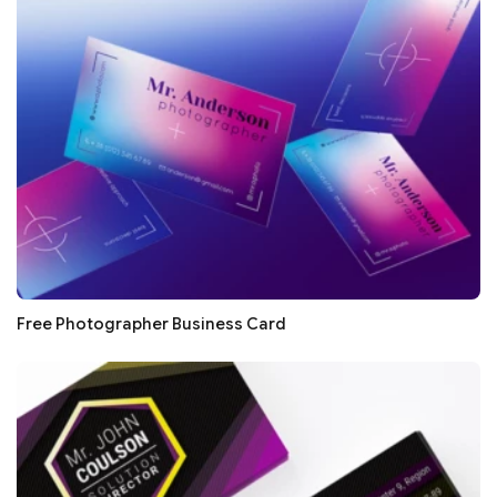
Free Photographer Business Card