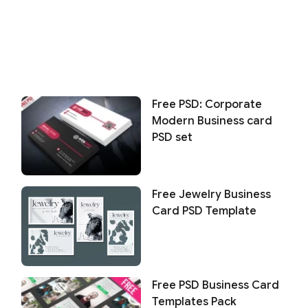
Free PSD: Corporate
Modern Business card
PSD set
Free Jewelry Business
Card PSD Template
Free PSD Business Card
Templates Pack