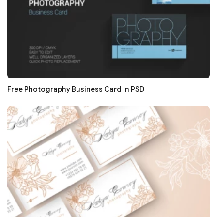
Free Photography Business Card in PSD