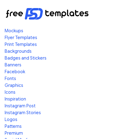
Mockups
Flyer Templates
Print Templates
Backgrounds
Badges and Stickers
Banners
Facebook
Fonts
Graphics
Icons
Inspiration
Instagram Post
Instagram Stories
Logos
Patterns
Premium