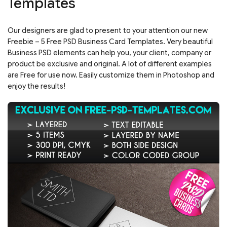
Templates
Our designers are glad to present to your attention our new
Freebie – 5 Free PSD Business Card Templates. Very beautiful
Business PSD elements can help you, your client, company or
product be exclusive and original. A lot of different examples
are Free for use now. Easily customize them in Photoshop and
enjoy the results!