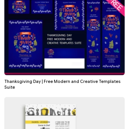
Thanksgiving Day | Free Modern and Creative Templates
Suite