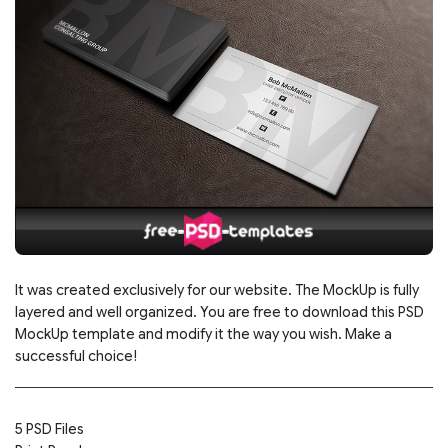
It was created exclusively for our website. The MockUp is fully
layered and well organized. You are free to download this PSD
MockUp template and modify it the way you wish. Make a
successful choice!
5 PSD Files