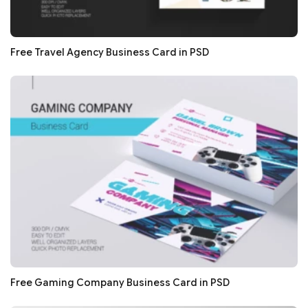
Free Travel Agency Business Card in PSD
Free Gaming Company Business Card in PSD