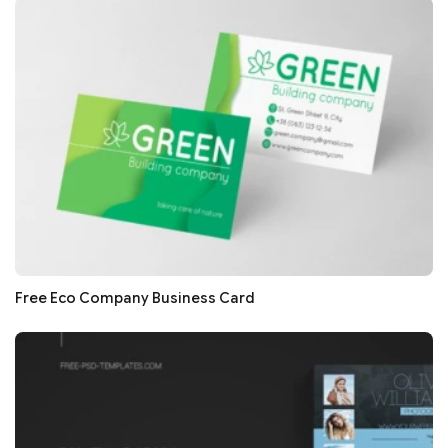
Free Eco Company Business Card