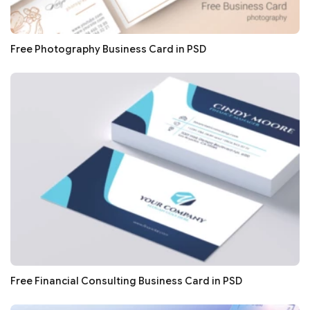
Free Photography Business Card in PSD
Free Financial Consulting Business Card in PSD