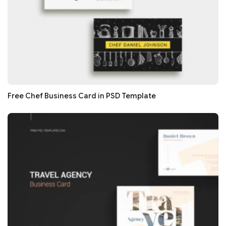
Free Chef Business Card in PSD Template