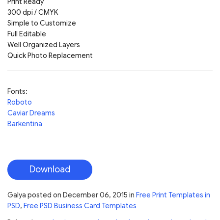
Print Ready
300 dpi / CMYK
Simple to Customize
Full Editable
Well Organized Layers
Quick Photo Replacement
Fonts:
Roboto
Caviar Dreams
Barkentina
Download
Galya
posted on
December 06, 2015
in
Free Print Templates in
PSD
,
Free PSD Business Card Templates