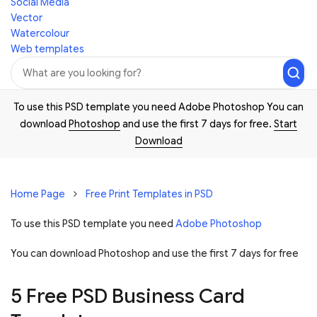
Social Media
Vector
Watercolour
Web templates
To use this PSD template you need Adobe Photoshop You can
download
Photoshop
and use the first 7 days for free.
Start
Download
Home Page
Free Print Templates in PSD
To use this PSD template you need
Adobe Photoshop
You can download Photoshop and
use the first 7 days for free
5 Free PSD Business Card