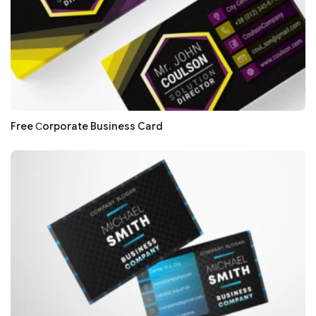
Free Сorporate Business Card