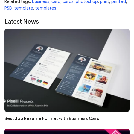
Related tags:
business
,
card
,
cards
,
photoshop
,
print
,
printed
,
PSD
,
template
,
templates
Latest News
Best Job Resume Format with Business Card