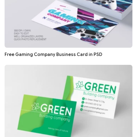
Free Gaming Company Business Card in PSD