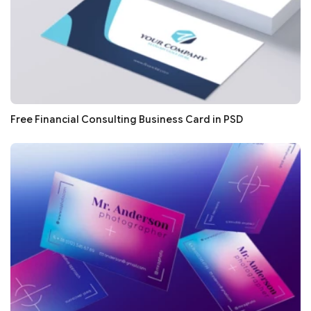
Free Financial Consulting Business Card in PSD