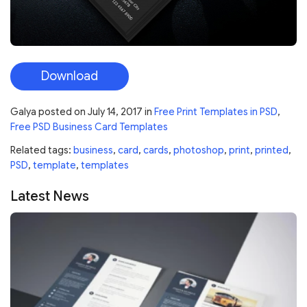
Download
Galya
posted on
July 14, 2017
in
Free Print Templates in PSD
,
Free PSD Business Card Templates
Related tags:
business
,
card
,
cards
,
photoshop
,
print
,
printed
,
PSD
,
template
,
templates
Latest News