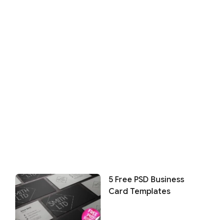
5 Free PSD Business
Card Templates