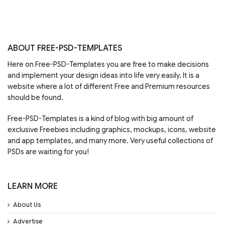
ABOUT FREE-PSD-TEMPLATES
Here on Free-PSD-Templates you are free to make decisions
and implement your design ideas into life very easily. It is a
website where a lot of different Free and Premium resources
should be found.
Free-PSD-Templates is a kind of blog with big amount of
exclusive Freebies including graphics, mockups, icons, website
and app templates, and many more. Very useful collections of
PSDs are waiting for you!
LEARN MORE
About Us
Advertise