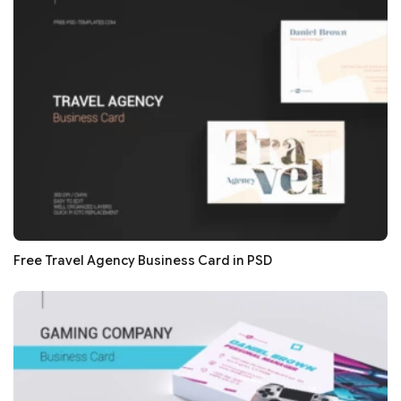
Free Travel Agency Business Card in PSD