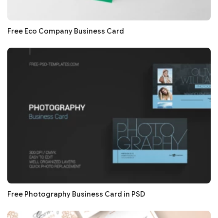
Free Eco Company Business Card
Free Photography Business Card in PSD