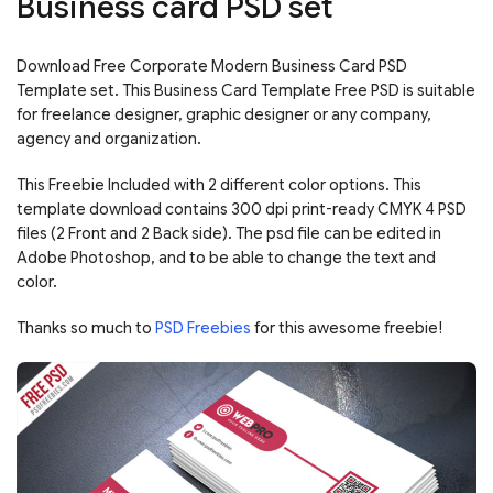
Business card PSD set
Download Free Corporate Modern Business Card PSD
Template set. This Business Card Template Free PSD is suitable
for freelance designer, graphic designer or any company,
agency and organization.
This Freebie Included with 2 different color options. This
template download contains 300 dpi print-ready CMYK 4 PSD
files (2 Front and 2 Back side). The psd file can be edited in
Adobe Photoshop, and to be able to change the text and
color.
Thanks so much to
PSD Freebies
for this awesome freebie!