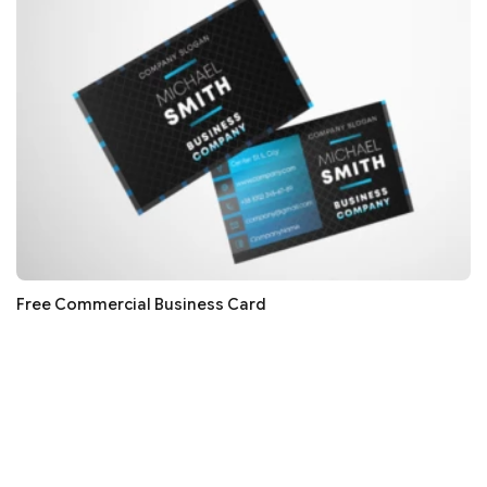
Free Commercial Business Card