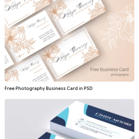
Free Photography Business Card in PSD