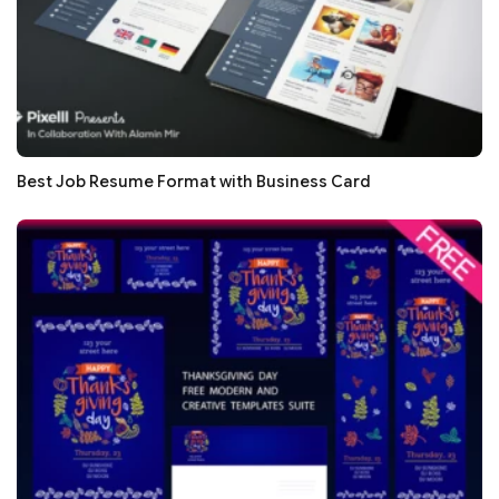
Best Job Resume Format with Business Card