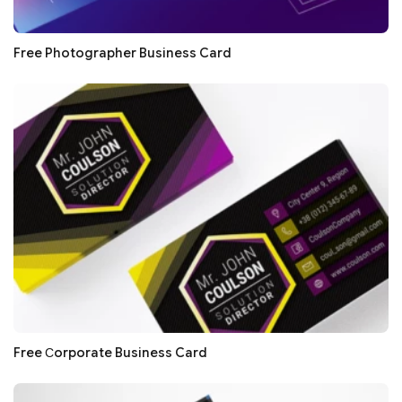
Free Photographer Business Card
Free Сorporate Business Card