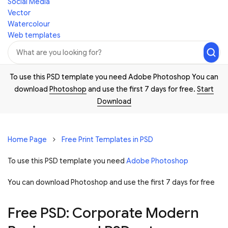
Social Media
Vector
Watercolour
Web templates
To use this PSD template you need Adobe Photoshop You can
download
Photoshop
and use the first 7 days for free.
Start
Download
Home Page
Free Print Templates in PSD
To use this PSD template you need
Adobe Photoshop
You can download Photoshop and
use the first 7 days for free
Free PSD: Corporate Modern