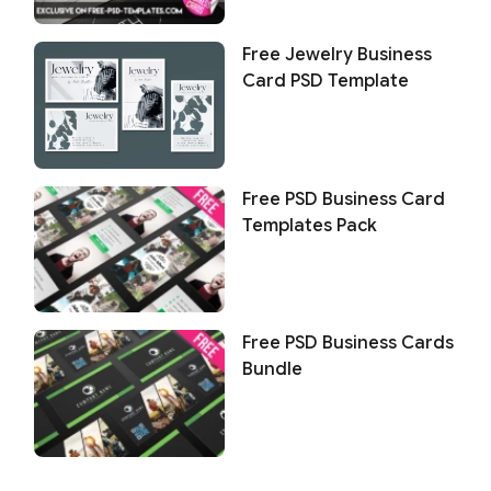
Free Jewelry Business
Card PSD Template
Free PSD Business Card
Templates Pack
Free PSD Business Cards
Bundle