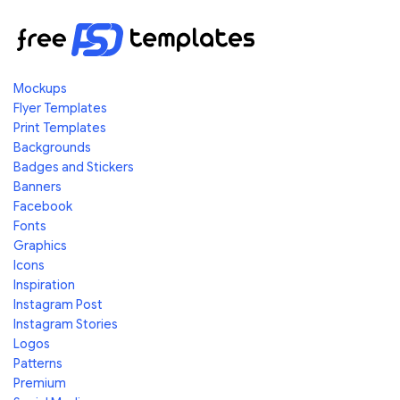
Mockups
Flyer Templates
Print Templates
Backgrounds
Badges and Stickers
Banners
Facebook
Fonts
Graphics
Icons
Inspiration
Instagram Post
Instagram Stories
Logos
Patterns
Premium