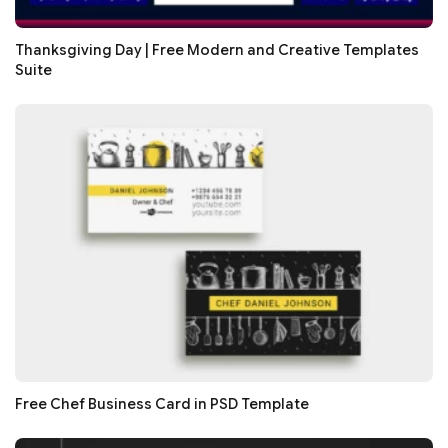
Thanksgiving Day | Free Modern and Creative Templates
Suite
Free Chef Business Card in PSD Template