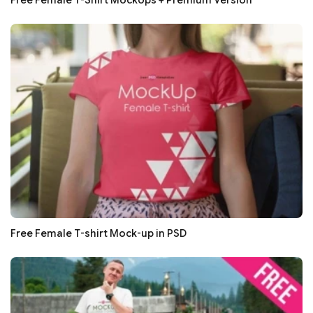
Free Female T-shirt Mock-up in PSD