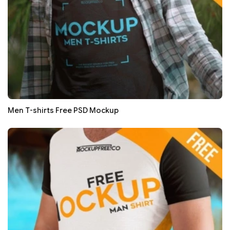
Men T-shirts Free PSD Mockup