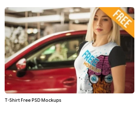
T-Shirt Free PSD Mockups