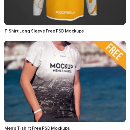
T-Shirt Long Sleeve Free PSD Mockups
Men’s T-shirt Free PSD Mockups