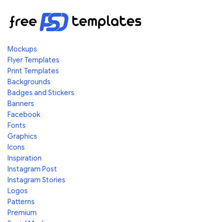
Mockups
Flyer Templates
Print Templates
Backgrounds
Badges and Stickers
Banners
Facebook
Fonts
Graphics
Icons
Inspiration
Instagram Post
Instagram Stories
Logos
Patterns
Premium