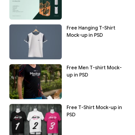
Free Hanging T-Shirt
Mock-up in PSD
Free Men T-shirt Mock-
up in PSD
Free T-Shirt Mock-up in
PSD