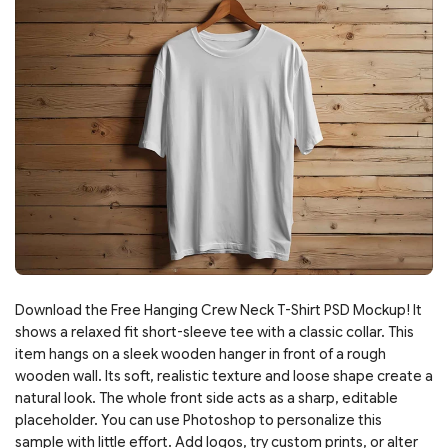
Download the Free Hanging Crew Neck T-Shirt PSD Mockup! It
shows a relaxed fit short-sleeve tee with a classic collar. This
item hangs on a sleek wooden hanger in front of a rough
wooden wall. Its soft, realistic texture and loose shape create a
natural look. The whole front side acts as a sharp, editable
placeholder. You can use Photoshop to personalize this
sample with little effort. Add logos, try custom prints, or alter