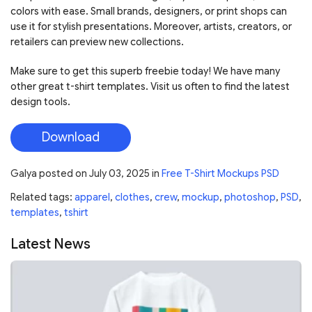
colors with ease. Small brands, designers, or print shops can
use it for stylish presentations. Moreover, artists, creators, or
retailers can preview new collections.
Make sure to get this superb freebie today! We have many
other great t-shirt templates. Visit us often to find the latest
design tools.
Download
Galya
posted on
July 03, 2025
in
Free T-Shirt Mockups PSD
Related tags:
apparel
,
clothes
,
crew
,
mockup
,
photoshop
,
PSD
,
templates
,
tshirt
Latest News