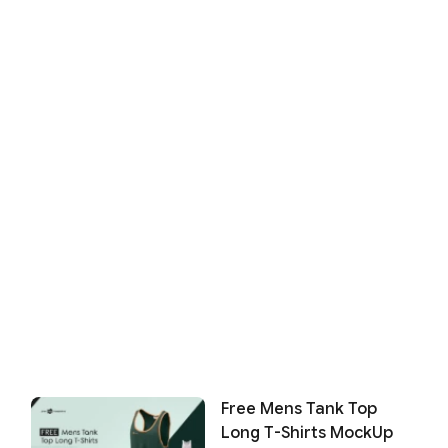
Free Mens Tank Top
Long T-Shirts MockUp