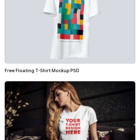
Free Floating T-Shirt Mockup PSD