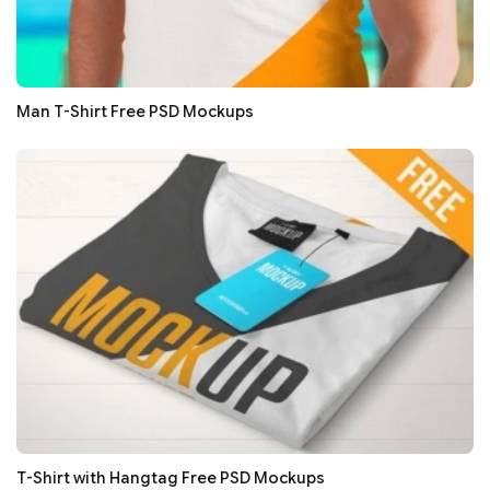
Man T-Shirt Free PSD Mockups
T-Shirt with Hangtag Free PSD Mockups