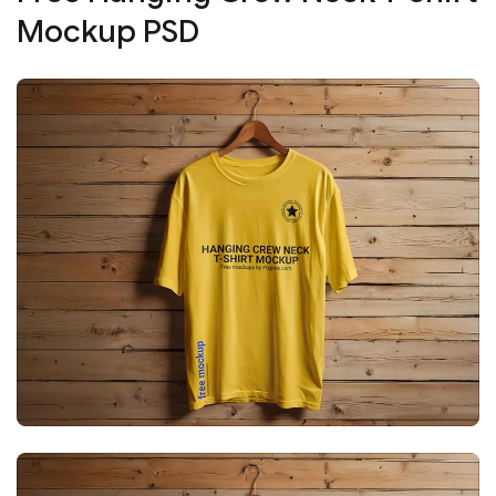
Mockup PSD