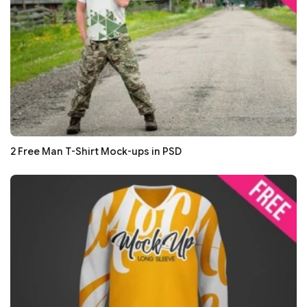
2 Free Man T-Shirt Mock-ups in PSD