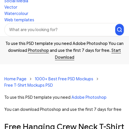
Social Media
Vector
Watercolour
Web templates
To use this PSD template you need Adobe Photoshop You can
download
Photoshop
and use the first 7 days for free.
Start
Download
Home Page
1000+ Best Free PSD Mockups
Free T-Shirt Mockups PSD
To use this PSD template you need
Adobe Photoshop
You can download Photoshop and
use the first 7 days for free
Free Hanging Crew Neck T-Shirt