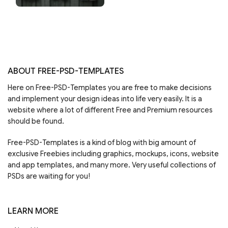
ABOUT FREE-PSD-TEMPLATES
Here on Free-PSD-Templates you are free to make decisions
and implement your design ideas into life very easily. It is a
website where a lot of different Free and Premium resources
should be found.
Free-PSD-Templates is a kind of blog with big amount of
exclusive Freebies including graphics, mockups, icons, website
and app templates, and many more. Very useful collections of
PSDs are waiting for you!
LEARN MORE