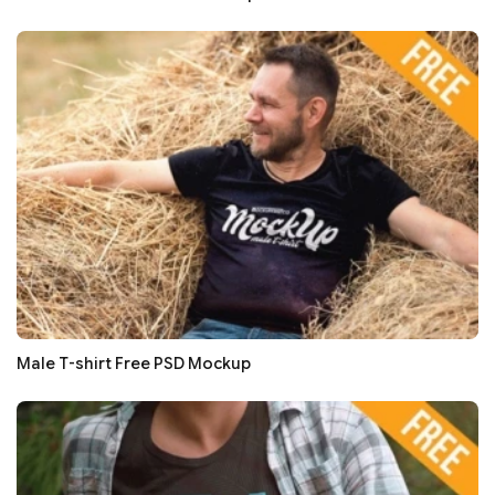
Male T-shirt Free PSD Mockup