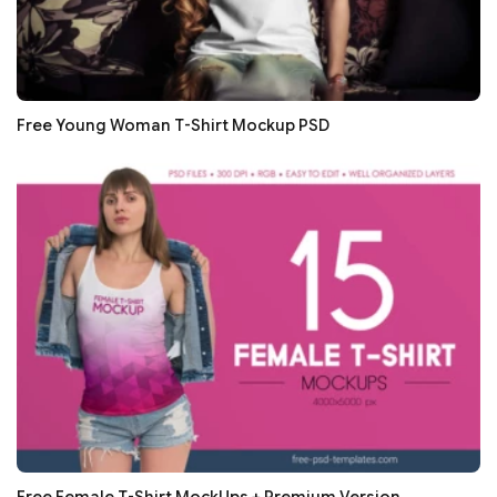
Free Young Woman T-Shirt Mockup PSD
Free Female T-Shirt MockUps + Premium Version