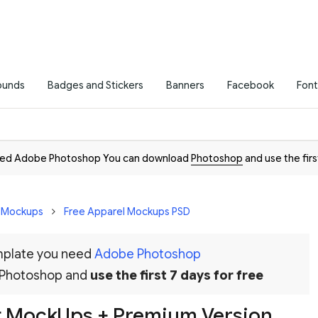
ounds
Badges and Stickers
Banners
Facebook
Font
need Adobe Photoshop You can download
Photoshop
and use the firs
D Mockups
Free Apparel Mockups PSD
emplate you need
Adobe Photoshop
 Photoshop and
use the first 7 days for free
rt MockUps + Premium Version