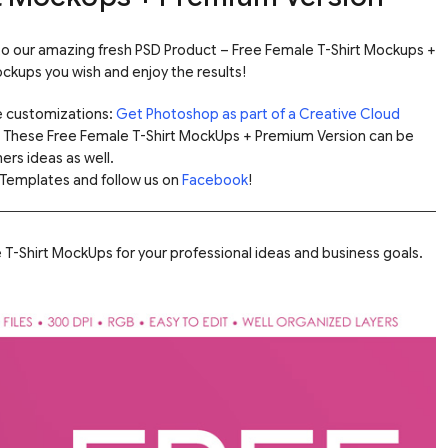
 to our amazing fresh PSD Product – Free Female T-Shirt Mockups +
kups you wish and enjoy the results!
e customizations:
Get Photoshop as part of a Creative Cloud
. These Free Female T-Shirt MockUps + Premium Version can be
ers ideas as well.
Templates and follow us on
Facebook
!
T-Shirt MockUps for your professional ideas and business goals.