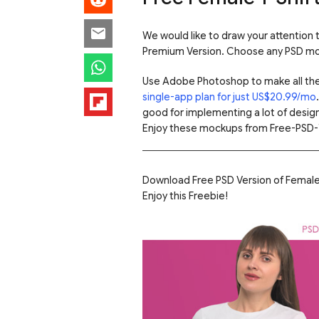
We would like to draw your attention
Premium Version. Choose any PSD moc
Use Adobe Photoshop to make all th
single-app plan for just US$20.99/mo
good for implementing a lot of design
Enjoy these mockups from Free-PSD-
Download Free PSD Version of Female 
Enjoy this Freebie!