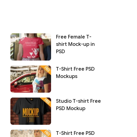
Free Female T-
shirt Mock-up in
PSD
T-Shirt Free PSD
Mockups
Studio T-shirt Free
PSD Mockup
T-Shirt Free PSD