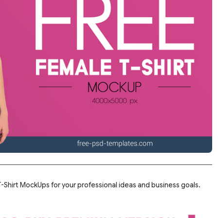
Shirt MockUps for your professional ideas and business goals.