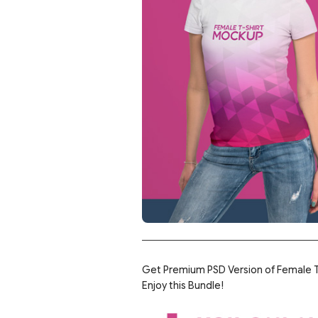
Get Premium PSD Version of Female T-
Enjoy this Bundle!