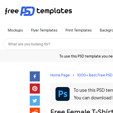
Mockups
Flyer Templates
Print Templates
Backgr
To use this PSD template you 
Home Page
1000+ Best Free PS
To use this PSD t
You can download
Free Female T-Shi