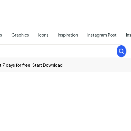
s
Graphics
Icons
Inspiration
Instagram Post
In
t 7 days for free.
Start Download