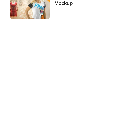
Mockup