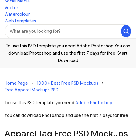
Social Media
Vector
Watercolour
Web templates
To use this PSD template you need Adobe Photoshop You can
download
Photoshop
and use the first 7 days for free.
Start
Download
Home Page
1000+ Best Free PSD Mockups
Free Apparel Mockups PSD
To use this PSD template you need
Adobe Photoshop
You can download Photoshop and
use the first 7 days for free
Apparel Tag Free PSD Mockups