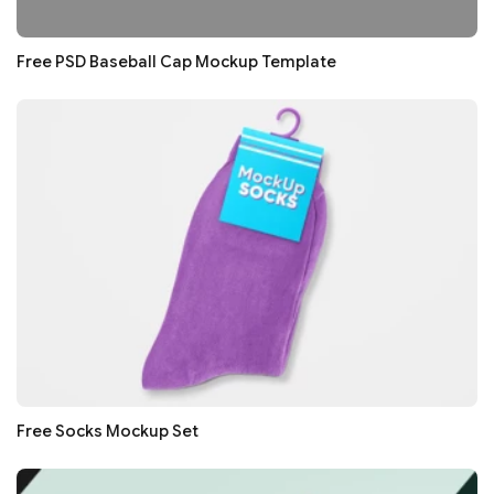
Free PSD Baseball Cap Mockup Template
Free Socks Mockup Set