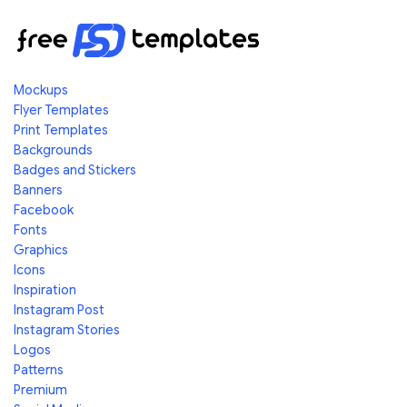
Mockups
Flyer Templates
Print Templates
Backgrounds
Badges and Stickers
Banners
Facebook
Fonts
Graphics
Icons
Inspiration
Instagram Post
Instagram Stories
Logos
Patterns
Premium