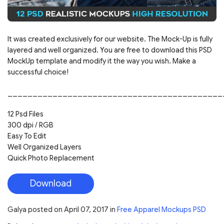
It was created exclusively for our website. The Mock-Up is fully
layered and well organized. You are free to download this PSD
MockUp template and modify it the way you wish. Make a
successful choice!
___________________________________________
12 Psd Files
300 dpi / RGB
Easy To Edit
Well Organized Layers
Quick Photo Replacement
Download
Galya
posted on
April 07, 2017
in
Free Apparel Mockups PSD