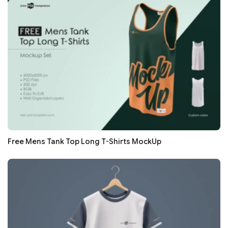
Free Mens Tank Top Long T-Shirts MockUp