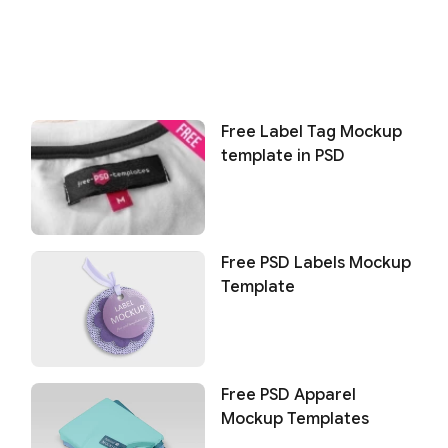
Free Label Tag Mockup
template in PSD
Free PSD Labels Mockup
Template
Free PSD Apparel
Mockup Templates