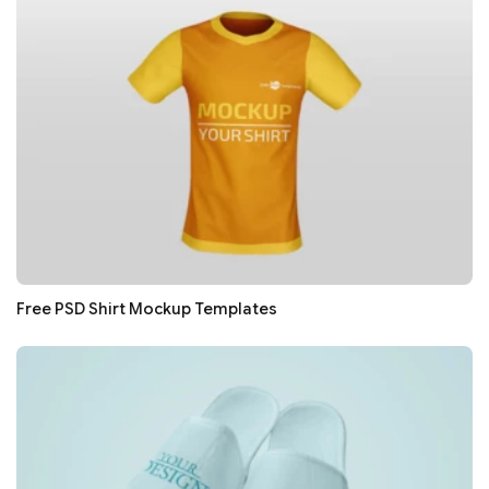
Free PSD Shirt Mockup Templates