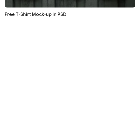
Free T-Shirt Mock-up in PSD