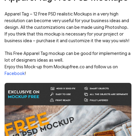
Apparel Tag – 12 Free PSD realistic Mockups in a very high
resolution can become very useful for your business ideas and
design. All the customizations can be made using Photoshop.
If you think that this mockup is necessary for your project or
business idea – purchase it and customize it the way you wish!
This Free Apparel Tag mockup can be good for implementing a
lot of designers ideas as well.
Enjoy this Mock-up from Mockupfree.co and follow us on
Facebook
!