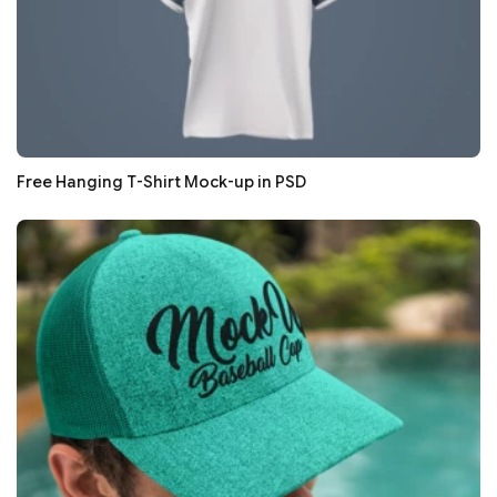
Free Hanging T-Shirt Mock-up in PSD