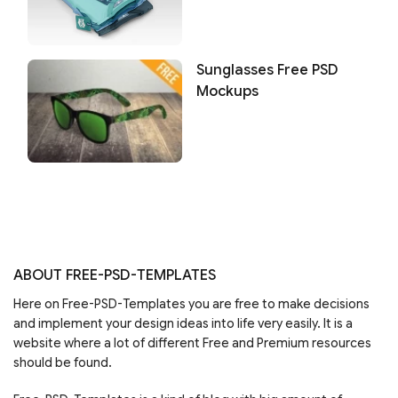
Sunglasses Free PSD
Mockups
ABOUT FREE-PSD-TEMPLATES
Here on Free-PSD-Templates you are free to make decisions
and implement your design ideas into life very easily. It is a
website where a lot of different Free and Premium resources
should be found.