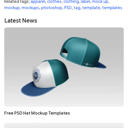
Related tags:
apparel
,
clothes
,
clothing
,
label
,
mock up
,
mockup
,
mockups
,
photoshop
,
PSD
,
tag
,
template
,
templates
Latest News
Free PSD Hat Mockup Templates