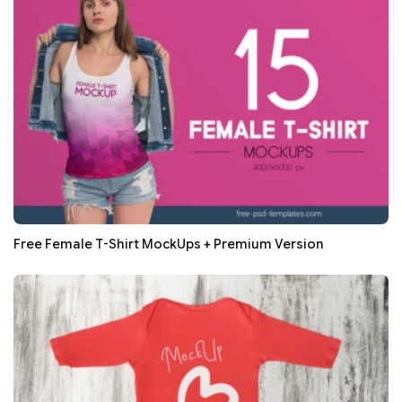
Free Female T-Shirt MockUps + Premium Version