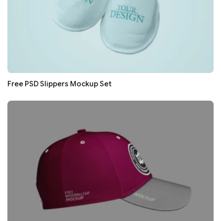
Free PSD Slippers Mockup Set