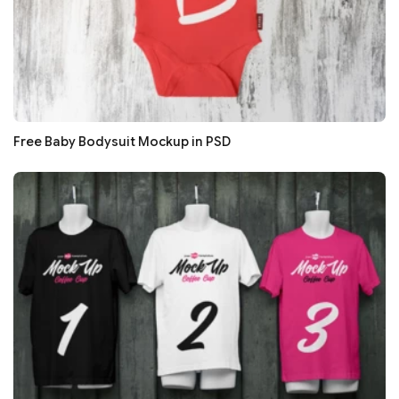
Free Baby Bodysuit Mockup in PSD