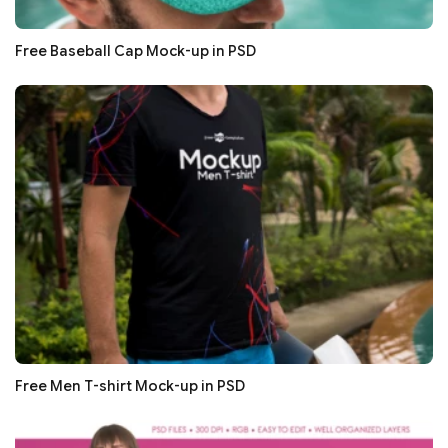
Free Baseball Cap Mock-up in PSD
Free Men T-shirt Mock-up in PSD