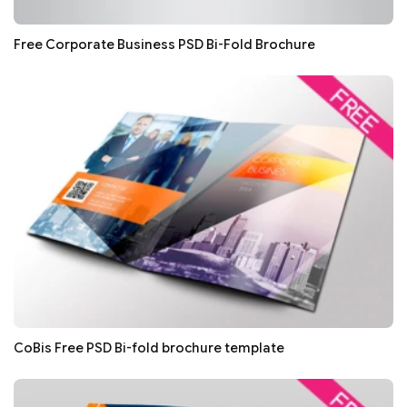
Free Corporate Business PSD Bi-Fold Brochure
CoBis Free PSD Bi-fold brochure template