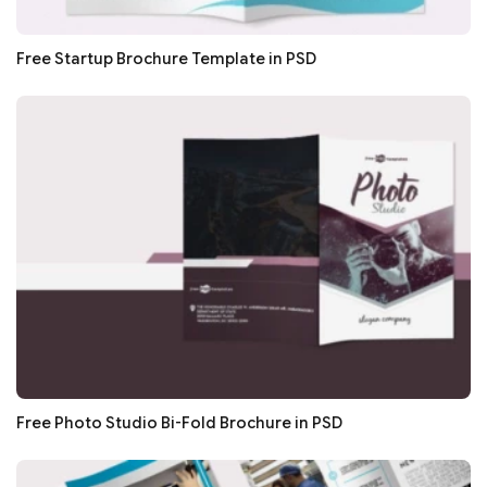
Free Startup Brochure Template in PSD
Free Photo Studio Bi-Fold Brochure in PSD