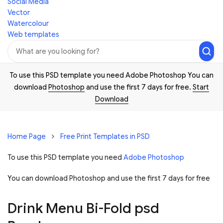
Social Media
Vector
Watercolour
Web templates
To use this PSD template you need Adobe Photoshop You can
download
Photoshop
and use the first 7 days for free.
Start
Download
Home Page
Free Print Templates in PSD
To use this PSD template you need
Adobe Photoshop
You can download Photoshop and
use the first 7 days for free
Drink Menu Bi-Fold psd