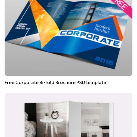
Free Corporate Bi-fold Brochure PSD template