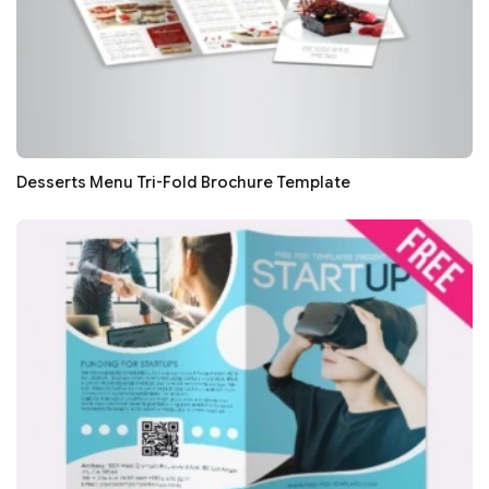
Desserts Menu Tri-Fold Brochure Template