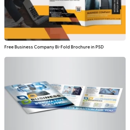
Free Business Company Bi-Fold Brochure in PSD