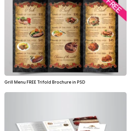
Grill Menu FREE Trifold Brochure in PSD