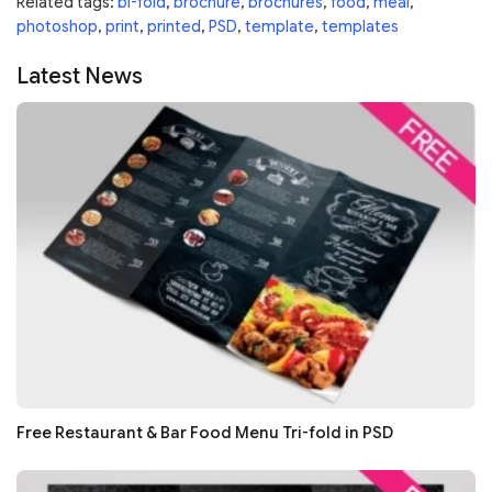
Related tags:
bi-fold
,
brochure
,
brochures
,
food
,
meal
,
photoshop
,
print
,
printed
,
PSD
,
template
,
templates
Latest News
Free Restaurant & Bar Food Menu Tri-fold in PSD