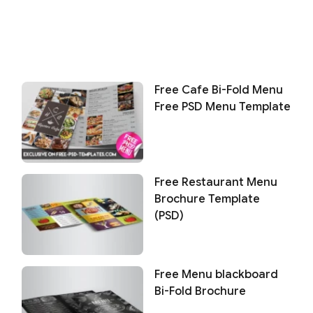
Free Cafe Bi-Fold Menu
Free PSD Menu Template
Free Restaurant Menu
Brochure Template
(PSD)
Free Menu blackboard
Bi-Fold Brochure