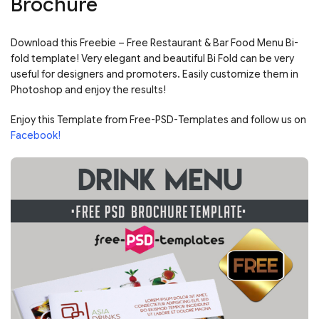
Brochure
Download this Freebie – Free Restaurant & Bar Food Menu Bi-
fold template! Very elegant and beautiful Bi Fold can be very
useful for designers and promoters. Easily customize them in
Photoshop and enjoy the results!
Enjoy this Template from Free-PSD-Templates and follow us on
Facebook!