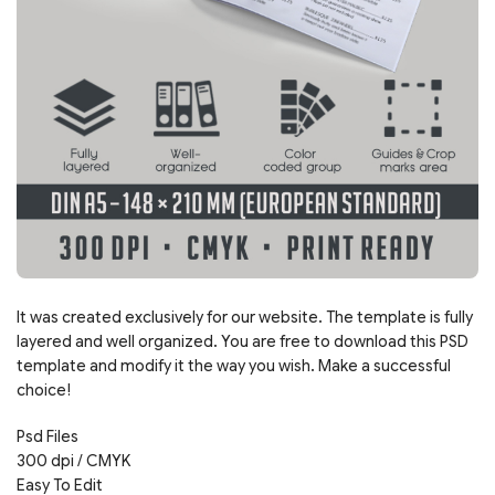
It was created exclusively for our website. The template is fully
layered and well organized. You are free to download this PSD
template and modify it the way you wish. Make a successful
choice!
Psd Files
300 dpi / CMYK
Easy To Edit