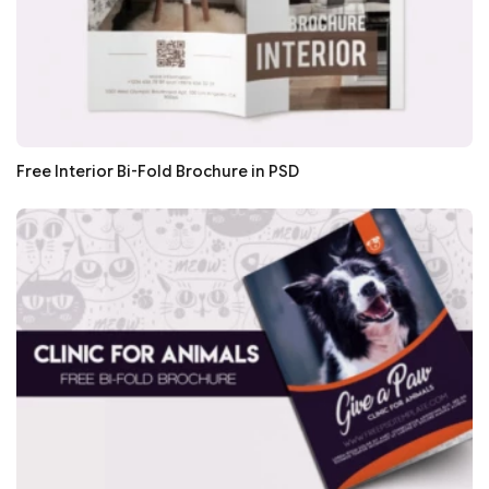
Free Interior Bi-Fold Brochure in PSD