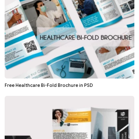
Free Healthcare Bi-Fold Brochure in PSD