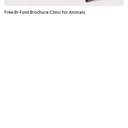
Free Bi-Fold Brochure Clinic for Animals