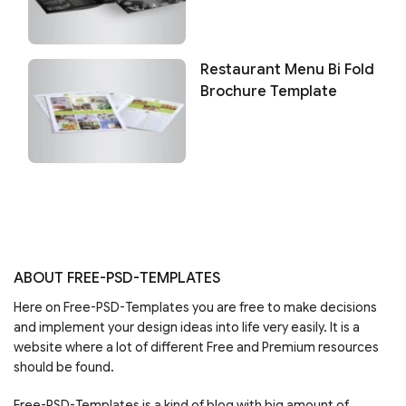
Restaurant Menu Bi Fold
Brochure Template
ABOUT FREE-PSD-TEMPLATES
Here on Free-PSD-Templates you are free to make decisions
and implement your design ideas into life very easily. It is a
website where a lot of different Free and Premium resources
should be found.
Free-PSD-Templates is a kind of blog with big amount of