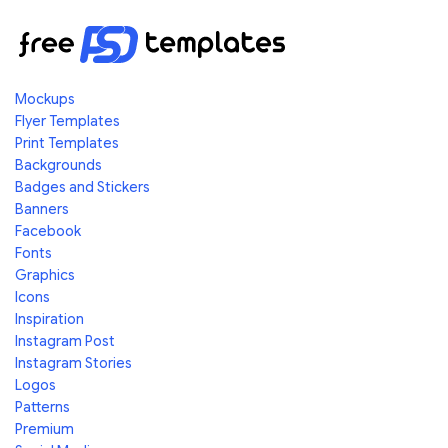
Mockups
Flyer Templates
Print Templates
Backgrounds
Badges and Stickers
Banners
Facebook
Fonts
Graphics
Icons
Inspiration
Instagram Post
Instagram Stories
Logos
Patterns
Premium