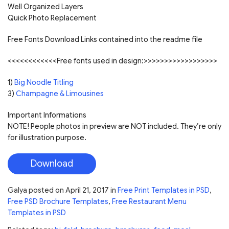
Well Organized Layers
Quick Photo Replacement
Free Fonts Download Links contained into the readme file
<<<<<<<<<<<<Free fonts used in design:>>>>>>>>>>>>>>>>>>
1)
Big Noodle Titling
3)
Champagne & Limousines
Important Informations
NOTE! People photos in preview are NOT included. They’re only
for illustration purpose.
Download
Galya
posted on
April 21, 2017
in
Free Print Templates in PSD
,
Free PSD Brochure Templates
,
Free Restaurant Menu
Templates in PSD