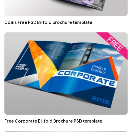
CoBis Free PSD Bi-fold brochure template
Free Corporate Bi-fold Brochure PSD template