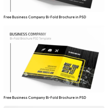
Free Business Company Bi-Fold Brochure in PSD
Free Business Company Bi-Fold Brochure in PSD