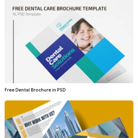
Free Dental Brochure in PSD