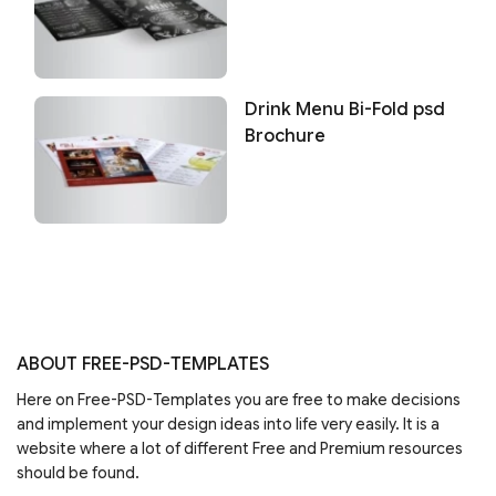
Drink Menu Bi-Fold psd
Brochure
ABOUT FREE-PSD-TEMPLATES
Here on Free-PSD-Templates you are free to make decisions
and implement your design ideas into life very easily. It is a
website where a lot of different Free and Premium resources
should be found.