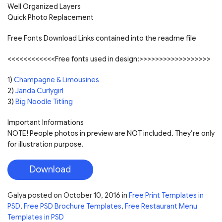
Well Organized Layers
Quick Photo Replacement
Free Fonts Download Links contained into the readme file
<<<<<<<<<<<<Free fonts used in design:>>>>>>>>>>>>>>>>>>
1)
Champagne & Limousines
2)
Janda Curlygirl
3)
Big Noodle Titling
Important Informations
NOTE! People photos in preview are NOT included. They’re only
for illustration purpose.
Download
Galya
posted on
October 10, 2016
in
Free Print Templates in
PSD
,
Free PSD Brochure Templates
,
Free Restaurant Menu
Templates in PSD