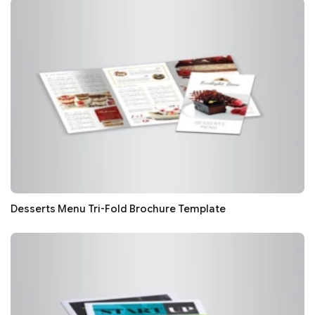
Desserts Menu Tri-Fold Brochure Template