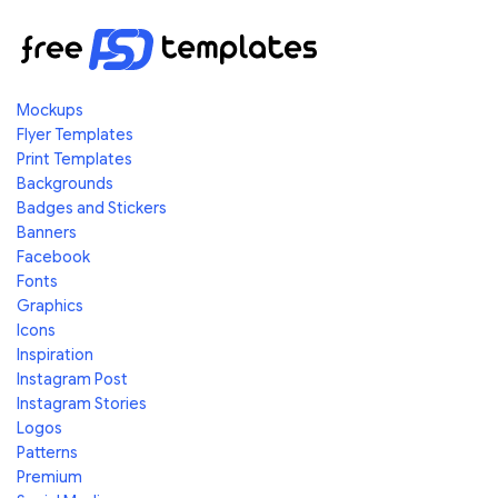
Mockups
Flyer Templates
Print Templates
Backgrounds
Badges and Stickers
Banners
Facebook
Fonts
Graphics
Icons
Inspiration
Instagram Post
Instagram Stories
Logos
Patterns
Premium