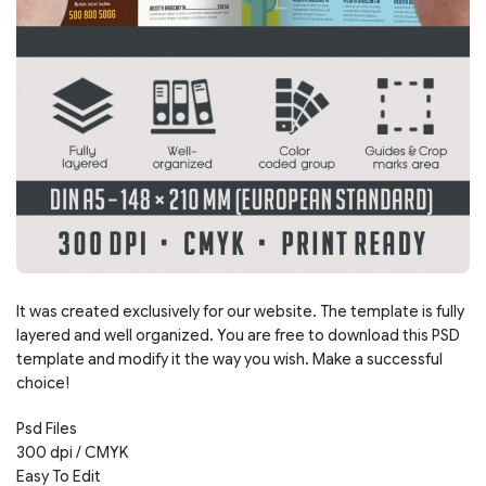
It was created exclusively for our website. The template is fully
layered and well organized. You are free to download this PSD
template and modify it the way you wish. Make a successful
choice!
Psd Files
300 dpi / CMYK
Easy To Edit