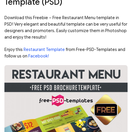
Template (PSD)
Download this Freebie – Free Restaurant Menu template in
PSD! Very elegant and beautiful template can be very useful for
designers and promoters. Easily customize them in Photoshop
and enjoy the results!
Enjoy this
Restaurant Template
from Free-PSD-Templates and
follow us on
Facebook!