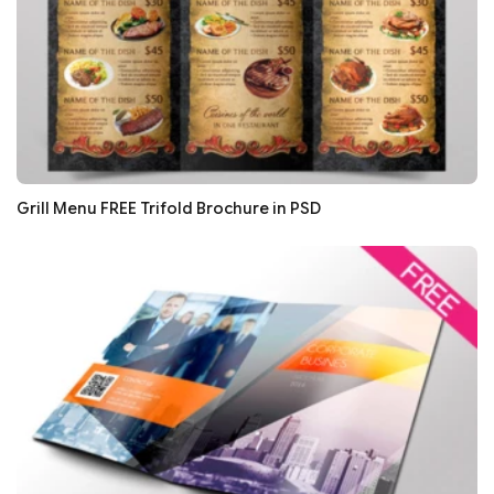
Grill Menu FREE Trifold Brochure in PSD