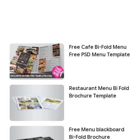
Free Cafe Bi-Fold Menu
Free PSD Menu Template
Restaurant Menu Bi Fold
Brochure Template
Free Menu blackboard
Bi-Fold Brochure