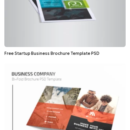
Free Startup Business Brochure Template PSD