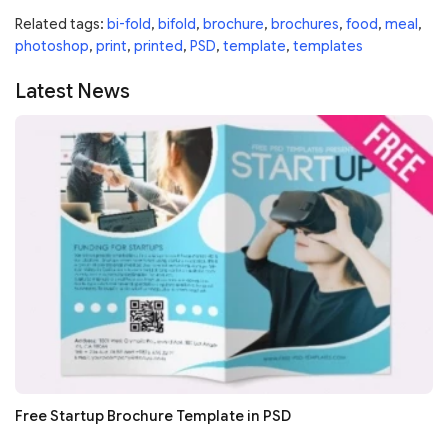
Related tags:
bi-fold
,
bifold
,
brochure
,
brochures
,
food
,
meal
,
photoshop
,
print
,
printed
,
PSD
,
template
,
templates
Latest News
Free Startup Brochure Template in PSD