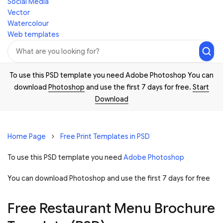
Social Media
Vector
Watercolour
Web templates
To use this PSD template you need Adobe Photoshop You can
download
Photoshop
and use the first 7 days for free.
Start
Download
Home Page
Free Print Templates in PSD
To use this PSD template you need
Adobe Photoshop
You can download Photoshop and
use the first 7 days for free
Free Restaurant Menu Brochure