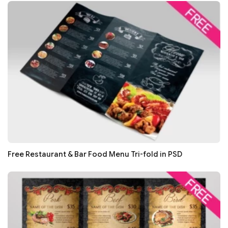
Free Restaurant & Bar Food Menu Tri-fold in PSD