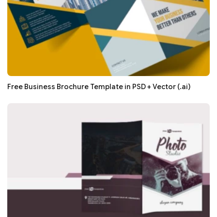
Free Business Brochure Template in PSD + Vector (.ai)