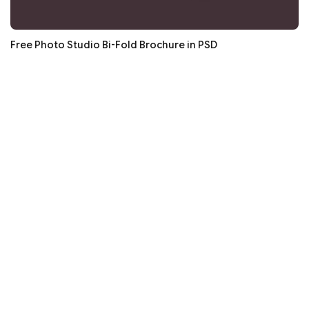
Free Photo Studio Bi-Fold Brochure in PSD