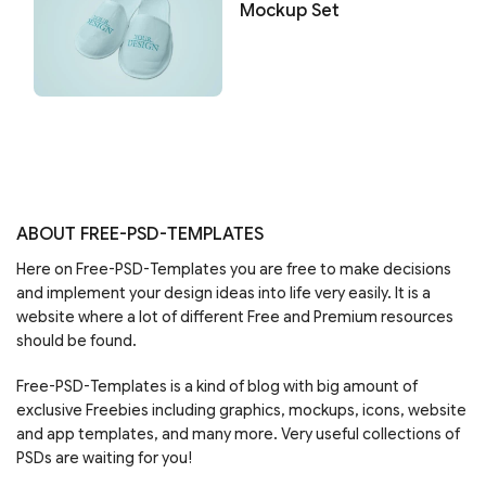
Mockup Set
ABOUT FREE-PSD-TEMPLATES
Here on Free-PSD-Templates you are free to make decisions
and implement your design ideas into life very easily. It is a
website where a lot of different Free and Premium resources
should be found.
Free-PSD-Templates is a kind of blog with big amount of
exclusive Freebies including graphics, mockups, icons, website
and app templates, and many more. Very useful collections of
PSDs are waiting for you!