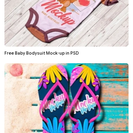
Free Baby Bodysuit Mock-up in PSD