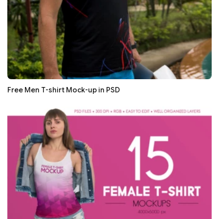
Free Men T-shirt Mock-up in PSD