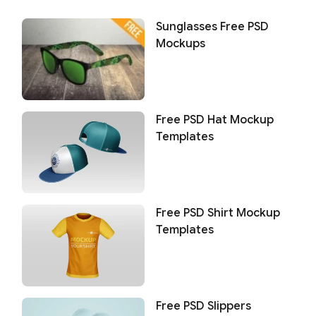
Sunglasses Free PSD
Mockups
Free PSD Hat Mockup
Templates
Free PSD Shirt Mockup
Templates
Free PSD Slippers