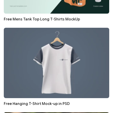
Free Mens Tank Top Long T-Shirts MockUp
Free Hanging T-Shirt Mock-up in PSD