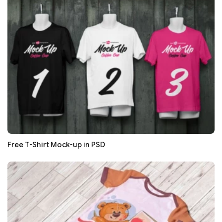
Free T-Shirt Mock-up in PSD