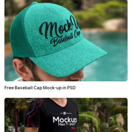
Free Baseball Cap Mock-up in PSD