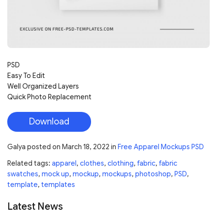
PSD
Easy To Edit
Well Organized Layers
Quick Photo Replacement
Download
Galya
posted on
March 18, 2022
in
Free Apparel Mockups PSD
Related tags:
apparel
,
clothes
,
clothing
,
fabric
,
fabric
swatches
,
mock up
,
mockup
,
mockups
,
photoshop
,
PSD
,
template
,
templates
Latest News