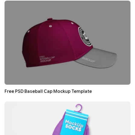
Free PSD Baseball Cap Mockup Template