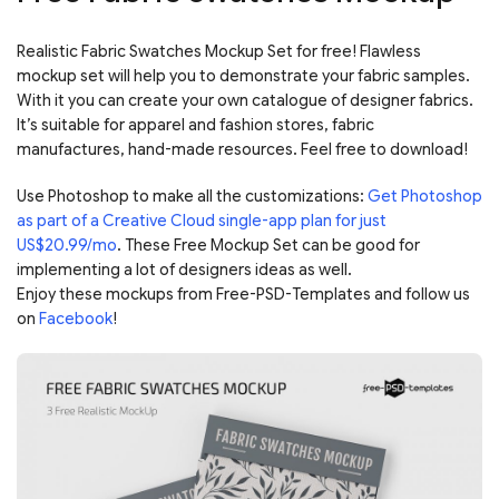
Realistic Fabric Swatches Mockup Set for free! Flawless
mockup set will help you to demonstrate your fabric samples.
With it you can create your own catalogue of designer fabrics.
It’s suitable for apparel and fashion stores, fabric
manufactures, hand-made resources. Feel free to download!
Use Photoshop to make all the customizations:
Get Photoshop
as part of a Creative Cloud single-app plan for just
US$20.99/mo
. These Free Mockup Set can be good for
implementing a lot of designers ideas as well.
Enjoy these mockups from Free-PSD-Templates and follow us
on
Facebook
!