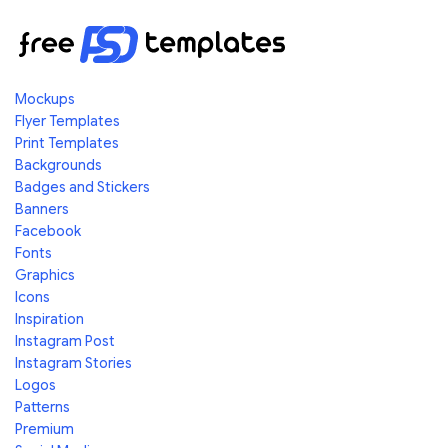
Mockups
Flyer Templates
Print Templates
Backgrounds
Badges and Stickers
Banners
Facebook
Fonts
Graphics
Icons
Inspiration
Instagram Post
Instagram Stories
Logos
Patterns
Premium