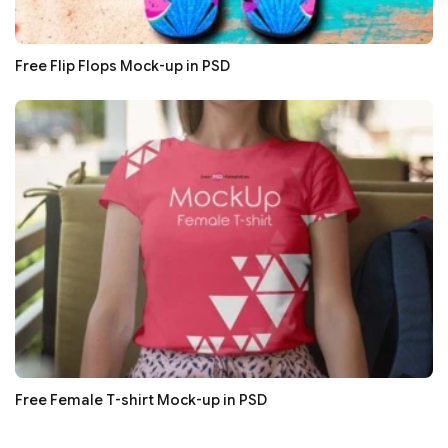
Free Flip Flops Mock-up in PSD
Free Female T-shirt Mock-up in PSD