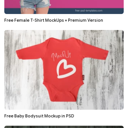
Free Female T-Shirt MockUps + Premium Version
Free Baby Bodysuit Mockup in PSD