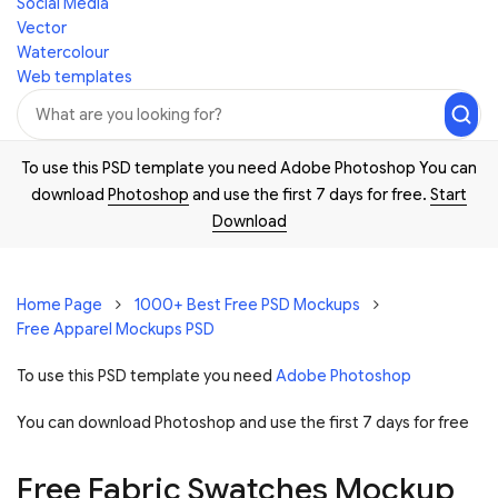
Social Media
Vector
Watercolour
Web templates
To use this PSD template you need Adobe Photoshop You can
download
Photoshop
and use the first 7 days for free.
Start
Download
Home Page
1000+ Best Free PSD Mockups
Free Apparel Mockups PSD
To use this PSD template you need
Adobe Photoshop
You can download Photoshop and
use the first 7 days for free
Free Fabric Swatches Mockup