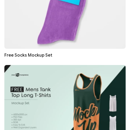
Free Socks Mockup Set