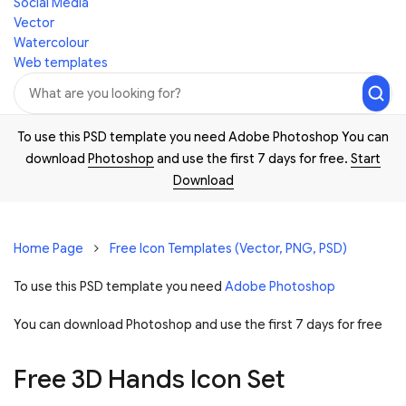
Social Media
Vector
Watercolour
Web templates
To use this PSD template you need Adobe Photoshop You can
download
Photoshop
and use the first 7 days for free.
Start
Download
Home Page
Free Icon Templates (Vector, PNG, PSD)
To use this PSD template you need
Adobe Photoshop
You can download Photoshop and
use the first 7 days for free
Free 3D Hands Icon Set