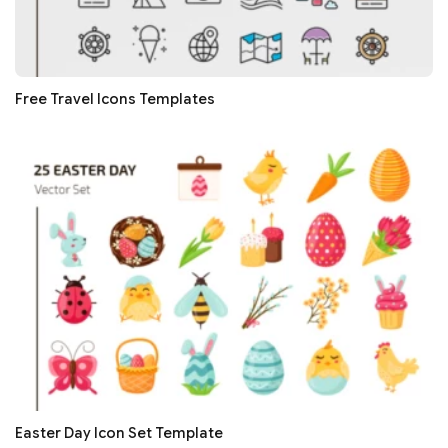
Free Travel Icons Templates
Easter Day Icon Set Template