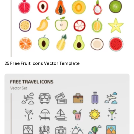
25 Free Fruit Icons Vector Template