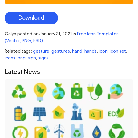
Download
Galya
posted on
January 31, 2021
in
Free Icon Templates
(Vector, PNG, PSD)
Related tags:
gesture
,
gestures
,
hand
,
hands
,
icon
,
icon set
,
icons
,
png
,
sign
,
signs
Latest News