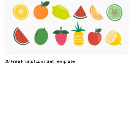
20 Free Fruits Icons Set Template