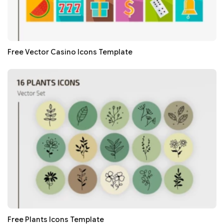
Free Vector Casino Icons Template
Free Plants Icons Template