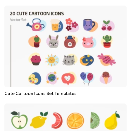
Cute Cartoon Icons Set Templates