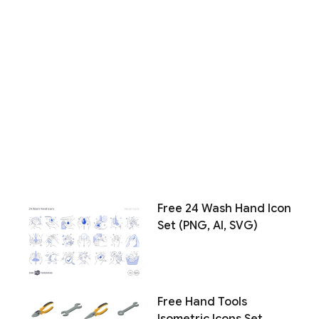
Free 24 Wash Hand Icon
Set (PNG, AI, SVG)
Free Hand Tools