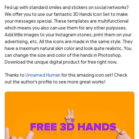
Fed up with standard smiles and stickers on social networks?
We offer you to use our fantastic 3D Hands Icon Set to make
your messages special. These templates are multifunctional
which means you also can use them for any other purposes.
Add little images to your Instagram stories, print them on your
advertising, etc. All the icons are made in the same style. They
have a maximum natural skin color and look quite realistic. You
can change the size and color of the hands in Photoshop.
Download the unique digital product for free right now.
Thanks to
Unnamed Human
for this amazing icon set! Check
out the author’s profile to see more great works!