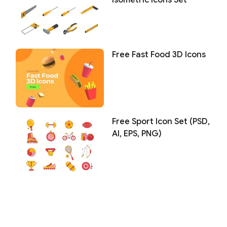
Isometric Icons Set
Free Fast Food 3D Icons
Free Sport Icon Set (PSD,
AI, EPS, PNG)