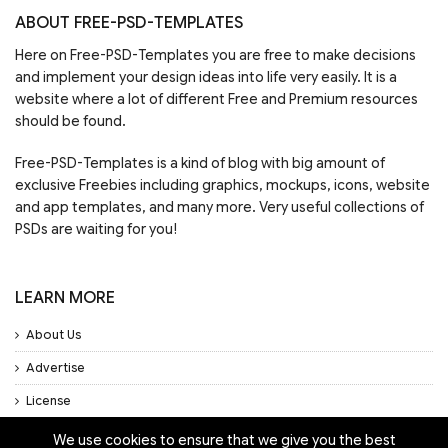
ABOUT FREE-PSD-TEMPLATES
Here on Free-PSD-Templates you are free to make decisions
and implement your design ideas into life very easily. It is a
website where a lot of different Free and Premium resources
should be found.
Free-PSD-Templates is a kind of blog with big amount of
exclusive Freebies including graphics, mockups, icons, website
and app templates, and many more. Very useful collections of
PSDs are waiting for you!
LEARN MORE
About Us
Advertise
License
Privacy Policy
We use cookies to ensure that we give you the best