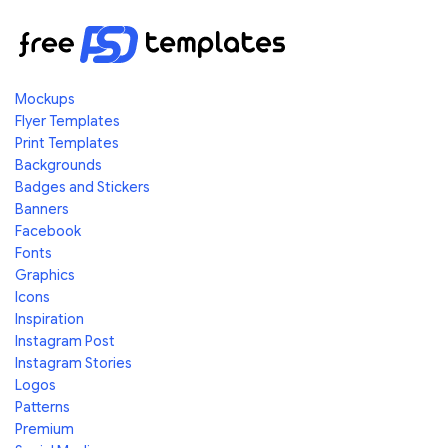
Mockups
Flyer Templates
Print Templates
Backgrounds
Badges and Stickers
Banners
Facebook
Fonts
Graphics
Icons
Inspiration
Instagram Post
Instagram Stories
Logos
Patterns
Premium