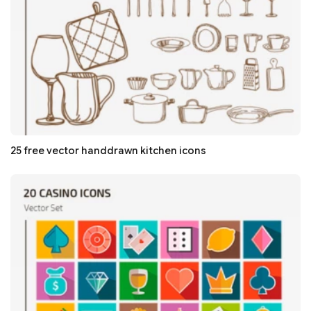
25 free vector handdrawn kitchen icons