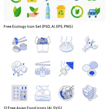
Free Ecology Icon Set (PSD, AI, EPS, PNG)
12 Free Asian Food Icons (AI, SVG)