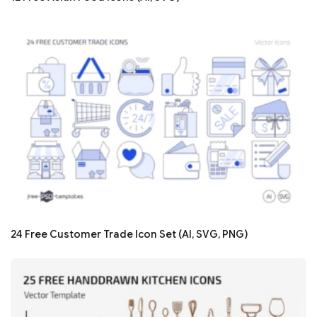
24 Free Customer Trade Icon Set (AI, SVG, PNG)