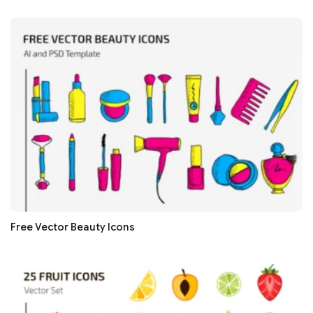
Free Vector Beauty Icons