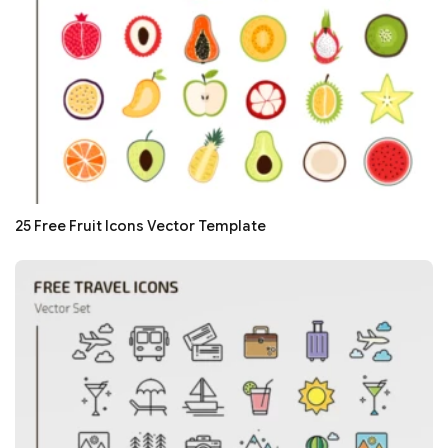
25 Free Fruit Icons Vector Template