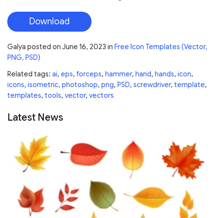
Download
Galya
posted on
June 16, 2023
in
Free Icon Templates (Vector,
PNG, PSD)
Related tags:
ai
,
eps
,
forceps
,
hammer
,
hand
,
hands
,
icon
,
icons
,
isometric
,
photoshop
,
png
,
PSD
,
screwdriver
,
template
,
templates
,
tools
,
vector
,
vectors
Latest News