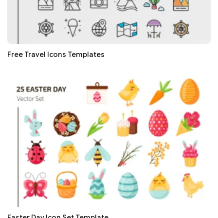
Free Travel Icons Templates
Easter Day Icon Set Template