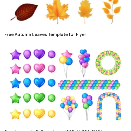
Free Autumn Leaves Template for Flyer