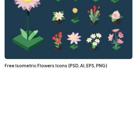
Free Isometric Flowers Icons (PSD, AI, EPS, PNG)