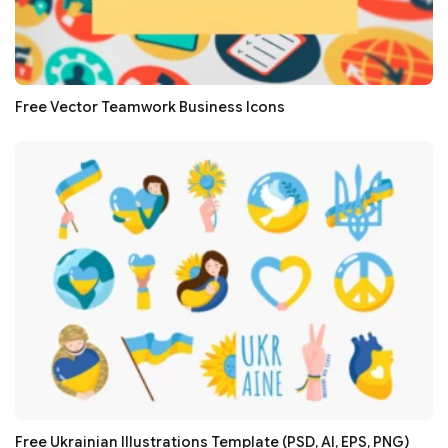
Free Vector Teamwork Business Icons
Free Ukrainian Illustrations Template (PSD, AI, EPS, PNG)