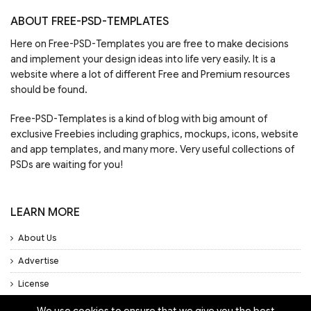
ABOUT FREE-PSD-TEMPLATES
Here on Free-PSD-Templates you are free to make decisions
and implement your design ideas into life very easily. It is a
website where a lot of different Free and Premium resources
should be found.
Free-PSD-Templates is a kind of blog with big amount of
exclusive Freebies including graphics, mockups, icons, website
and app templates, and many more. Very useful collections of
PSDs are waiting for you!
LEARN MORE
About Us
Advertise
License
Privacy Policy