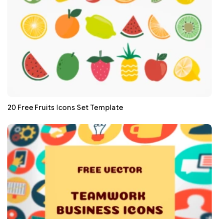
20 Free Fruits Icons Set Template