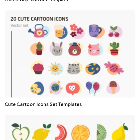
Cute Cartoon Icons Set Templates