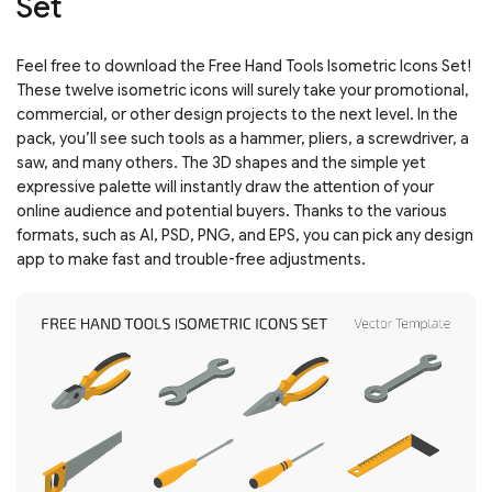
Set
Feel free to download the Free Hand Tools Isometric Icons Set!
These twelve isometric icons will surely take your promotional,
commercial, or other design projects to the next level. In the
pack, you’ll see such tools as a hammer, pliers, a screwdriver, a
saw, and many others. The 3D shapes and the simple yet
expressive palette will instantly draw the attention of your
online audience and potential buyers. Thanks to the various
formats, such as AI, PSD, PNG, and EPS, you can pick any design
app to make fast and trouble-free adjustments.