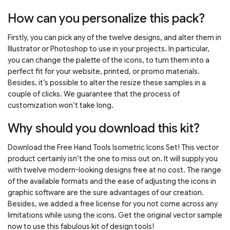
How can you personalize this pack?
Firstly, you can pick any of the twelve designs, and alter them in
Illustrator or Photoshop to use in your projects. In particular,
you can change the palette of the icons, to turn them into a
perfect fit for your website, printed, or promo materials.
Besides, it’s possible to alter the resize these samples in a
couple of clicks. We guarantee that the process of
customization won’t take long.
Why should you download this kit?
Download the Free Hand Tools Isometric Icons Set! This vector
product certainly isn’t the one to miss out on. It will supply you
with twelve modern-looking designs free at no cost. The range
of the available formats and the ease of adjusting the icons in
graphic software are the sure advantages of our creation.
Besides, we added a free license for you not come across any
limitations while using the icons. Get the original vector sample
now to use this fabulous kit of design tools!