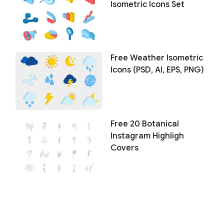
Isometric Icons Set
Free Weather Isometric
Icons (PSD, AI, EPS, PNG)
Free 20 Botanical
Instagram Highligh
Covers