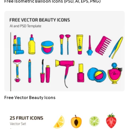
Free Isometric Balloon Icons (PSD, AI, EPS, PNG)
Free Vector Beauty Icons