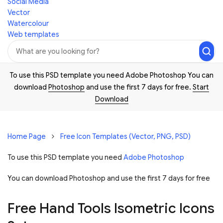
Social Media
Vector
Watercolour
Web templates
To use this PSD template you need Adobe Photoshop You can
download
Photoshop
and use the first 7 days for free.
Start
Download
Home Page
Free Icon Templates (Vector, PNG, PSD)
To use this PSD template you need
Adobe Photoshop
You can download Photoshop and
use the first 7 days for free
Free Hand Tools Isometric Icons