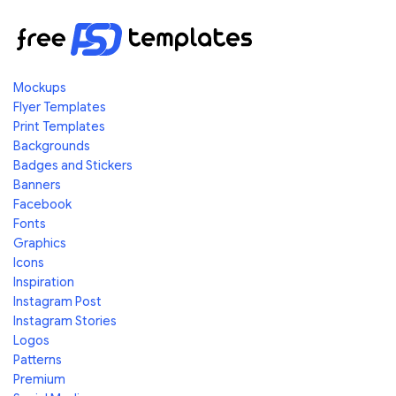
Mockups
Flyer Templates
Print Templates
Backgrounds
Badges and Stickers
Banners
Facebook
Fonts
Graphics
Icons
Inspiration
Instagram Post
Instagram Stories
Logos
Patterns
Premium