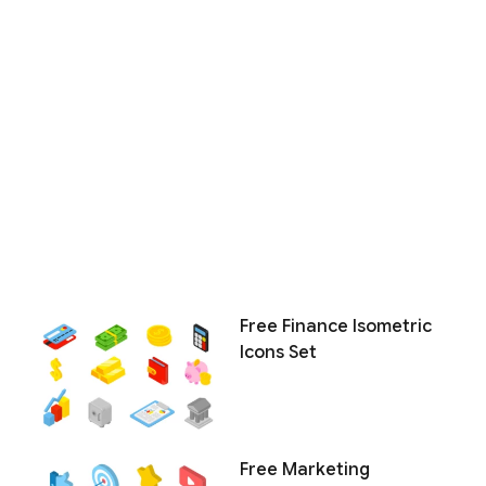
Free Finance Isometric
Icons Set
Free Marketing