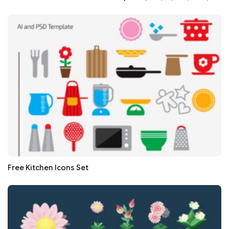
Free Kitchen Icons Set