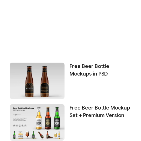
Free Beer Bottle
Mockups in PSD
Free Beer Bottle Mockup
Set + Premium Version