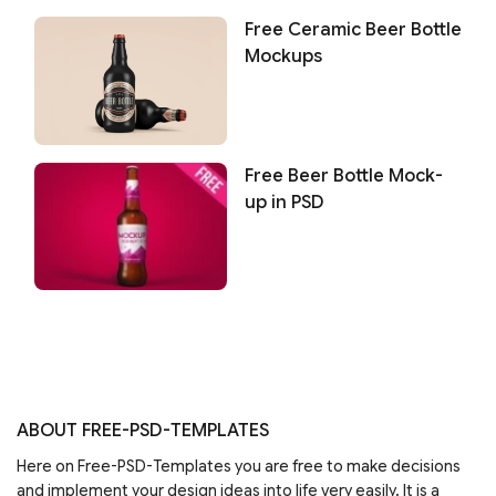
Free Ceramic Beer Bottle
Mockups
Free Beer Bottle Mock-
up in PSD
ABOUT FREE-PSD-TEMPLATES
Here on Free-PSD-Templates you are free to make decisions
and implement your design ideas into life very easily. It is a