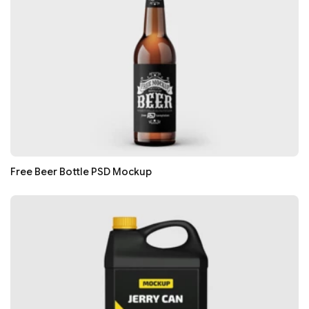
Free Beer Bottle PSD Mockup