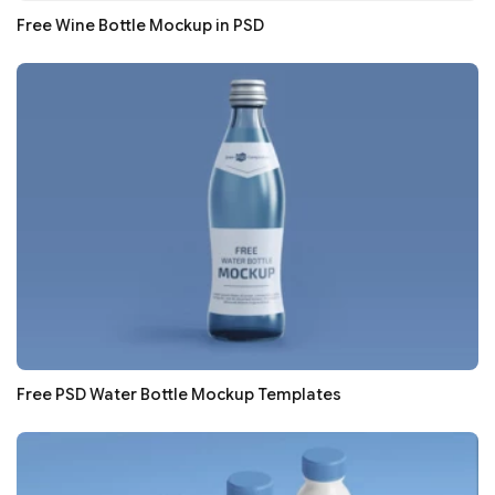
Free Wine Bottle Mockup in PSD
Free PSD Water Bottle Mockup Templates