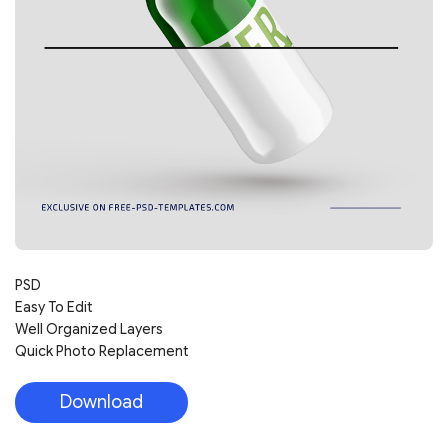
PSD
Easy To Edit
Well Organized Layers
Quick Photo Replacement
Download