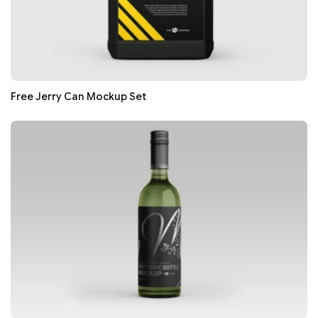
Free Jerry Can Mockup Set