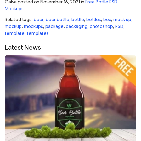
Galya
posted on
November 16, 2021
in
Free Bottle PSD
Mockups
Related tags:
beer
,
beer bottle
,
bottle
,
bottles
,
box
,
mock up
,
mockup
,
mockups
,
package
,
packaging
,
photoshop
,
PSD
,
template
,
templates
Latest News