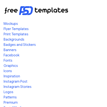
Mockups
Flyer Templates
Print Templates
Backgrounds
Badges and Stickers
Banners
Facebook
Fonts
Graphics
Icons
Inspiration
Instagram Post
Instagram Stories
Logos
Patterns
Premium