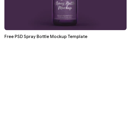
Free PSD Spray Bottle Mockup Template