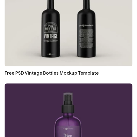
Free PSD Vintage Bottles Mockup Template