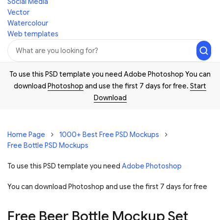
Social Media
Vector
Watercolour
Web templates
To use this PSD template you need Adobe Photoshop You can
download
Photoshop
and use the first 7 days for free.
Start
Download
Home Page
1000+ Best Free PSD Mockups
Free Bottle PSD Mockups
To use this PSD template you need
Adobe Photoshop
You can download Photoshop and
use the first 7 days for free
Free Beer Bottle Mockup Set