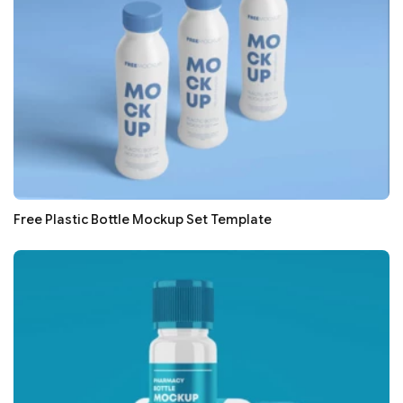
Free Plastic Bottle Mockup Set Template