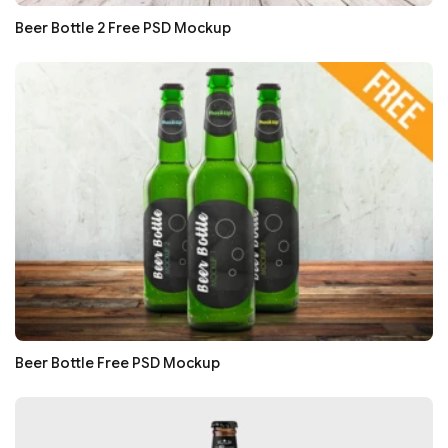
Beer Bottle 2 Free PSD Mockup
Beer Bottle Free PSD Mockup