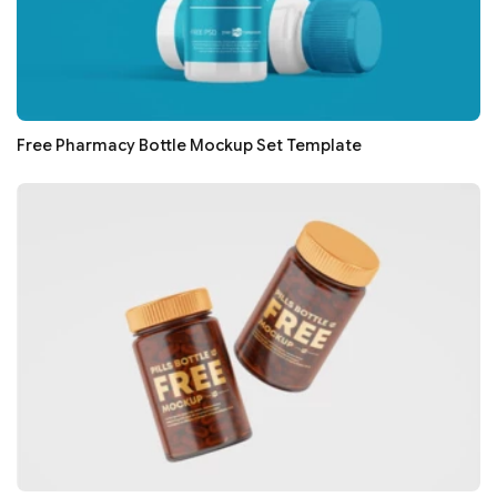
Free Pharmacy Bottle Mockup Set Template