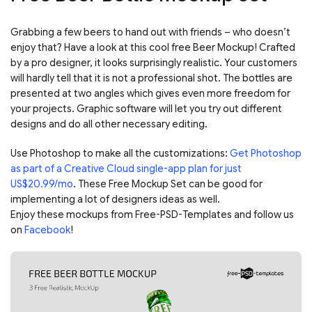
Grabbing a few beers to hand out with friends – who doesn’t
enjoy that? Have a look at this cool free Beer Mockup! Crafted
by a pro designer, it looks surprisingly realistic. Your customers
will hardly tell that it is not a professional shot. The bottles are
presented at two angles which gives even more freedom for
your projects. Graphic software will let you try out different
designs and do all other necessary editing.
Use Photoshop to make all the customizations:
Get Photoshop
as part of a Creative Cloud single-app plan for just
US$20.99/mo
. These Free Mockup Set can be good for
implementing a lot of designers ideas as well.
Enjoy these mockups from Free-PSD-Templates and follow us
on
Facebook
!