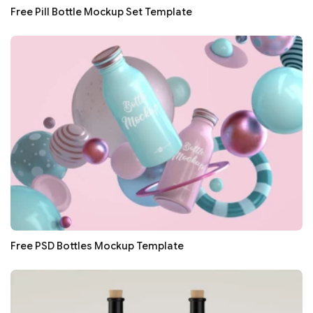
Free Pill Bottle Mockup Set Template
Free PSD Bottles Mockup Template