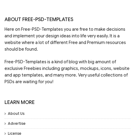
ABOUT FREE-PSD-TEMPLATES
Here on Free-PSD-Templates you are free to make decisions
and implement your design ideas into life very easily. It is a
website where a lot of different Free and Premium resources
should be found.
Free-PSD-Templates is a kind of blog with big amount of
exclusive Freebies including graphics, mockups, icons, website
and app templates, and many more. Very useful collections of
PSDs are waiting for you!
LEARN MORE
About Us
Advertise
License