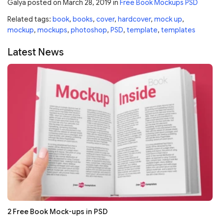
Galya
posted on
March 28, 2019
in
Free Book Mockups PSD
Related tags:
book
,
books
,
cover
,
hardcover
,
mock up
,
mockup
,
mockups
,
photoshop
,
PSD
,
template
,
templates
Latest News
2 Free Book Mock-ups in PSD