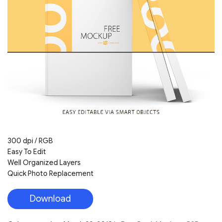
300 dpi / RGB
Easy To Edit
Well Organized Layers
Quick Photo Replacement
Download