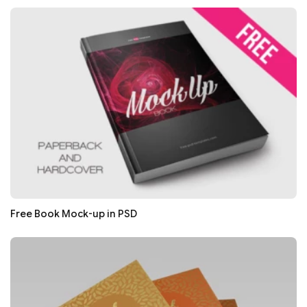
Free Book Mock-up in PSD