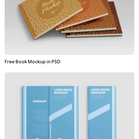
Free Book Mockup in PSD