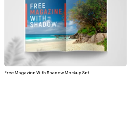
Free Magazine With Shadow Mockup Set