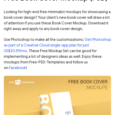
Looking for high-end free minimalist mockups for showcasing a
book cover design? Your client’s new book cover will draw a lot
of attention if you use these Book Cover Mockup. Download it
right away and apply to any book cover design.
Use Photoshop to make all the customizations:
Get Photoshop
as part of a Creative Cloud single-app plan for just
US$20.99/mo
. These Free Mockup Set can be good for
implementing a lot of designers ideas as well. Enjoy these
mockups from Free-PSD-Templates and follow us
on
Facebook
!