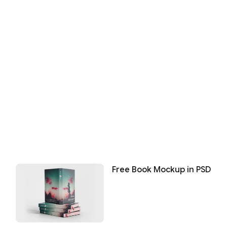
Free Book Mockup in PSD