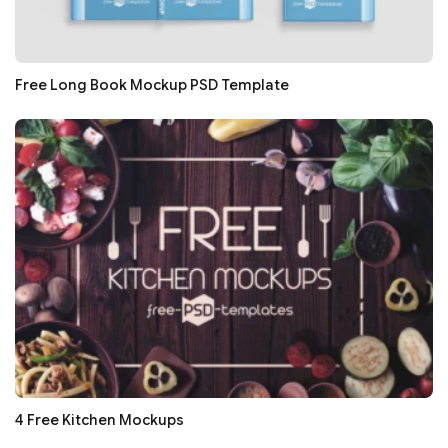
Free Long Book Mockup PSD Template
4 Free Kitchen Mockups