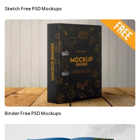
Sketch Free PSD Mockups
Binder Free PSD Mockups