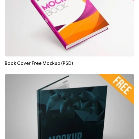
Book Cover Free Mockup (PSD)