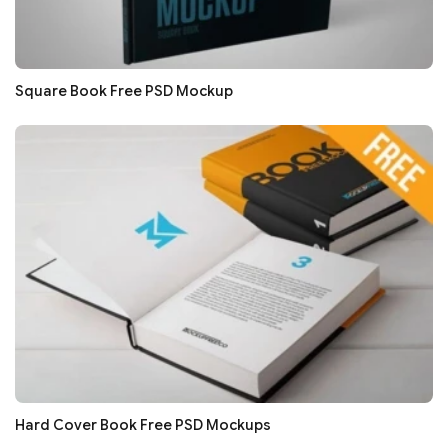
Square Book Free PSD Mockup
Hard Cover Book Free PSD Mockups