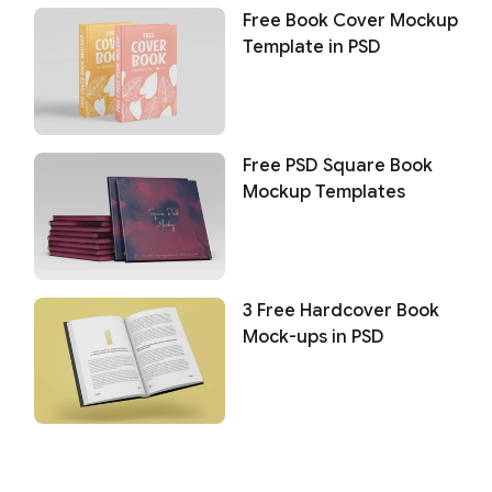
Free Book Cover Mockup
Template in PSD
Free PSD Square Book
Mockup Templates
3 Free Hardcover Book
Mock-ups in PSD