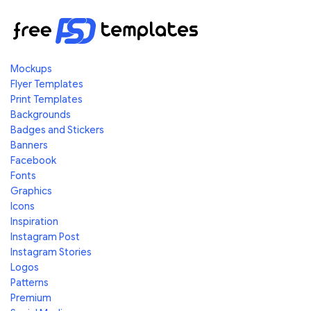
Mockups
Flyer Templates
Print Templates
Backgrounds
Badges and Stickers
Banners
Facebook
Fonts
Graphics
Icons
Inspiration
Instagram Post
Instagram Stories
Logos
Patterns
Premium