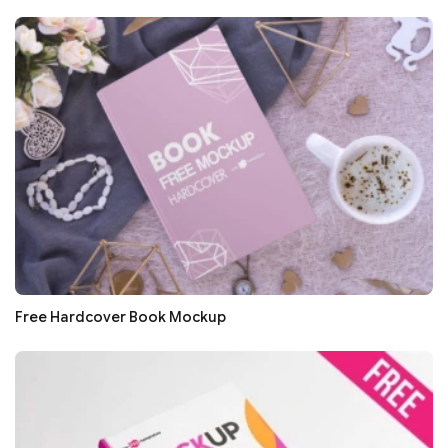
Free Hardcover Book Mockup