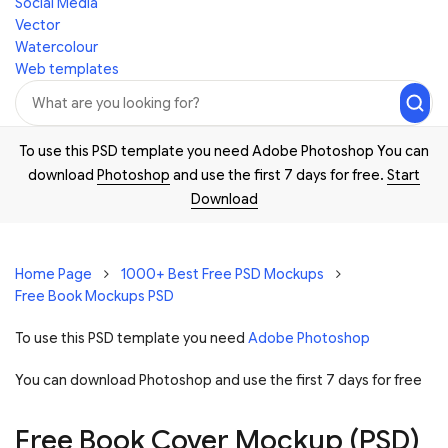
Social Media
Vector
Watercolour
Web templates
To use this PSD template you need Adobe Photoshop You can
download
Photoshop
and use the first 7 days for free.
Start
Download
Home Page
1000+ Best Free PSD Mockups
Free Book Mockups PSD
To use this PSD template you need
Adobe Photoshop
You can download Photoshop and
use the first 7 days for free
Free Book Cover Mockup (PSD)