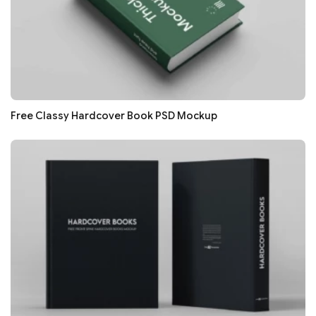
Free Classy Hardcover Book PSD Mockup