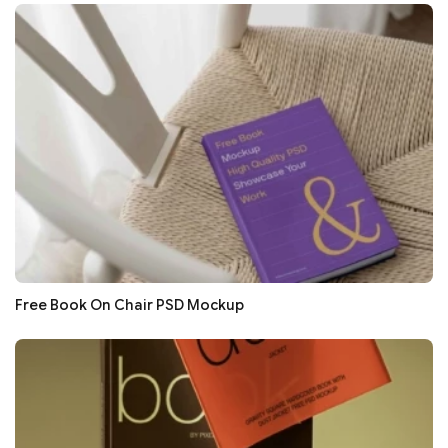
Free Book On Chair PSD Mockup