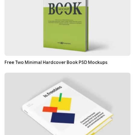
Free Two Minimal Hardcover Book PSD Mockups