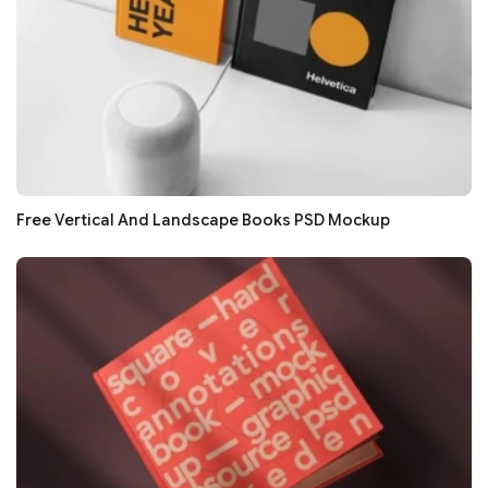
Free Vertical And Landscape Books PSD Mockup