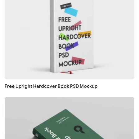
Free Upright Hardcover Book PSD Mockup