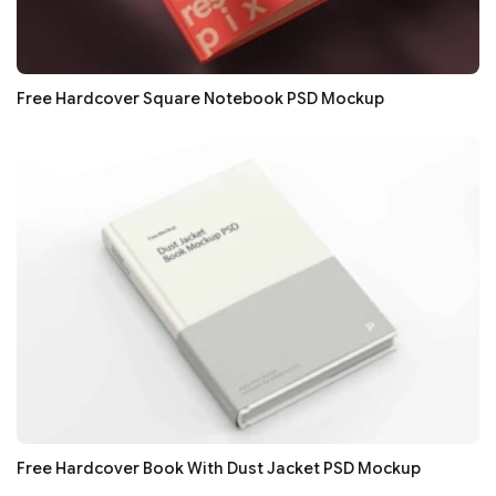
Free Hardcover Square Notebook PSD Mockup
Free Hardcover Book With Dust Jacket PSD Mockup