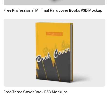
Free Professional Minimal Hardcover Books PSD Mockup
Free Three Cover Book PSD Mockups