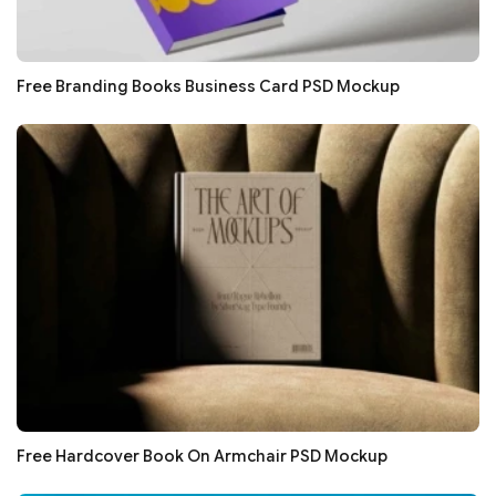
Free Branding Books Business Card PSD Mockup
Free Hardcover Book On Armchair PSD Mockup