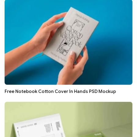
Free Notebook Cotton Cover In Hands PSD Mockup