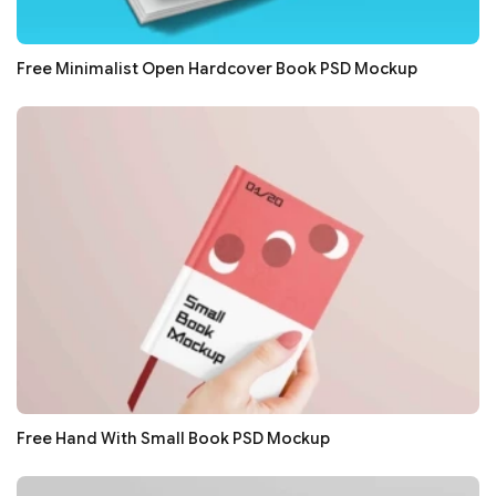
Free Minimalist Open Hardcover Book PSD Mockup
Free Hand With Small Book PSD Mockup