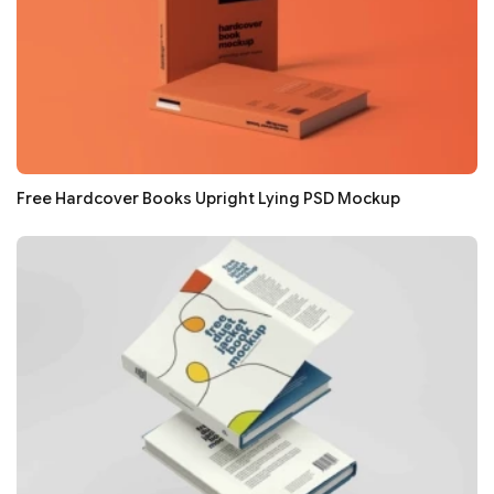
Free Hardcover Books Upright Lying PSD Mockup