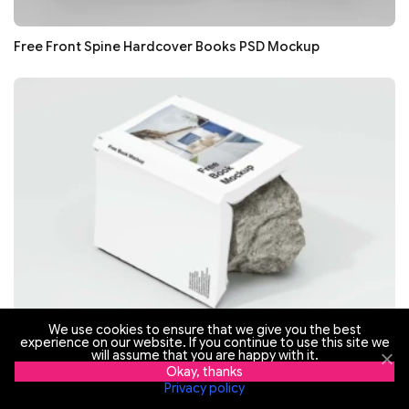
Free Front Spine Hardcover Books PSD Mockup
We use cookies to ensure that we give you the best
experience on our website. If you continue to use this site we
Free Open Hardcover Book On Stone PSD Mockup
will assume that you are happy with it.
Okay, thanks
Privacy policy