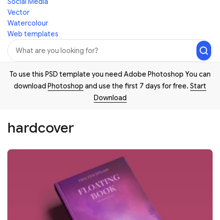
Social Media
Vector
Watercolour
Web templates
To use this PSD template you need Adobe Photoshop You can
download
Photoshop
and use the first 7 days for free.
Start
Download
hardcover