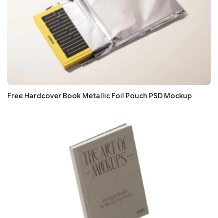
Free Hardcover Book Metallic Foil Pouch PSD Mockup