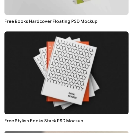
Free Books Hardcover Floating PSD Mockup
Free Stylish Books Stack PSD Mockup