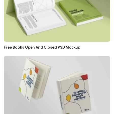
Free Books Open And Closed PSD Mockup