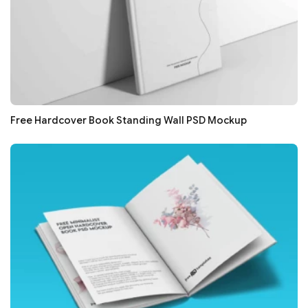
Free Hardcover Book Standing Wall PSD Mockup