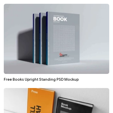
Free Books Upright Standing PSD Mockup