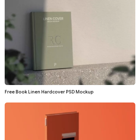
Free Book Linen Hardcover PSD Mockup