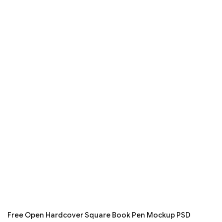
Free Open Hardcover Square Book Pen Mockup PSD