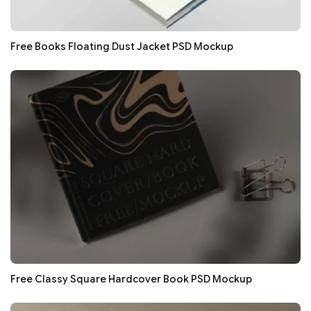
Free Books Floating Dust Jacket PSD Mockup
Free Classy Square Hardcover Book PSD Mockup