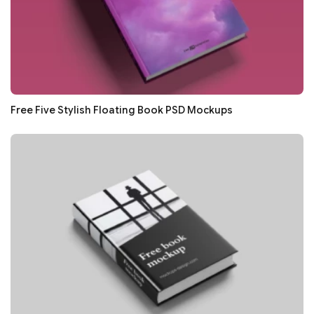
Free Five Stylish Floating Book PSD Mockups