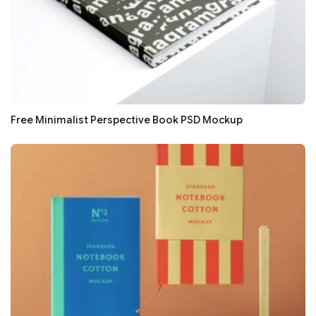
Free Minimalist Perspective Book PSD Mockup