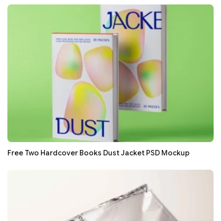
Free Two Hardcover Books Dust Jacket PSD Mockup