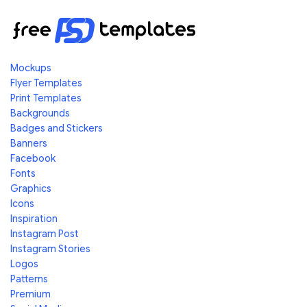
Mockups
Flyer Templates
Print Templates
Backgrounds
Badges and Stickers
Banners
Facebook
Fonts
Graphics
Icons
Inspiration
Instagram Post
Instagram Stories
Logos
Patterns
Premium