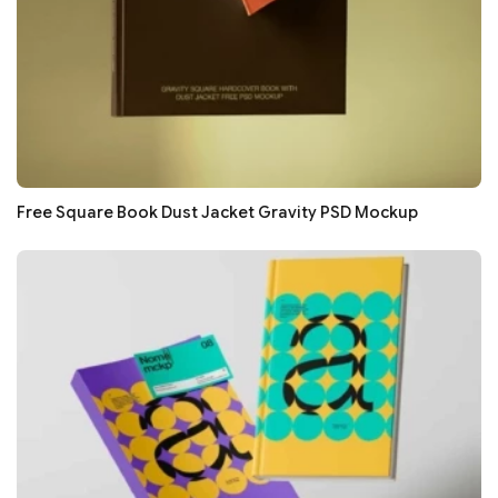
Free Square Book Dust Jacket Gravity PSD Mockup