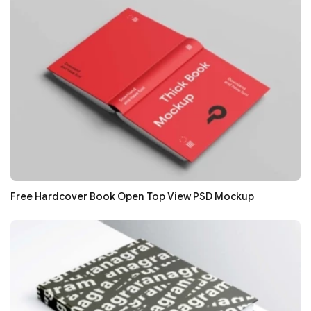
Free Hardcover Book Open Top View PSD Mockup