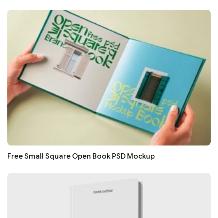
Free Small Square Open Book PSD Mockup