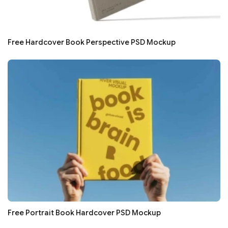
Free Hardcover Book Perspective PSD Mockup
Free Portrait Book Hardcover PSD Mockup