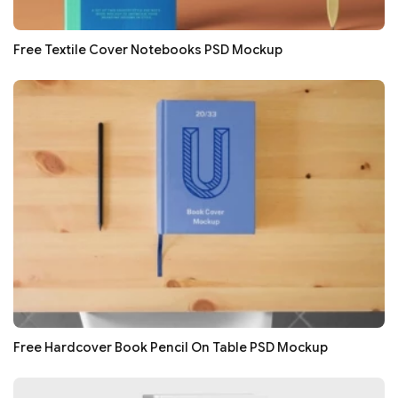
Free Textile Cover Notebooks PSD Mockup
Free Hardcover Book Pencil On Table PSD Mockup