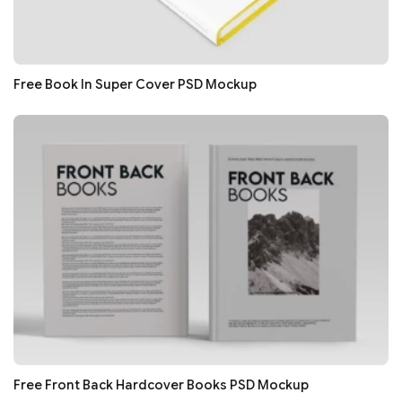
Free Book In Super Cover PSD Mockup
Free Front Back Hardcover Books PSD Mockup