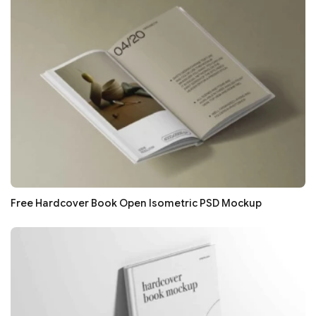
Free Hardcover Book Open Isometric PSD Mockup