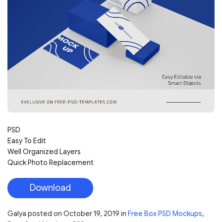
PSD
Easy To Edit
Well Organized Layers
Quick Photo Replacement
Download
Galya
posted on
October 19, 2019
in
Free Box PSD Mockups
,