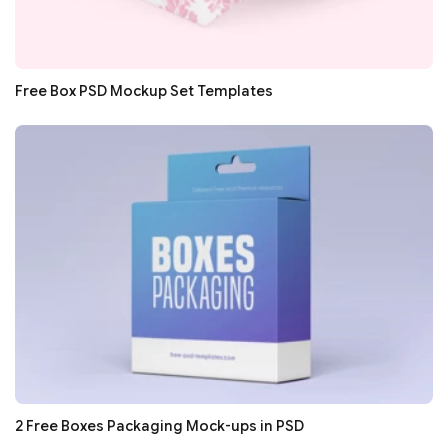
Free Box PSD Mockup Set Templates
2 Free Boxes Packaging Mock-ups in PSD