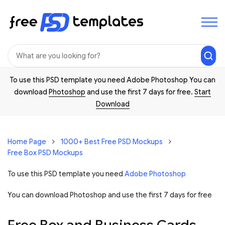
To use this PSD template you need Adobe Photoshop You can
download
Photoshop
and use the first 7 days for free.
Start
Download
Home Page
1000+ Best Free PSD Mockups
Free Box PSD Mockups
To use this PSD template you need
Adobe Photoshop
You can download Photoshop and
use the first 7 days for free