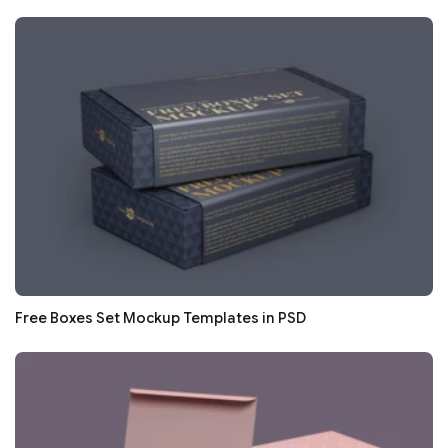
Free Boxes Set Mockup Templates in PSD