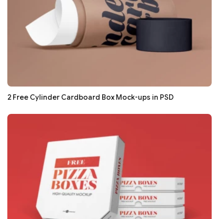
2 Free Cylinder Cardboard Box Mock-ups in PSD