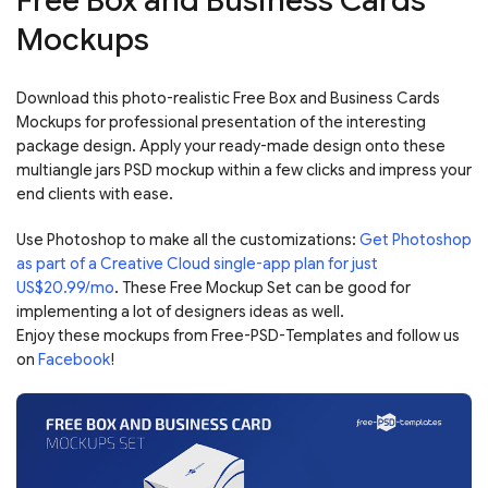
Free Box and Business Cards
Mockups
Download this photo-realistic Free Box and Business Cards
Mockups for professional presentation of the interesting
package design. Apply your ready-made design onto these
multiangle jars PSD mockup within a few clicks and impress your
end clients with ease.
Use Photoshop to make all the customizations:
Get Photoshop
as part of a Creative Cloud single-app plan for just
US$20.99/mo
. These Free Mockup Set can be good for
implementing a lot of designers ideas as well.
Enjoy these mockups from Free-PSD-Templates and follow us
on
Facebook
!