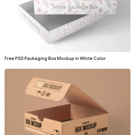
Free PSD Packaging Box Mockup in White Color