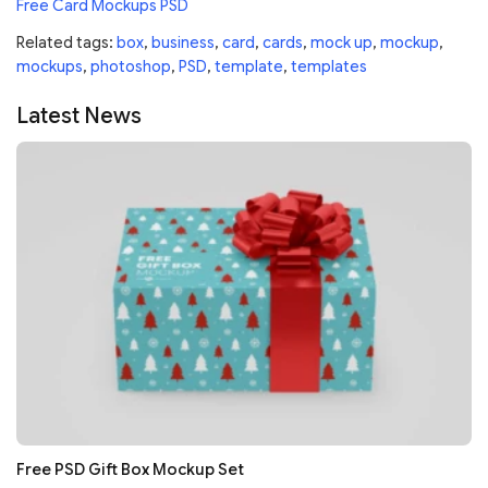
Free Card Mockups PSD
Related tags:
box
,
business
,
card
,
cards
,
mock up
,
mockup
,
mockups
,
photoshop
,
PSD
,
template
,
templates
Latest News
Free PSD Gift Box Mockup Set