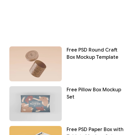
Free PSD Round Craft
Box Mockup Template
Free Pillow Box Mockup
Set
Free PSD Paper Box with