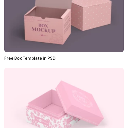
Free Box Template in PSD