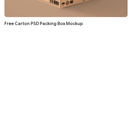
Free Carton PSD Packing Box Mockup