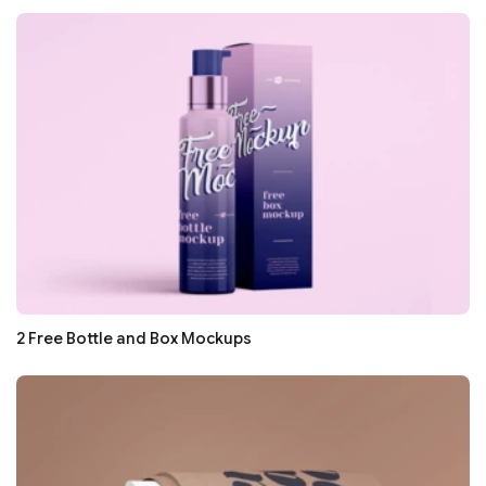
2 Free Bottle and Box Mockups