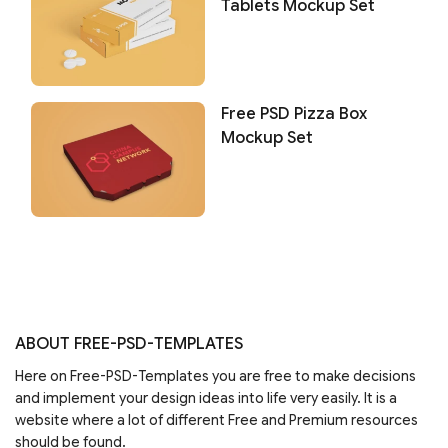
Tablets Mockup Set
Free PSD Pizza Box
Mockup Set
ABOUT FREE-PSD-TEMPLATES
Here on Free-PSD-Templates you are free to make decisions
and implement your design ideas into life very easily. It is a
website where a lot of different Free and Premium resources
should be found.