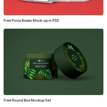
Free Pizza Boxes Mock-up in PSD
Free Round Box Mockup Set