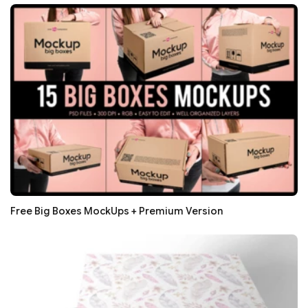
Free Big Boxes MockUps + Premium Version