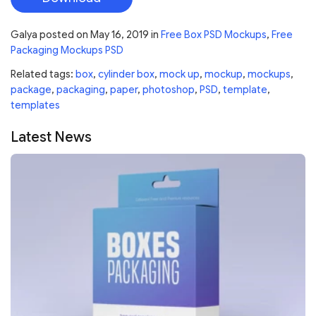
Galya
posted on
May 16, 2019
in
Free Box PSD Mockups
,
Free
Packaging Mockups PSD
Related tags:
box
,
cylinder box
,
mock up
,
mockup
,
mockups
,
package
,
packaging
,
paper
,
photoshop
,
PSD
,
template
,
templates
Latest News