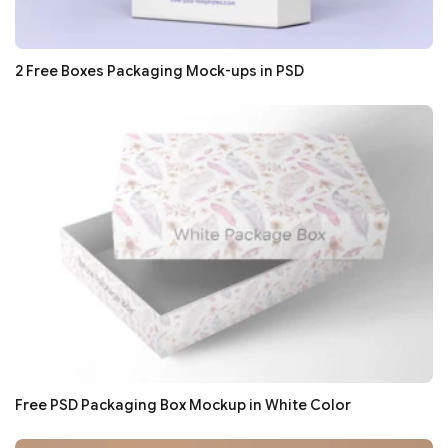
2 Free Boxes Packaging Mock-ups in PSD
Free PSD Packaging Box Mockup in White Color