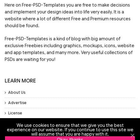
Here on Free-PSD-Templates you are free to make decisions
and implement your design ideas into life very easily. It is a
website where a lot of different Free and Premium resources
should be found.
Free-PSD-Templates is a kind of blog with big amount of
exclusive Freebies including graphics, mockups, icons, website
and app templates, and many more. Very useful collections of
PSDs are waiting for you!
LEARN MORE
About Us
Advertise
License
Privacy Policy
We use cookies to ensure that we give you the best
experience on our website. If you continue to use this site we
will assume that you are happy with it.
Support
Okay, thanks