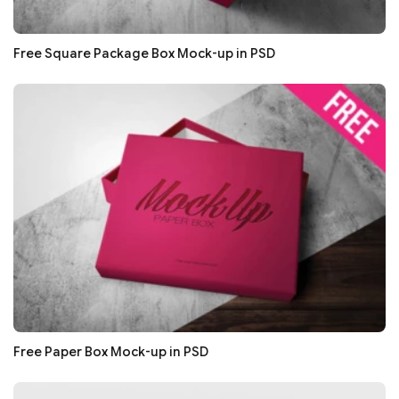
Free Square Package Box Mock-up in PSD
Free Paper Box Mock-up in PSD