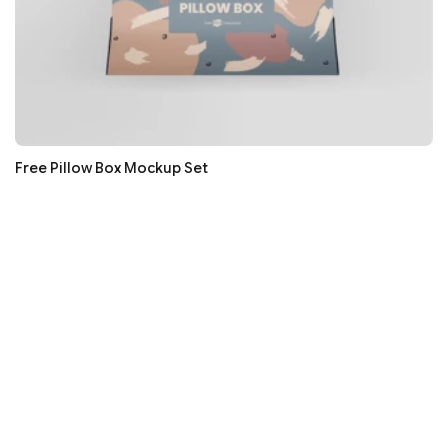
Free Pillow Box Mockup Set