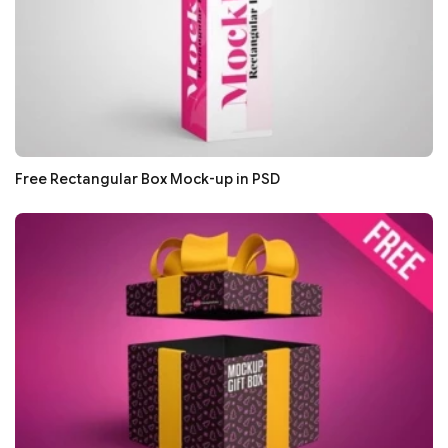
Free Rectangular Box Mock-up in PSD