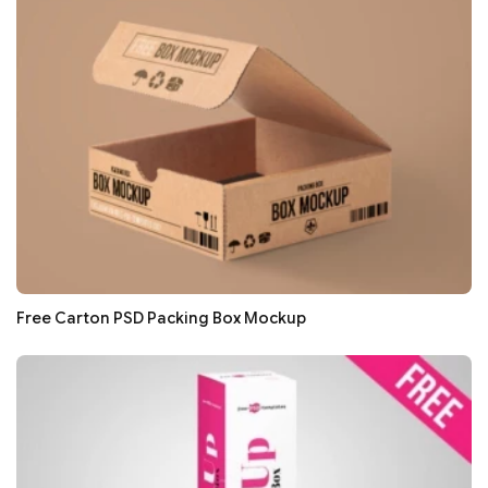
Free Carton PSD Packing Box Mockup