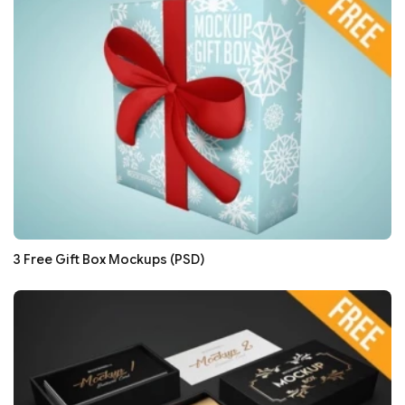
3 Free Gift Box Mockups (PSD)