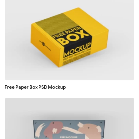
Free Paper Box PSD Mockup