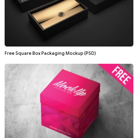
Free Square Box Packaging Mockup (PSD)