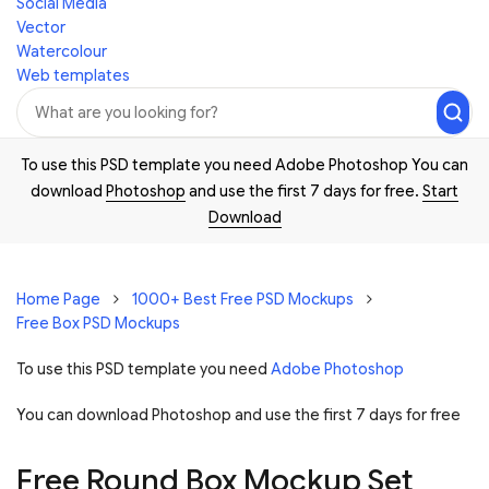
Social Media
Vector
Watercolour
Web templates
To use this PSD template you need Adobe Photoshop You can
download
Photoshop
and use the first 7 days for free.
Start
Download
Home Page
1000+ Best Free PSD Mockups
Free Box PSD Mockups
To use this PSD template you need
Adobe Photoshop
You can download Photoshop and
use the first 7 days for free
Free Round Box Mockup Set