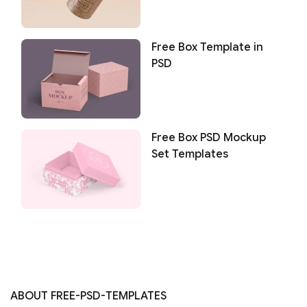
Free Box Template in
PSD
Free Box PSD Mockup
Set Templates
ABOUT FREE-PSD-TEMPLATES