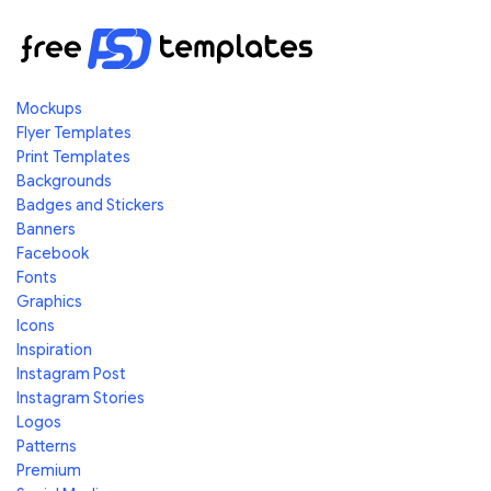
Mockups
Flyer Templates
Print Templates
Backgrounds
Badges and Stickers
Banners
Facebook
Fonts
Graphics
Icons
Inspiration
Instagram Post
Instagram Stories
Logos
Patterns
Premium