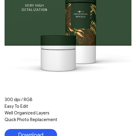
300 dpi / RGB
Easy To Edit
Well Organized Layers
Quick Photo Replacement
Download