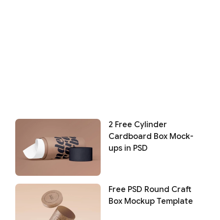
2 Free Cylinder
Cardboard Box Mock-
ups in PSD
Free PSD Round Craft
Box Mockup Template