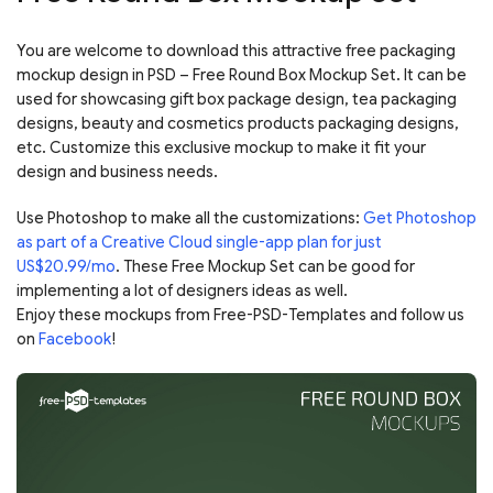
You are welcome to download this attractive free packaging
mockup design in PSD – Free Round Box Mockup Set. It can be
used for showcasing gift box package design, tea packaging
designs, beauty and cosmetics products packaging designs,
etc. Customize this exclusive mockup to make it fit your
design and business needs.
Use Photoshop to make all the customizations:
Get Photoshop
as part of a Creative Cloud single-app plan for just
US$20.99/mo
. These Free Mockup Set can be good for
implementing a lot of designers ideas as well.
Enjoy these mockups from Free-PSD-Templates and follow us
on
Facebook
!