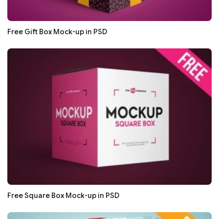
Free Gift Box Mock-up in PSD
Free Square Box Mock-up in PSD