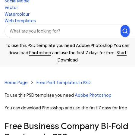
Social Media
Vector
Watercolour
Web templates
To use this PSD template you need Adobe Photoshop You can
download
Photoshop
and use the first 7 days for free.
Start
Download
Home Page
Free Print Templates in PSD
To use this PSD template you need
Adobe Photoshop
You can download Photoshop and
use the first 7 days for free
Free Business Company Bi-Fold