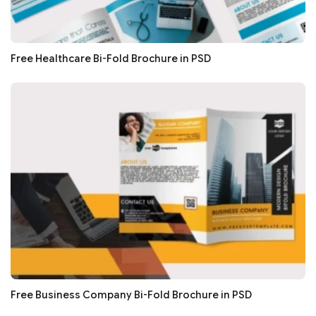
Free Healthcare Bi-Fold Brochure in PSD
Free Business Company Bi-Fold Brochure in PSD