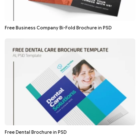
Free Business Company Bi-Fold Brochure in PSD
Free Dental Brochure in PSD