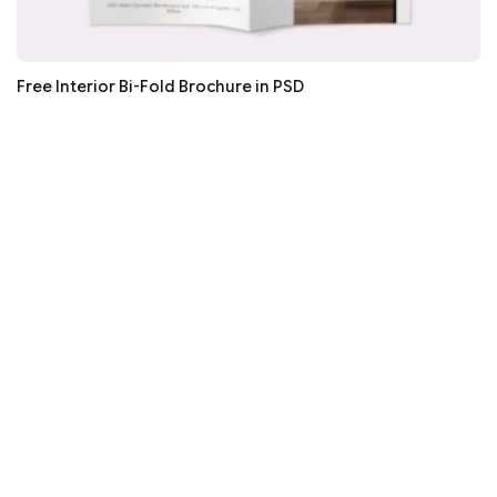
Free Interior Bi-Fold Brochure in PSD