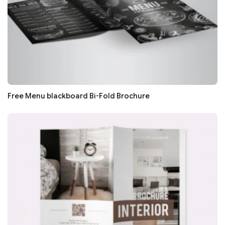
Free Menu blackboard Bi-Fold Brochure