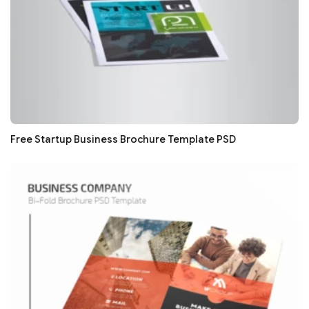
Free Startup Business Brochure Template PSD