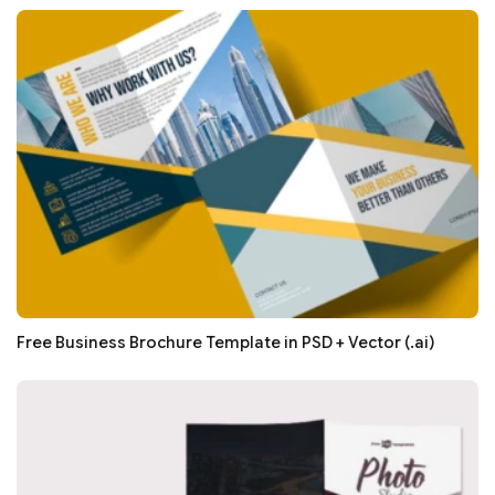
Free Business Brochure Template in PSD + Vector (.ai)