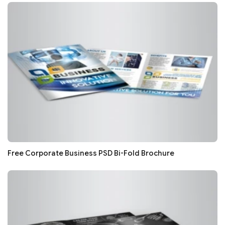
Free Corporate Business PSD Bi-Fold Brochure