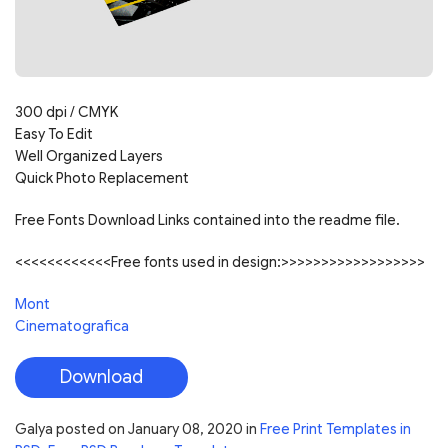
300 dpi / CMYK
Easy To Edit
Well Organized Layers
Quick Photo Replacement
Free Fonts Download Links contained into the readme file.
<<<<<<<<<<<<Free fonts used in design:>>>>>>>>>>>>>>>>>>
Mont
Cinematografica
Download
Galya
posted on
January 08, 2020
in
Free Print Templates in