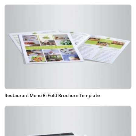
Restaurant Menu Bi Fold Brochure Template