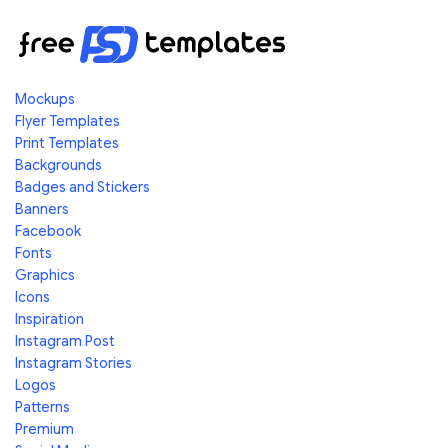
Mockups
Flyer Templates
Print Templates
Backgrounds
Badges and Stickers
Banners
Facebook
Fonts
Graphics
Icons
Inspiration
Instagram Post
Instagram Stories
Logos
Patterns
Premium