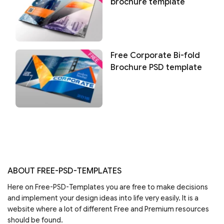
brochure template
Free Corporate Bi-fold
Brochure PSD template
ABOUT FREE-PSD-TEMPLATES
Here on Free-PSD-Templates you are free to make decisions
and implement your design ideas into life very easily. It is a
website where a lot of different Free and Premium resources
should be found.