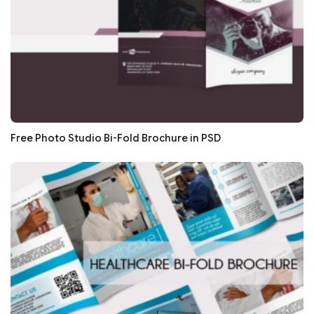
Free Photo Studio Bi-Fold Brochure in PSD