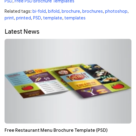
PSD
,
Free PSD Brochure Templates
Related tags:
bi-fold
,
bifold
,
brochure
,
brochures
,
photoshop
,
print
,
printed
,
PSD
,
template
,
templates
Latest News
Free Restaurant Menu Brochure Template (PSD)