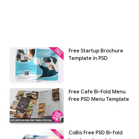
Free Startup Brochure
Template in PSD
Free Cafe Bi-Fold Menu
Free PSD Menu Template
CoBis Free PSD Bi-fold