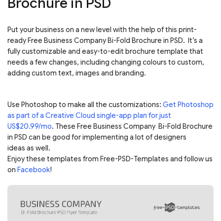
Brochure in PSD
Put your business on a new level with the help of this print-
ready Free Business Company Bi-Fold Brochure in PSD. It’s a
fully customizable and easy-to-edit brochure template that
needs a few changes, including changing colours to custom,
adding custom text, images and branding.
Use Photoshop to make all the customizations:
Get Photoshop
as part of a Creative Cloud single-app plan for just
US$20.99/mo
. These Free Business Company Bi-Fold Brochure
in PSD can be good for implementing a lot of designers
ideas as well.
Enjoy these templates from Free-PSD-Templates and follow us
on
Facebook
!