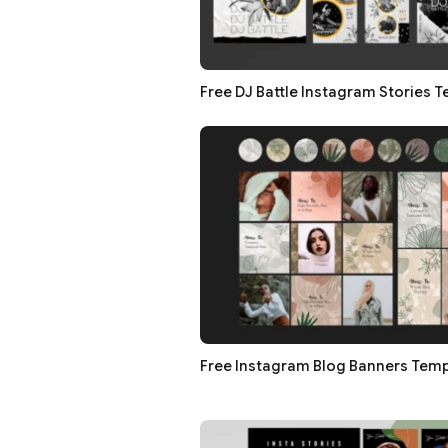
Free DJ Battle Instagram Stories 
Free Instagram Blog Banners Temp