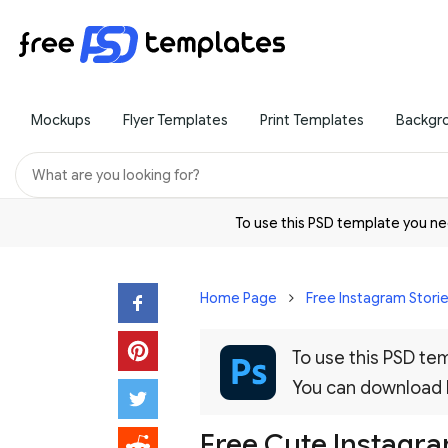
Mockups
Flyer Templates
Print Templates
Backgr
To use this PSD template you 
Home Page
Free Instagram Stori
To use this PSD t
You can download
Free Cute Instagr