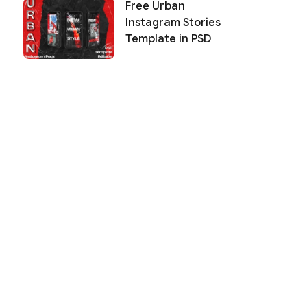
Free Urban
Instagram Stories
Template in PSD