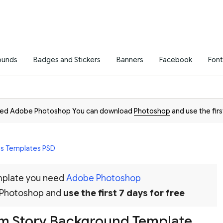
ounds
Badges and Stickers
Banners
Facebook
Font
need Adobe Photoshop You can download
Photoshop
and use the firs
es Templates PSD
emplate you need
Adobe Photoshop
 Photoshop and
use the first 7 days for free
am Story Background Template