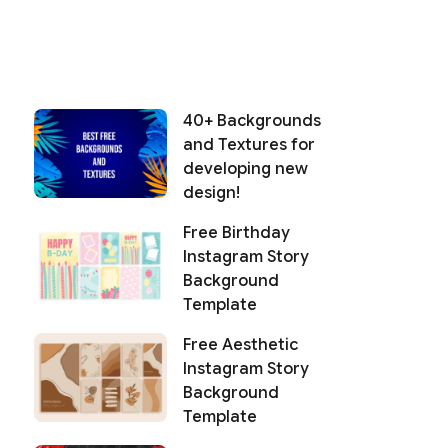
40+ Backgrounds
and Textures for
developing new
design!
Free Birthday
Instagram Story
Background
Template
Free Aesthetic
Instagram Story
Background
Template