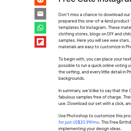
Don’t miss a chance to download our
prepared this one-of-a-kind product 
templates for Instagram. These materi
clothing stores, blogs on DIY and chi
samples. Here you will see wee stars, 
materials are easy to customize in P
To begin with, you can place your tex
possible to run a quick online voting
the setting, and every little detail i
backgrounds.
In summary, we’d like to say that th
fabulous samples free of charge. The
use. Download our set with a click, a
Use Photoshop to customize this pro
for just US$20.99/mo
. This Free Birt
implementing your design ideas.