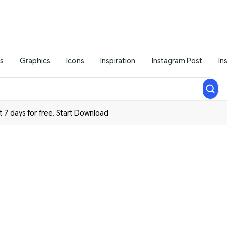
s
Graphics
Icons
Inspiration
Instagram Post
In
t 7 days for free.
Start Download