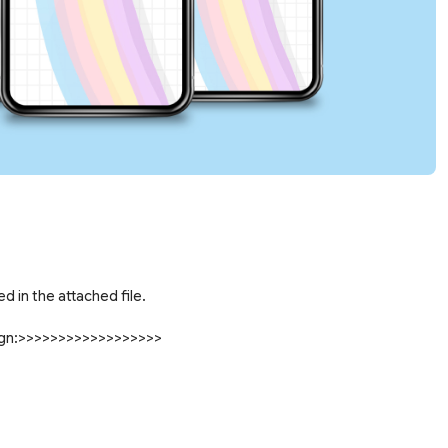
d in the attached file.
sign:>>>>>>>>>>>>>>>>>>