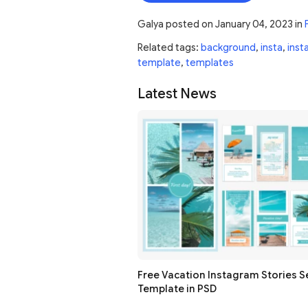
Galya
posted on
January 04, 2023
in
Related tags:
background
,
insta
,
inst
template
,
templates
Latest News
Free Vacation Instagram Stories S
Template in PSD