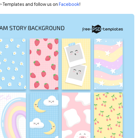
-Templates and follow us on
Facebook
!