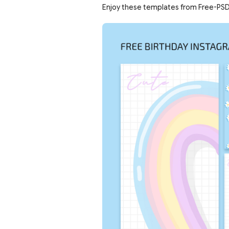
Enjoy these templates from Free-PSD