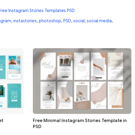
Free Instagram Stories Templates PSD
agram
,
instastories
,
photoshop
,
PSD
,
social
,
social media
,
et
Free Minimal Instagram Stories Template in
PSD