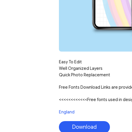
Easy To Edit
Well Organized Layers
Quick Photo Replacement
Free Fonts Download Links are provide
<<<<<<<<<<<<Free fonts used in de
England
Download