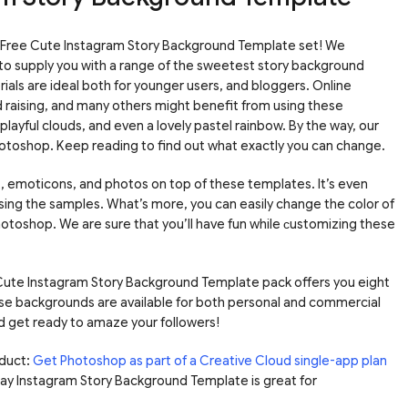
 Free Cute Instagram Story Background Template set! We
to supply you with a range of the sweetest story background
als are ideal both for younger users, and bloggers. Online
ld raising, and many others might benefit from using these
playful clouds, and even a lovely pastel rainbow. By the way, our
hotoshop. Keep reading to find out what exactly you can change.
t, emoticons, and photos on top of these templates. It’s even
 using the samples. What’s more, you can easily change the color of
n Photoshop. We are sure that you’ll have fun while сustomizing these
e Cute Instagram Story Background Template pack offers you eight
se backgrounds are available for both personal and commercial
nd get ready to amaze your followers!
duct:
Get Photoshop as part of a Creative Cloud single-app plan
hday Instagram Story Background Template is great for