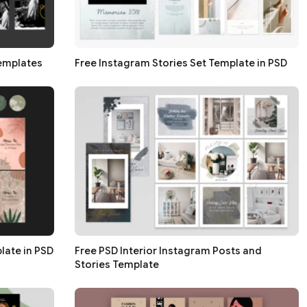
Templates
Free Instagram Stories Set Template in PSD
late in PSD
Free PSD Interior Instagram Posts and
Stories Template