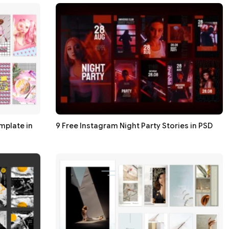
mplate in
9 Free Instagram Night Party Stories in PSD