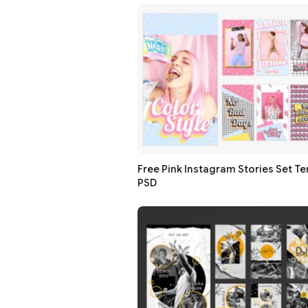
Free Pink Instagram Stories Set Te
PSD