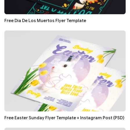
Free Dia De Los Muertos Flyer Template
Free Easter Sunday Flyer Template + Instagram Post (PSD)