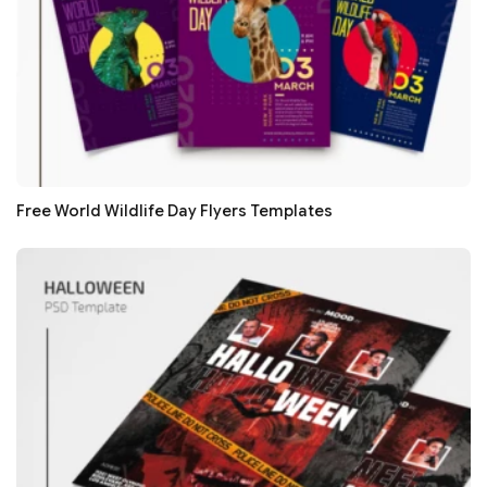
Free World Wildlife Day Flyers Templates