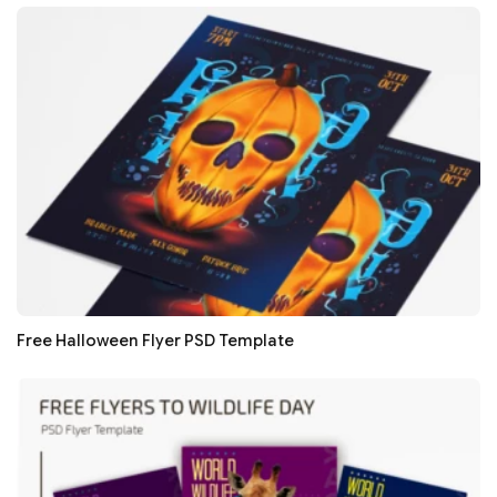
Free Halloween Flyer PSD Template