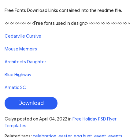
Free Fonts Download Links contained into the readme file.
<<<<<<<<<<<<Free fonts used in design:>>>>>>>>>>>>>>>>>>
Cedarville Cursive
Mouse Memoirs
Architects Daughter
Blue Highway
Amatic SC
Download
Galya
posted on
April 04, 2022
in
Free Holiday PSD Flyer
Templates
Related tags:
celebration
,
easter
,
egg hunt
,
event
,
events
,