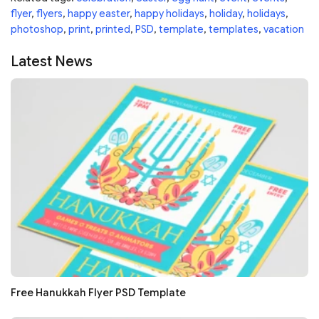
flyer
,
flyers
,
happy easter
,
happy holidays
,
holiday
,
holidays
,
photoshop
,
print
,
printed
,
PSD
,
template
,
templates
,
vacation
Latest News
Free Hanukkah Flyer PSD Template