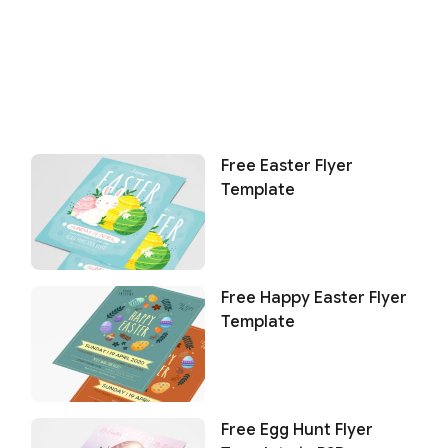
Free Easter Flyer
Template
Free Happy Easter Flyer
Template
Free Egg Hunt Flyer