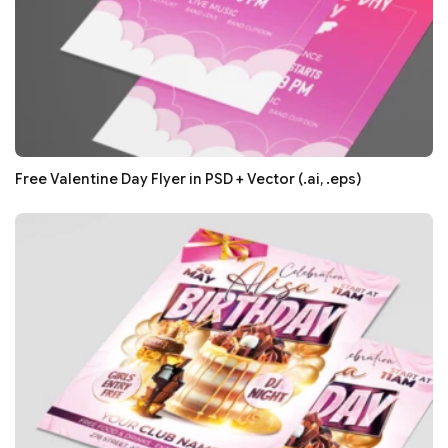
Free Valentine Day Flyer in PSD + Vector (.ai, .eps)