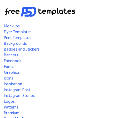
Mockups
Flyer Templates
Print Templates
Backgrounds
Badges and Stickers
Banners
Facebook
Fonts
Graphics
Icons
Inspiration
Instagram Post
Instagram Stories
Logos
Patterns
Premium