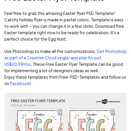
Feel free to grab this amazing Easter flyer PSD Template!
Catchy holiday flyer is made in pastel colors. Template is easy
to work with – you can change it in a few clicks. Download free
Easter template right now to be ready for celebration. It’s a
perfect choice for the Egg Hunt.
Use Photoshop to make all the customizations:
Get Photoshop
as part of a Creative Cloud single-app plan for just
US$20.99/mo
. These Free Easter Flyer Template can be good
for implementing a lot of designers ideas as well.
Enjoy these templates from Free-PSD-Templates and follow us
on
Facebook
!