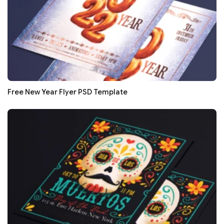
Free New Year Flyer PSD Template