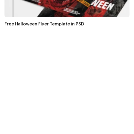
Free Halloween Flyer Template in PSD