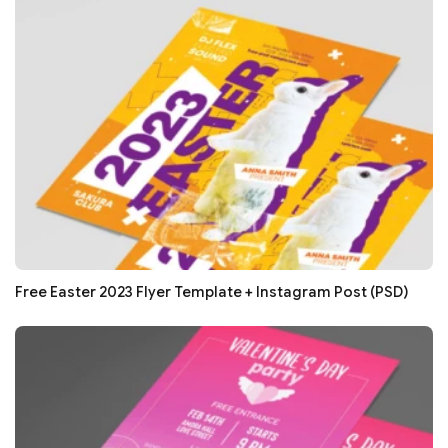
Free Easter 2023 Flyer Template + Instagram Post (PSD)