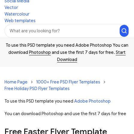
Social Media
Vector
Watercolour
Web templates
To use this PSD template you need Adobe Photoshop You can
download
Photoshop
and use the first 7 days for free.
Start
Download
Home Page
1000+ Free PSD Flyer Templates
Free Holiday PSD Flyer Templates
To use this PSD template you need
Adobe Photoshop
You can download Photoshop and
use the first 7 days for free
Free Easter Flyer Template