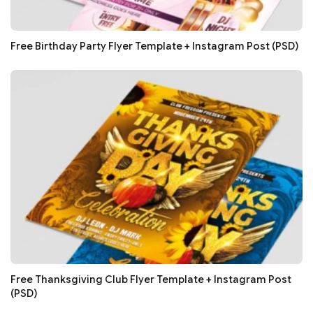
Free Birthday Party Flyer Template + Instagram Post (PSD)
Free Thanksgiving Club Flyer Template + Instagram Post
(PSD)