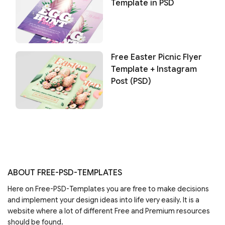
Template in PSD
Free Easter Picnic Flyer
Template + Instagram
Post (PSD)
ABOUT FREE-PSD-TEMPLATES
Here on Free-PSD-Templates you are free to make decisions
and implement your design ideas into life very easily. It is a
website where a lot of different Free and Premium resources
should be found.