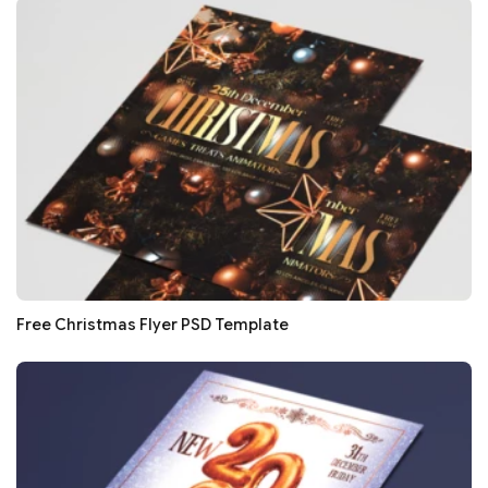
Free Christmas Flyer PSD Template