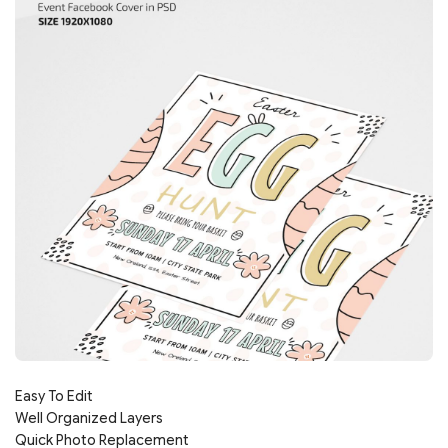
Easy To Edit
Well Organized Layers
Quick Photo Replacement