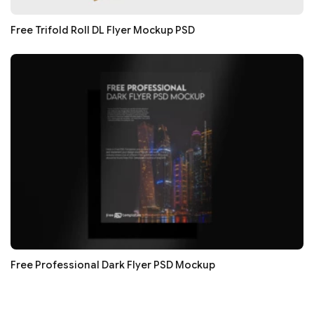
Free Trifold Roll DL Flyer Mockup PSD
Free Professional Dark Flyer PSD Mockup