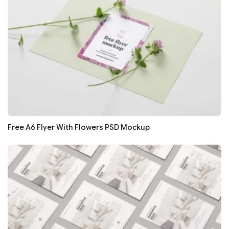
Free A6 Flyer With Flowers PSD Mockup