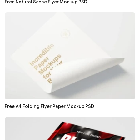
Free Natural Scene Flyer Mockup PSD
Free A4 Folding Flyer Paper Mockup PSD