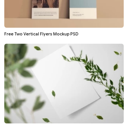
Free Two Vertical Flyers Mockup PSD