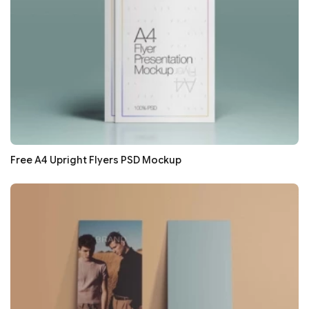
Free A4 Upright Flyers PSD Mockup