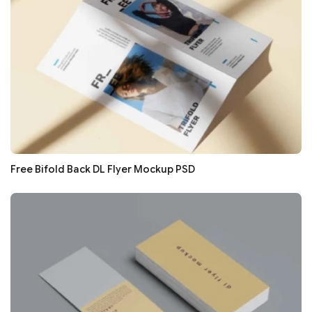
Free Bifold Back DL Flyer Mockup PSD