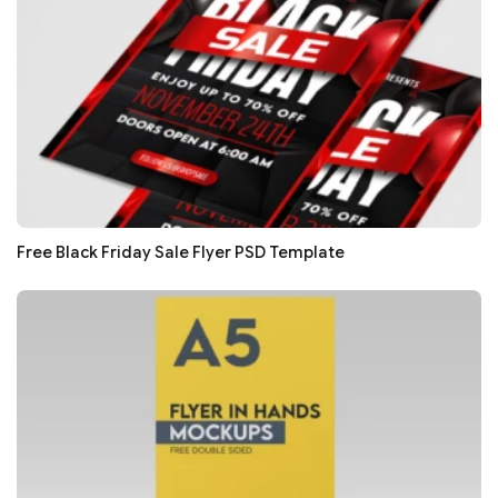
Free Black Friday Sale Flyer PSD Template