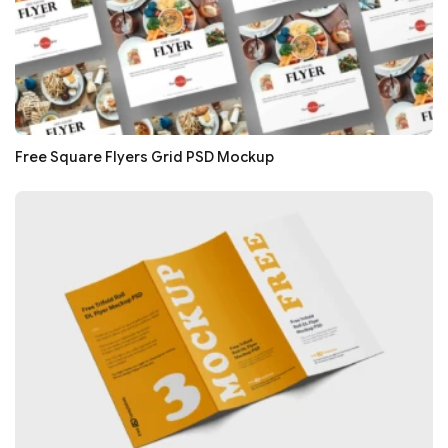
Free Square Flyers Grid PSD Mockup