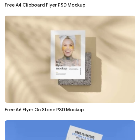
Free A4 Clipboard Flyer PSD Mockup
Free A6 Flyer On Stone PSD Mockup