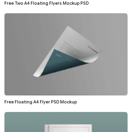
Free Two A4 Floating Flyers Mockup PSD
Free Floating A4 Flyer PSD Mockup