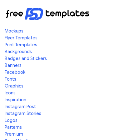
Mockups
Flyer Templates
Print Templates
Backgrounds
Badges and Stickers
Banners
Facebook
Fonts
Graphics
Icons
Inspiration
Instagram Post
Instagram Stories
Logos
Patterns
Premium