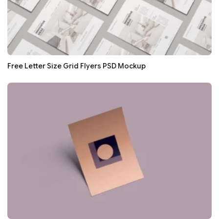
Free Letter Size Grid Flyers PSD Mockup