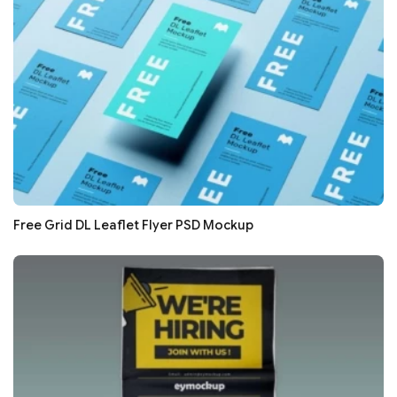
Free Grid DL Leaflet Flyer PSD Mockup