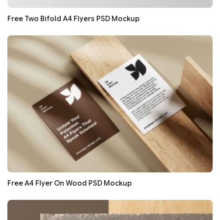
Free Two Bifold A4 Flyers PSD Mockup
Free A4 Flyer On Wood PSD Mockup