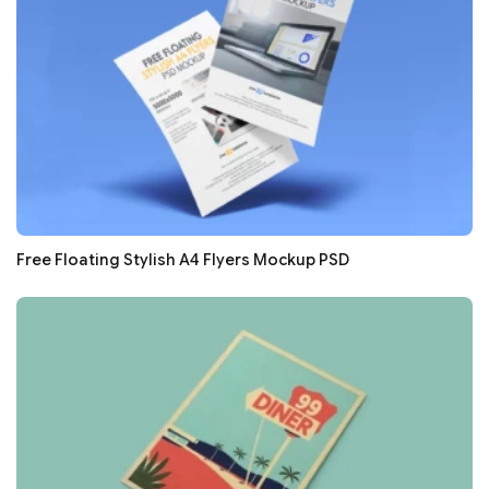
Free Floating Stylish A4 Flyers Mockup PSD