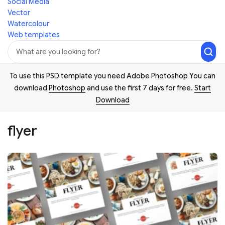
Social Media
Vector
Watercolour
Web templates
To use this PSD template you need Adobe Photoshop You can
download
Photoshop
and use the first 7 days for free.
Start
Download
flyer