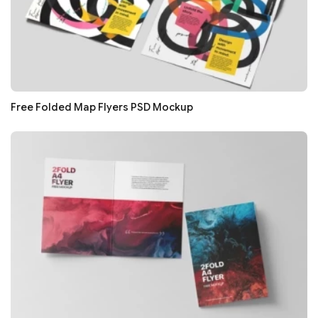
Free Folded Map Flyers PSD Mockup