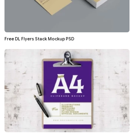
Free DL Flyers Stack Mockup PSD