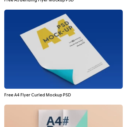
Free A5 Bending Flyer Mockup PSD
Free A4 Flyer Curled Mockup PSD