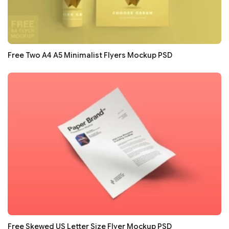
Free Two A4 A5 Minimalist Flyers Mockup PSD
Free Skewed US Letter Size Flyer Mockup PSD