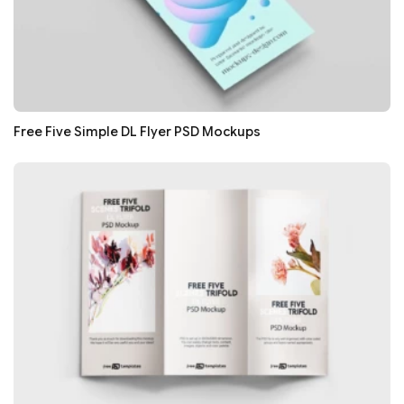
Free Five Simple DL Flyer PSD Mockups