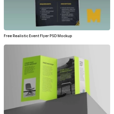
Free Realistic Event Flyer PSD Mockup