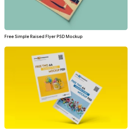
Free Simple Raised Flyer PSD Mockup