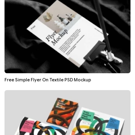
Free Simple Flyer On Textile PSD Mockup