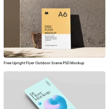
Free Upright Flyer Outdoor Scene PSD Mockup