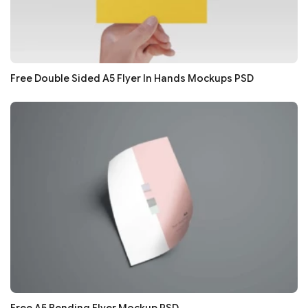
Free Double Sided A5 Flyer In Hands Mockups PSD