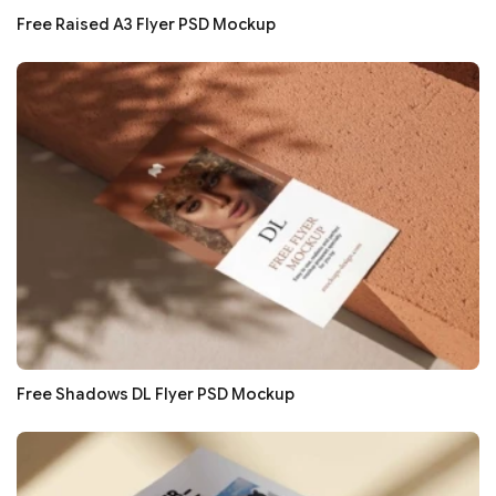
Free Raised A3 Flyer PSD Mockup
Free Shadows DL Flyer PSD Mockup