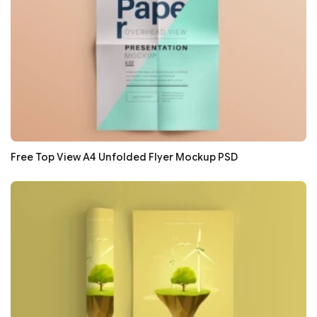
Free Top View A4 Unfolded Flyer Mockup PSD