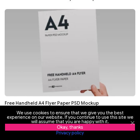
Free Handheld A4 Flyer Paper PSD Mockup
We use cookies to ensure that we give you the best
experience on our website. If you continue to use this site we
will assume that you are happy with it.
Okay, thanks
Privacy policy