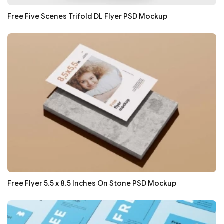
Free Five Scenes Trifold DL Flyer PSD Mockup
Free Flyer 5.5 x 8.5 Inches On Stone PSD Mockup