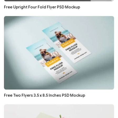
Free Upright Four Fold Flyer PSD Mockup
Free Two Flyers 3.5 x 8.5 Inches PSD Mockup