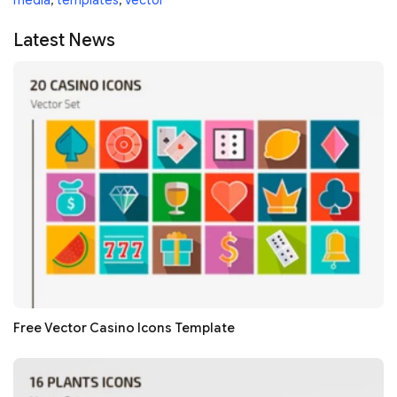
media
,
templates
,
vector
Latest News
Free Vector Casino Icons Template