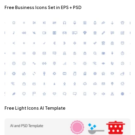
Free Business Icons Set in EPS + PSD
Free Light Icons AI Template