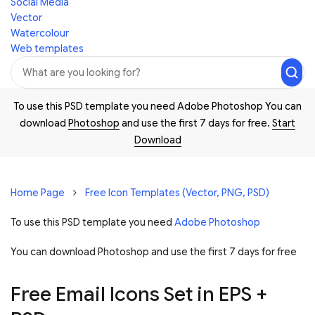
Social Media
Vector
Watercolour
Web templates
To use this PSD template you need Adobe Photoshop You can
download
Photoshop
and use the first 7 days for free.
Start
Download
Home Page
Free Icon Templates (Vector, PNG, PSD)
To use this PSD template you need
Adobe Photoshop
You can download Photoshop and
use the first 7 days for free
Free Email Icons Set in EPS +