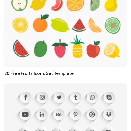
20 Free Fruits Icons Set Template