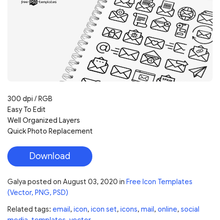
300 dpi / RGB
Easy To Edit
Well Organized Layers
Quick Photo Replacement
Download
Galya
posted on
August 03, 2020
in
Free Icon Templates
(Vector, PNG, PSD)
Related tags:
email
,
icon
,
icon set
,
icons
,
mail
,
online
,
social