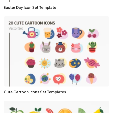
Easter Day Icon Set Template
Cute Cartoon Icons Set Templates