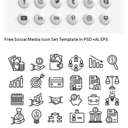
Free Social Media Icon Set Template in PSD +AI, EPS