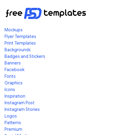
Mockups
Flyer Templates
Print Templates
Backgrounds
Badges and Stickers
Banners
Facebook
Fonts
Graphics
Icons
Inspiration
Instagram Post
Instagram Stories
Logos
Patterns
Premium