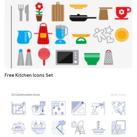
Free Kitchen Icons Set