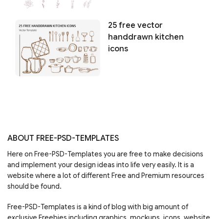
25 free vector
handdrawn kitchen
icons
ABOUT FREE-PSD-TEMPLATES
Here on Free-PSD-Templates you are free to make decisions
and implement your design ideas into life very easily. It is a
website where a lot of different Free and Premium resources
should be found.
Free-PSD-Templates is a kind of blog with big amount of
exclusive Freebies including graphics, mockups, icons, website