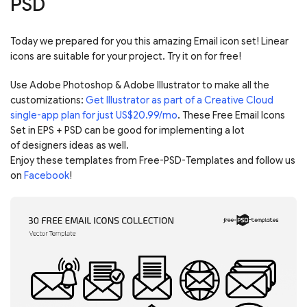
PSD
Today we prepared for you this amazing Email icon set! Linear
icons are suitable for your project. Try it on for free!
Use Adobe Photoshop & Adobe Illustrator to make all the
customizations:
Get Illustrator as part of a Creative Cloud
single-app plan for just US$20.99/mo
. These Free Email Icons
Set in EPS + PSD can be good for implementing a lot
of designers ideas as well.
Enjoy these templates from Free-PSD-Templates and follow us
on
Facebook
!