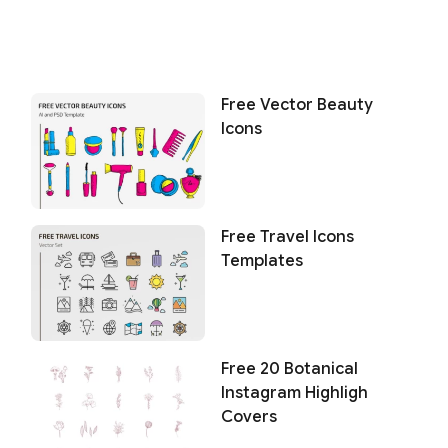
Free Vector Beauty
Icons
Free Travel Icons
Templates
Free 20 Botanical
Instagram Highligh
Covers