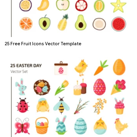
25 Free Fruit Icons Vector Template