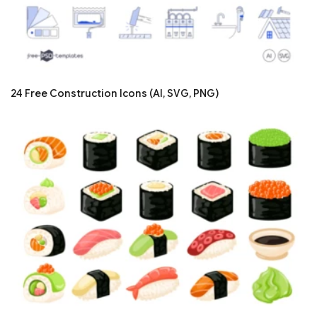
24 Free Construction Icons (AI, SVG, PNG)