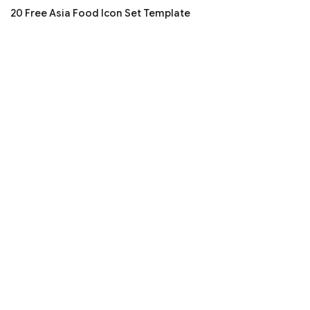
20 Free Asia Food Icon Set Template