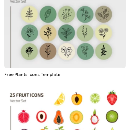
Free Plants Icons Template