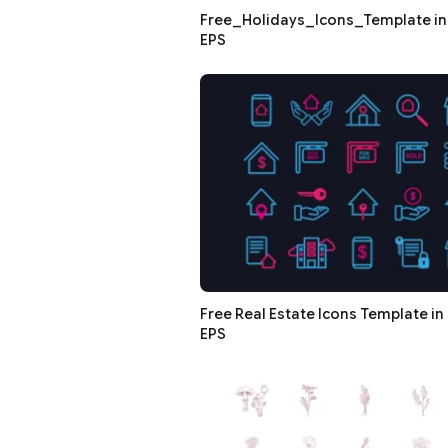
Free_Holidays_Icons_Template in 
EPS
Free Real Estate Icons Template in 
EPS