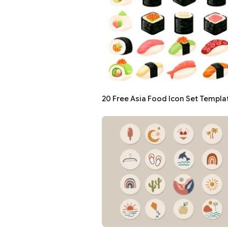
20 Free Asia Food Icon Set Templa