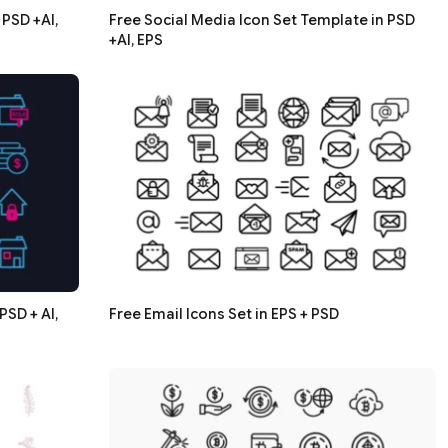
PSD +AI,
Free Social Media Icon Set Template in PSD
+AI, EPS
PSD + AI,
Free Email Icons Set in EPS + PSD