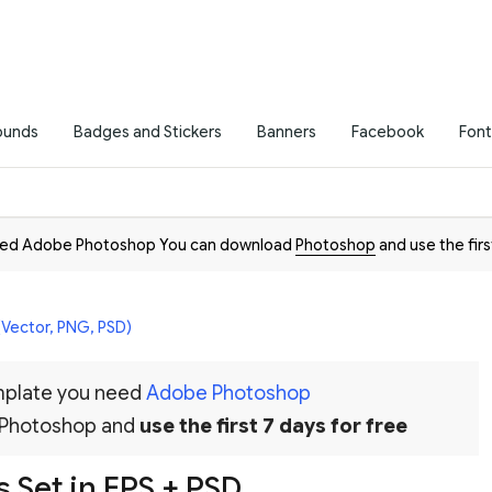
ounds
Badges and Stickers
Banners
Facebook
Font
need Adobe Photoshop You can download
Photoshop
and use the firs
(Vector, PNG, PSD)
emplate you need
Adobe Photoshop
 Photoshop and
use the first 7 days for free
 Set in EPS + PSD