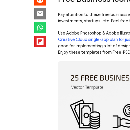
Pay attention to these free business i
investments, startups, etc. Feel free
Use Adobe Photoshop & Adobe Illustr
Creative Cloud single-app plan for j
good for implementing a lot of design
Enjoy these templates from Free-PSD