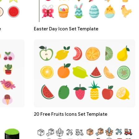
e
Easter Day Icon Set Template
20 Free Fruits Icons Set Template