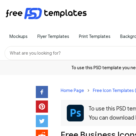
Mockups
Flyer Templates
Print Templates
Backgr
To use this PSD template you 
Home Page
Free Icon Templates 
To use this PSD t
You can download
Free Business Icons