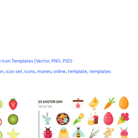
e Icon Templates (Vector, PNG, PSD)
on
,
icon set
,
icons
,
money
,
online
,
template
,
templates