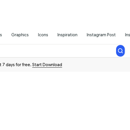
s
Graphics
Icons
Inspiration
Instagram Post
In
t 7 days for free.
Start Download