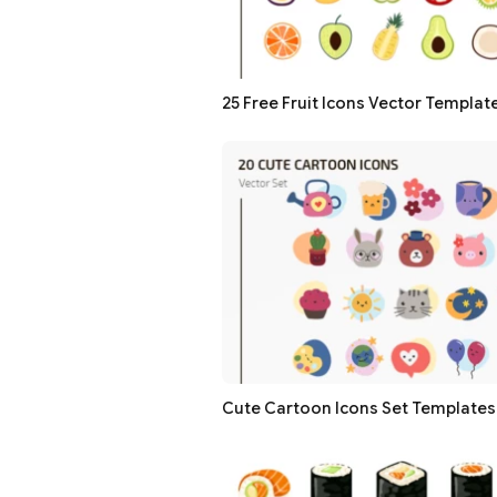
25 Free Fruit Icons Vector Templat
Cute Cartoon Icons Set Templates