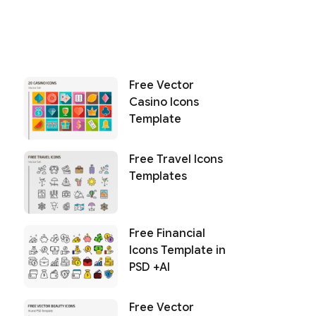
Free Vector
Casino Icons
Template
Free Travel Icons
Templates
Free Financial
Icons Template in
PSD +AI
Free Vector