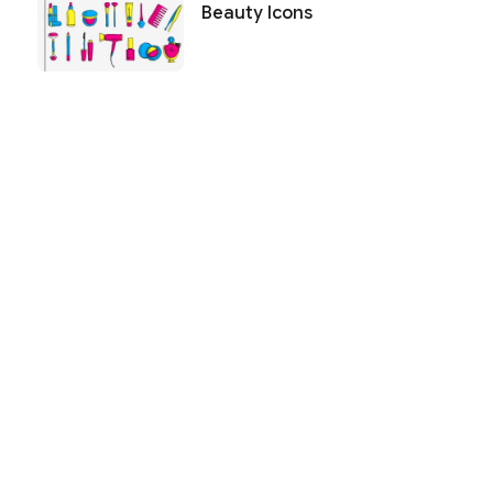
Beauty Icons