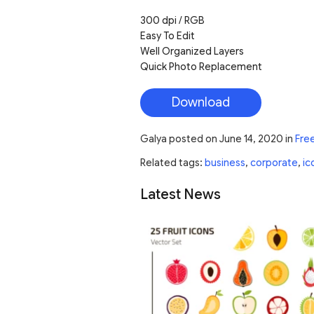
300 dpi / RGB
Easy To Edit
Well Organized Layers
Quick Photo Replacement
Download
Galya
posted on
June 14, 2020
in
Fre
Related tags:
business
,
corporate
,
ic
Latest News