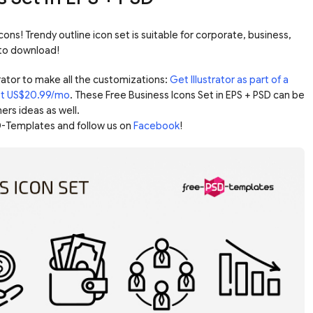
cons! Trendy outline icon set is suitable for corporate, business,
 to download!
ator to make all the customizations:
Get Illustrator as part of a
ust US$20.99/mo
. These Free Business Icons Set in EPS + PSD can be
ers ideas as well.
-Templates and follow us on
Facebook
!