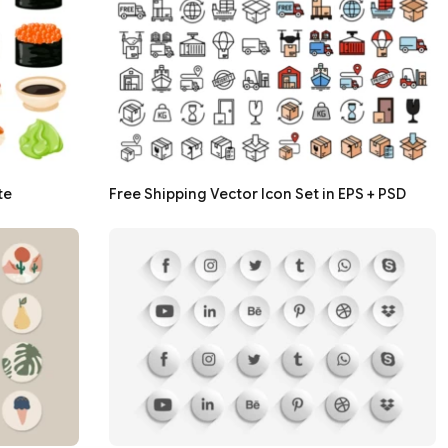
te
Free Shipping Vector Icon Set in EPS + PSD