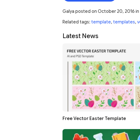
Galya
posted on
October 20, 2016
in
Related tags:
template
,
templates
,
v
Latest News
Free Vector Easter Template