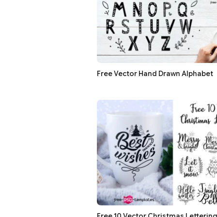
Free Vector Hand Drawn Alphabet
Free 10 Vector Christmas Letterin