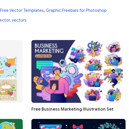
Free Vector Templates
,
Graphic Freebies for Photoshop
ector
,
vectors
Free Business Marketing Illustration Set