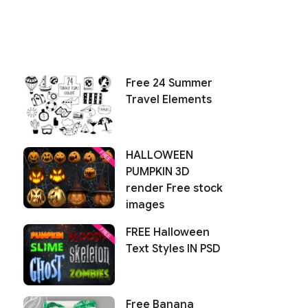
Free 24 Summer
Travel Elements
HALLOWEEN
PUMPKIN 3D
render Free stock
images
FREE Halloween
Text Styles IN PSD
Free Banana