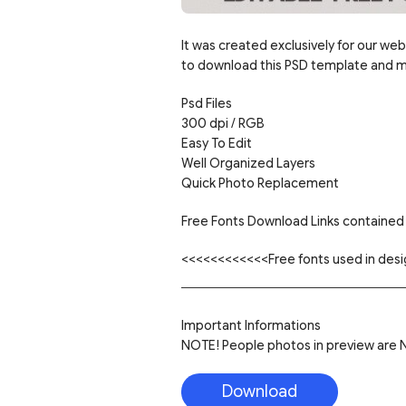
It was created exclusively for our web
to download this PSD template and mo
Psd Files
300 dpi / RGB
Easy To Edit
Well Organized Layers
Quick Photo Replacement
Free Fonts Download Links contained 
<<<<<<<<<<<<Free fonts used in de
Important Informations
NOTE! People photos in preview are NO
Download