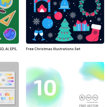
, AI, EPS,
Free Christmas Illustrations Set