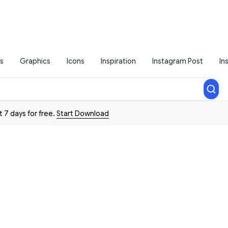
s
Graphics
Icons
Inspiration
Instagram Post
In
t 7 days for free.
Start Download