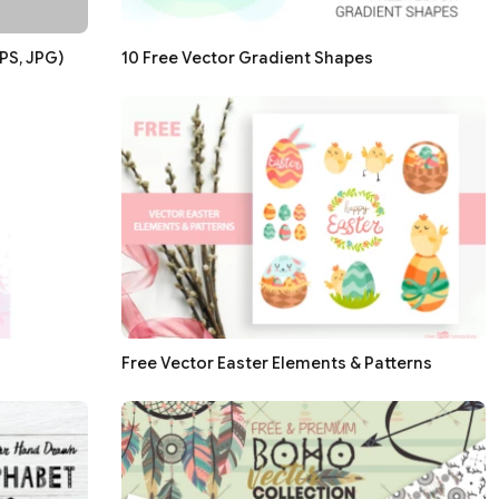
PS, JPG)
10 Free Vector Gradient Shapes
Free Vector Easter Elements & Patterns