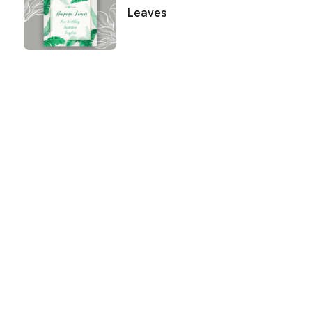
Leaves