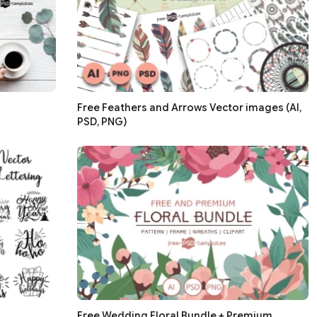
Free Feathers and Arrows Vector images (AI,
PSD, PNG)
g
Free Wedding Floral Bundle + Premium