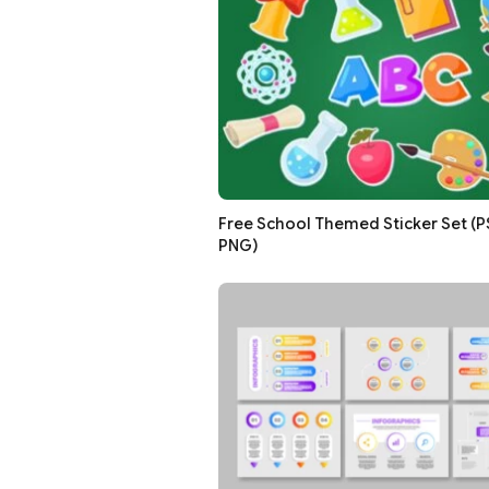
Free School Themed Sticker Set (PSD
PNG)