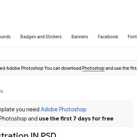
ounds
Badges and Stickers
Banners
Facebook
Font
need Adobe Photoshop You can download
Photoshop
and use the firs
es
emplate you need
Adobe Photoshop
 Photoshop and
use the first 7 days for free
stration IN PSD