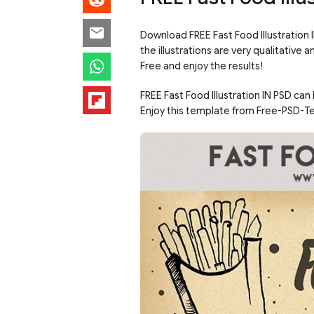
Download FREE Fast Food Illustration 
the illustrations are very qualitativ
Free and enjoy the results!
FREE Fast Food Illustration IN PSD can
Enjoy this template from Free-PSD-T