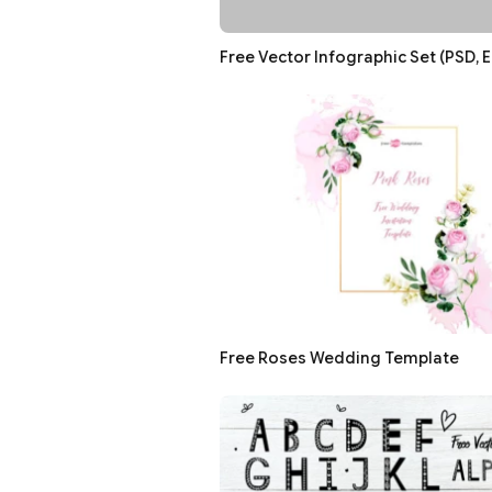
Free Vector Infographic Set (PSD, E
Free Roses Wedding Template