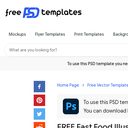
Mockups
Flyer Templates
Print Templates
Backgr
To use this PSD template you 
Home Page
Free Vector Templat
To use this PSD t
You can download
FREE Fast Food Illu