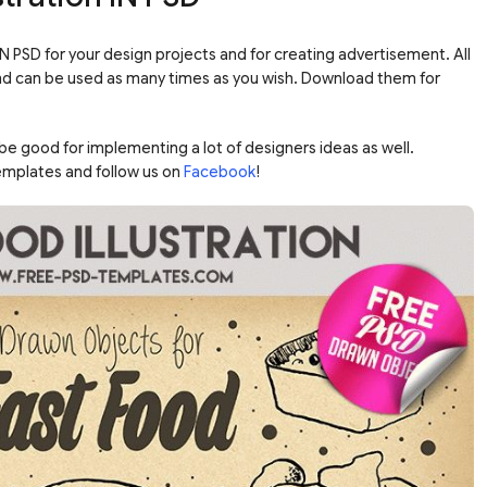
IN PSD for your design projects and for creating advertisement. All
e and can be used as many times as you wish. Download them for
 be good for implementing a lot of designers ideas as well.
emplates and follow us on
Facebook
!