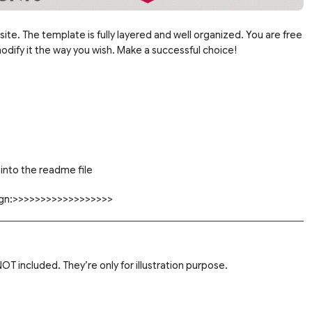
site. The template is fully layered and well organized. You are free
dify it the way you wish. Make a successful choice!
into the readme file
sign:>>>>>>>>>>>>>>>>>>
T included. They’re only for illustration purpose.