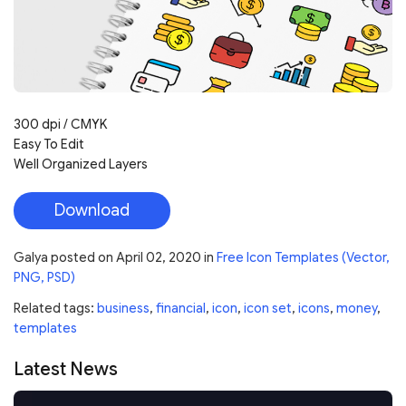
300 dpi / CMYK
Easy To Edit
Well Organized Layers
Download
Galya
posted on
April 02, 2020
in
Free Icon Templates (Vector,
PNG, PSD)
Related tags:
business
,
financial
,
icon
,
icon set
,
icons
,
money
,
templates
Latest News