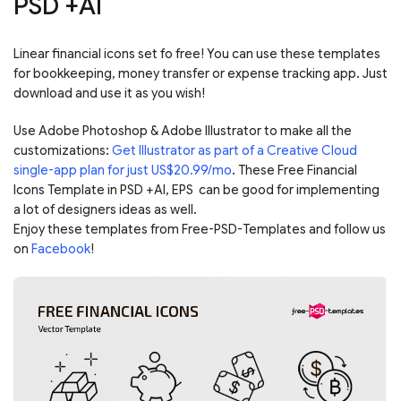
PSD +AI
Linear financial icons set fo free! You can use these templates
for bookkeeping, money transfer or expense tracking app. Just
download and use it as you wish!
Use Adobe Photoshop & Adobe Illustrator to make all the
customizations:
Get Illustrator as part of a Creative Cloud
single-app plan for just US$20.99/mo
. These Free Financial
Icons Template in PSD +AI, EPS can be good for implementing
a lot of designers ideas as well.
Enjoy these templates from Free-PSD-Templates and follow us
on
Facebook
!