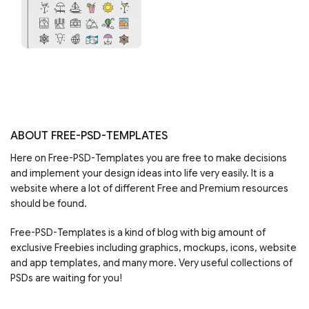
ABOUT FREE-PSD-TEMPLATES
Here on Free-PSD-Templates you are free to make decisions
and implement your design ideas into life very easily. It is a
website where a lot of different Free and Premium resources
should be found.
Free-PSD-Templates is a kind of blog with big amount of
exclusive Freebies including graphics, mockups, icons, website
and app templates, and many more. Very useful collections of
PSDs are waiting for you!