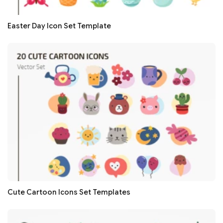
Easter Day Icon Set Template
Cute Cartoon Icons Set Templates