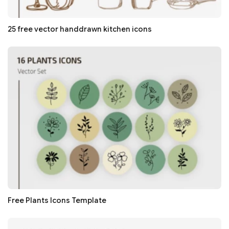
25 free vector handdrawn kitchen icons
Free Plants Icons Template