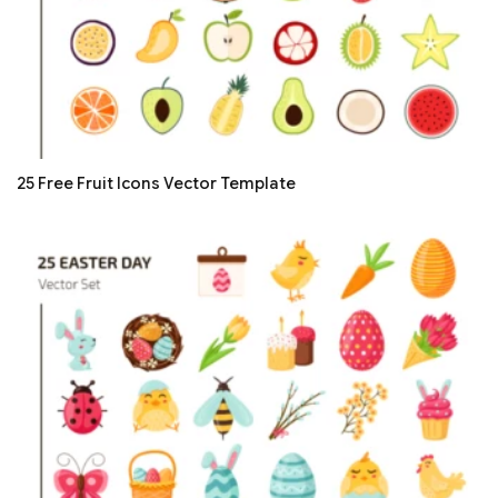
25 Free Fruit Icons Vector Template