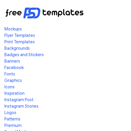
Mockups
Flyer Templates
Print Templates
Backgrounds
Badges and Stickers
Banners
Facebook
Fonts
Graphics
Icons
Inspiration
Instagram Post
Instagram Stories
Logos
Patterns
Premium