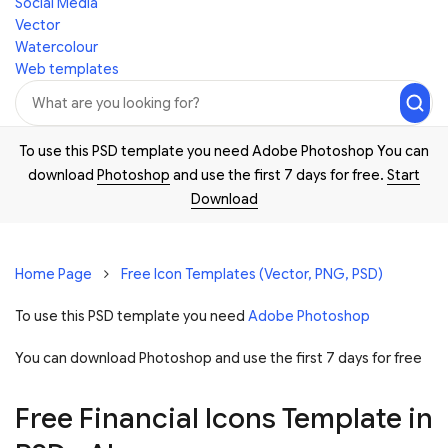
Social Media
Vector
Watercolour
Web templates
To use this PSD template you need Adobe Photoshop You can
download
Photoshop
and use the first 7 days for free.
Start
Download
Home Page
Free Icon Templates (Vector, PNG, PSD)
To use this PSD template you need
Adobe Photoshop
You can download Photoshop and
use the first 7 days for free
Free Financial Icons Template in