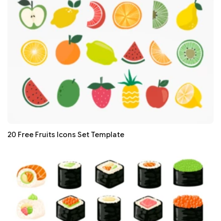
20 Free Fruits Icons Set Template