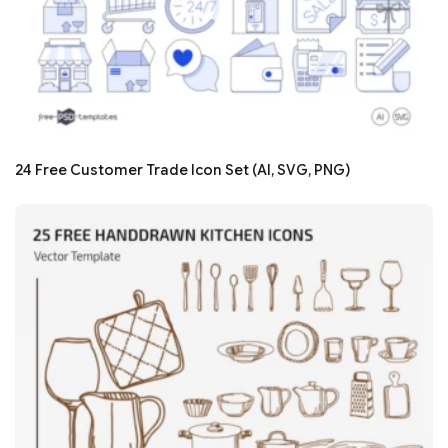
24 Free Customer Trade Icon Set (AI, SVG, PNG)