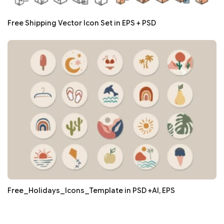
Free Shipping Vector Icon Set in EPS + PSD
Free_Holidays_Icons_Template in PSD +AI, EPS