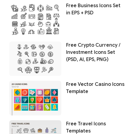
Free Business Icons Set
in EPS + PSD
Free Crypto Currency /
Investment Icons Set
(PSD, AI, EPS, PNG)
Free Vector Casino Icons
Template
Free Travel Icons
Templates