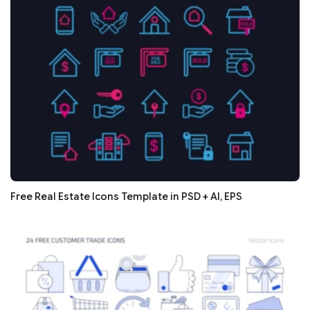
Free Real Estate Icons Template in PSD + AI, EPS