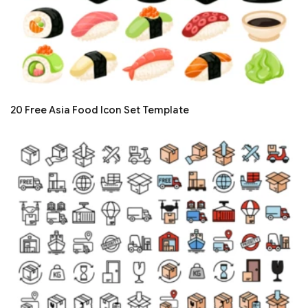
20 Free Asia Food Icon Set Template