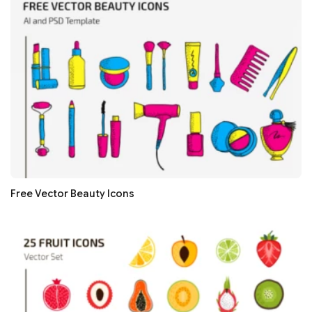
Free Vector Beauty Icons