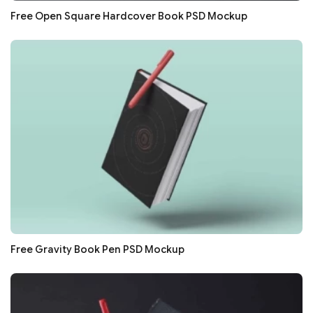
Free Open Square Hardcover Book PSD Mockup
Free Gravity Book Pen PSD Mockup