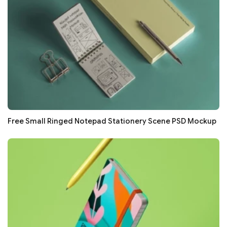
Free Small Ringed Notepad Stationery Scene PSD Mockup