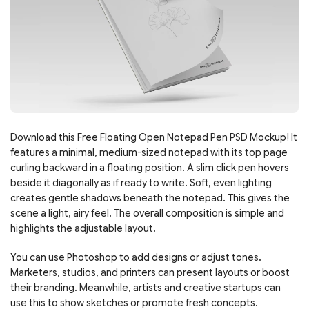
Download this Free Floating Open Notepad Pen PSD Mockup! It
features a minimal, medium-sized notepad with its top page
curling backward in a floating position. A slim click pen hovers
beside it diagonally as if ready to write. Soft, even lighting
creates gentle shadows beneath the notepad. This gives the
scene a light, airy feel. The overall composition is simple and
highlights the adjustable layout.
You can use Photoshop to add designs or adjust tones.
Marketers, studios, and printers can present layouts or boost
their branding. Meanwhile, artists and creative startups can
use this to show sketches or promote fresh concepts.