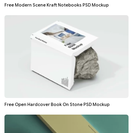
Free Modern Scene Kraft Notebooks PSD Mockup
Free Open Hardcover Book On Stone PSD Mockup