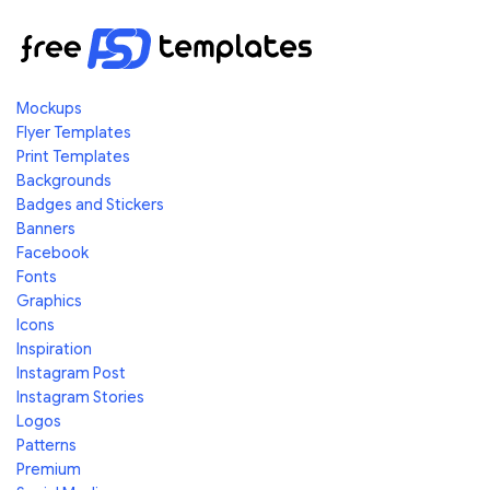
Mockups
Flyer Templates
Print Templates
Backgrounds
Badges and Stickers
Banners
Facebook
Fonts
Graphics
Icons
Inspiration
Instagram Post
Instagram Stories
Logos
Patterns
Premium