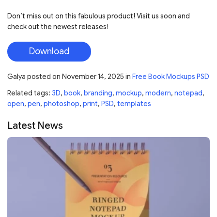
Don’t miss out on this fabulous product! Visit us soon and
check out the newest releases!
Download
Galya
posted on
November 14, 2025
in
Free Book Mockups PSD
Related tags:
3D
,
book
,
branding
,
mockup
,
modern
,
notepad
,
open
,
pen
,
photoshop
,
print
,
PSD
,
templates
Latest News