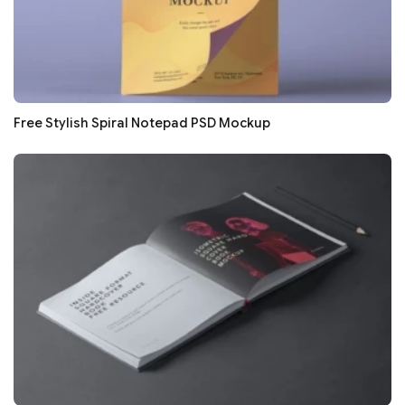
Free Stylish Spiral Notepad PSD Mockup