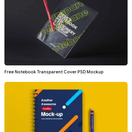
Free Notebook Transparent Cover PSD Mockup