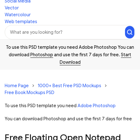
Social Media
Vector
Watercolour
Web templates
To use this PSD template you need Adobe Photoshop You can
download
Photoshop
and use the first 7 days for free.
Start
Download
Home Page
1000+ Best Free PSD Mockups
Free Book Mockups PSD
To use this PSD template you need
Adobe Photoshop
You can download Photoshop and
use the first 7 days for free
Free Floating Open Notepad