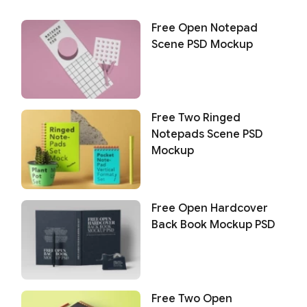
Free Open Notepad
Scene PSD Mockup
Free Two Ringed
Notepads Scene PSD
Mockup
Free Open Hardcover
Back Book Mockup PSD
Free Two Open