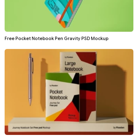
Free Pocket Notebook Pen Gravity PSD Mockup