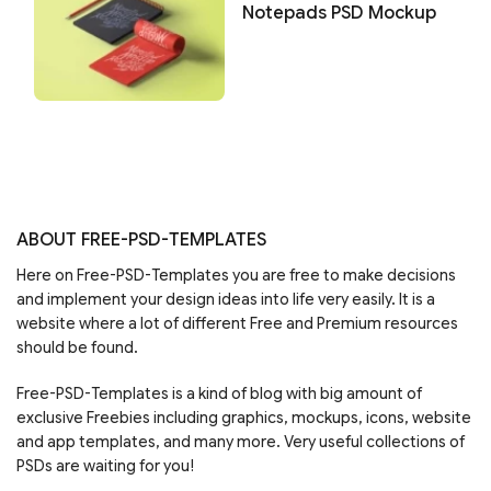
Notepads PSD Mockup
ABOUT FREE-PSD-TEMPLATES
Here on Free-PSD-Templates you are free to make decisions
and implement your design ideas into life very easily. It is a
website where a lot of different Free and Premium resources
should be found.
Free-PSD-Templates is a kind of blog with big amount of
exclusive Freebies including graphics, mockups, icons, website
and app templates, and many more. Very useful collections of
PSDs are waiting for you!