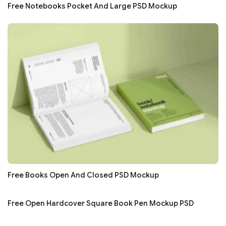
Free Notebooks Pocket And Large PSD Mockup
Free Books Open And Closed PSD Mockup
Free Open Hardcover Square Book Pen Mockup PSD