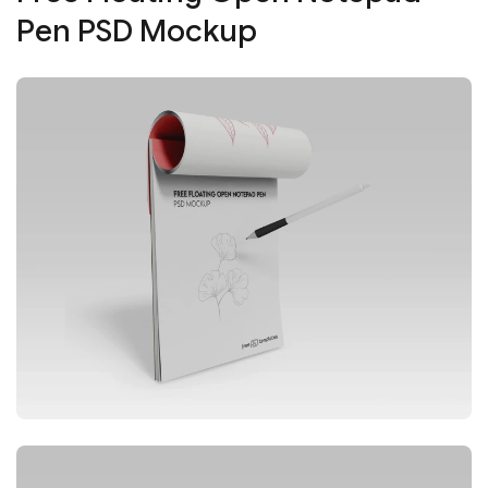
Pen PSD Mockup