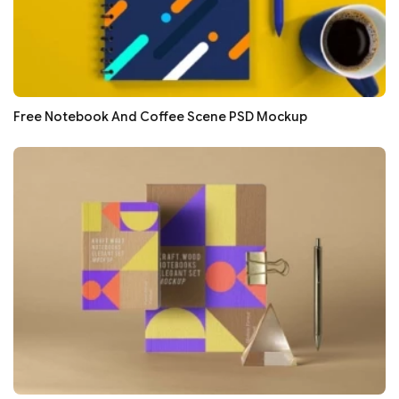
Free Notebook And Coffee Scene PSD Mockup