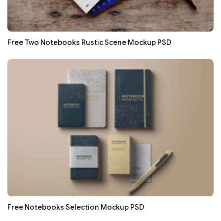
Free Two Notebooks Rustic Scene Mockup PSD
Free Notebooks Selection Mockup PSD