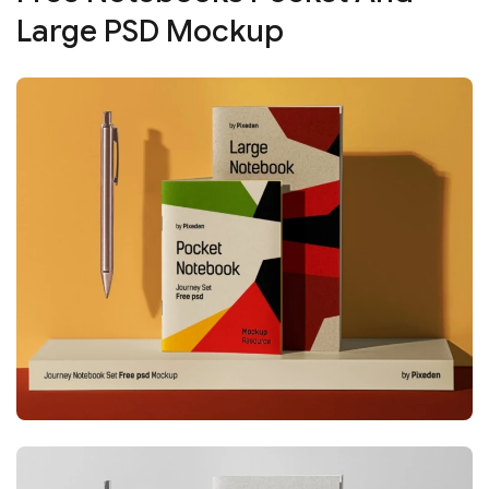
Large PSD Mockup