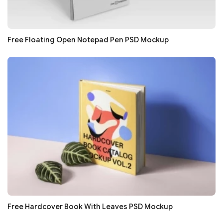
Free Floating Open Notepad Pen PSD Mockup
Free Hardcover Book With Leaves PSD Mockup