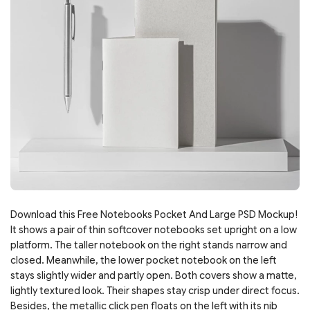
Download this Free Notebooks Pocket And Large PSD Mockup!
It shows a pair of thin softcover notebooks set upright on a low
platform. The taller notebook on the right stands narrow and
closed. Meanwhile, the lower pocket notebook on the left
stays slightly wider and partly open. Both covers show a matte,
lightly textured look. Their shapes stay crisp under direct focus.
Besides, the metallic click pen floats on the left with its nib