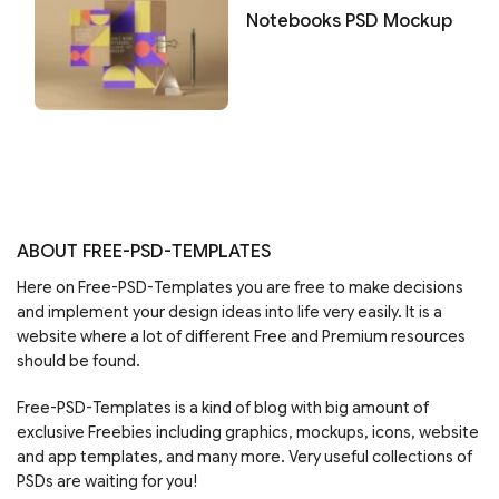
Notebooks PSD Mockup
ABOUT FREE-PSD-TEMPLATES
Here on Free-PSD-Templates you are free to make decisions
and implement your design ideas into life very easily. It is a
website where a lot of different Free and Premium resources
should be found.
Free-PSD-Templates is a kind of blog with big amount of
exclusive Freebies including graphics, mockups, icons, website
and app templates, and many more. Very useful collections of
PSDs are waiting for you!