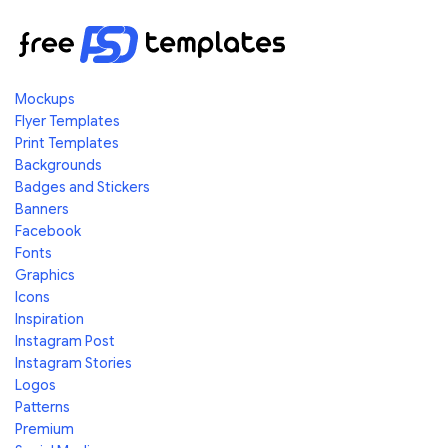
Mockups
Flyer Templates
Print Templates
Backgrounds
Badges and Stickers
Banners
Facebook
Fonts
Graphics
Icons
Inspiration
Instagram Post
Instagram Stories
Logos
Patterns
Premium