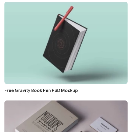
Free Gravity Book Pen PSD Mockup