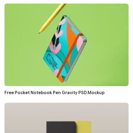
Free Pocket Notebook Pen Gravity PSD Mockup