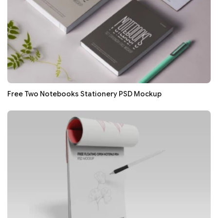
Free Two Notebooks Stationery PSD Mockup