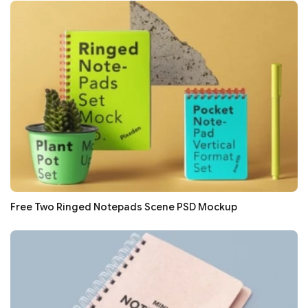
Free Two Ringed Notepads Scene PSD Mockup