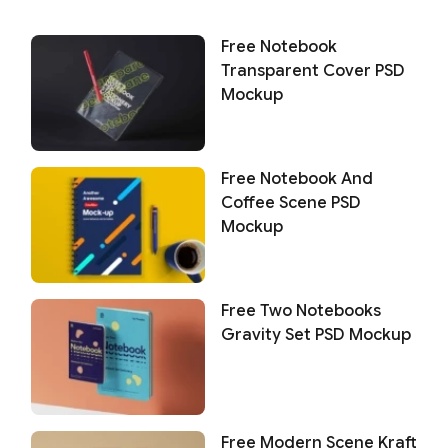
Free Notebook
Transparent Cover PSD
Mockup
Free Notebook And
Coffee Scene PSD
Mockup
Free Two Notebooks
Gravity Set PSD Mockup
Free Modern Scene Kraft