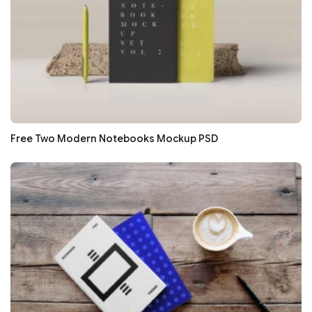
Free Two Modern Notebooks Mockup PSD