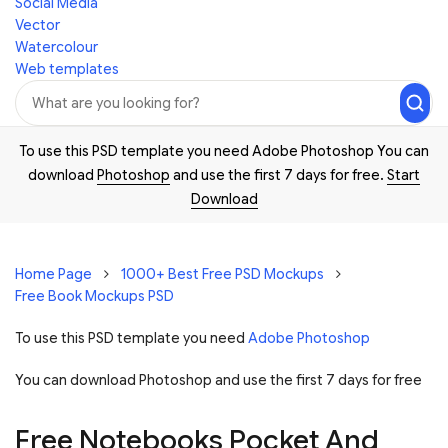
Social Media
Vector
Watercolour
Web templates
To use this PSD template you need Adobe Photoshop You can
download
Photoshop
and use the first 7 days for free.
Start
Download
Home Page
1000+ Best Free PSD Mockups
Free Book Mockups PSD
To use this PSD template you need
Adobe Photoshop
You can download Photoshop and
use the first 7 days for free
Free Notebooks Pocket And