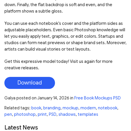
down. Finally, the flat backdrop is soft and even, and the
platform shows a subtle gloss.
You can use each notebook’s cover and the platform sides as
adjustable placeholders. Even basic Photoshop knowledge will
let you easily apply text, graphics, or edit colors. Startups and
studios can form neat previews or shape brand sets. Moreover,
artists can build visual stories or test layouts.
Get this expressive model today! Visit us again for more
creative releases.
Download
Galya
posted on
January 14, 2026
in
Free Book Mockups PSD
Related tags:
book
,
branding
,
mockup
,
modern
,
notebook
,
pen
,
photoshop
,
print
,
PSD
,
shadows
,
templates
Latest News