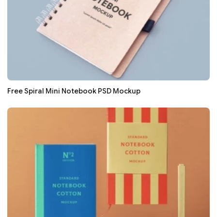
Free Spiral Mini Notebook PSD Mockup