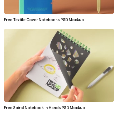
Free Textile Cover Notebooks PSD Mockup
Free Spiral Notebook In Hands PSD Mockup