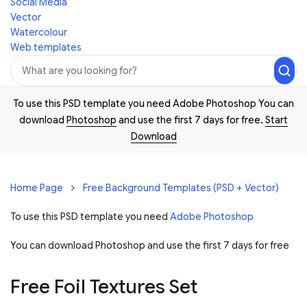
Social Media
Vector
Watercolour
Web templates
To use this PSD template you need Adobe Photoshop You can
download
Photoshop
and use the first 7 days for free.
Start
Download
Home Page
Free Background Templates (PSD + Vector)
To use this PSD template you need
Adobe Photoshop
You can download Photoshop and
use the first 7 days for free
Free Foil Textures Set