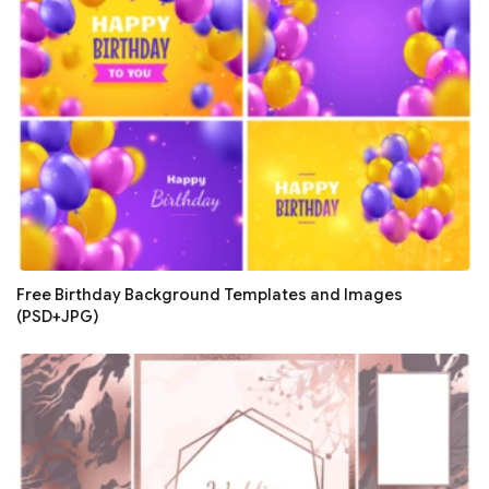
Free Birthday Background Templates and Images
(PSD+JPG)