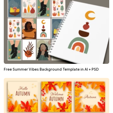
Free Summer Vibes Background Template in AI + PSD