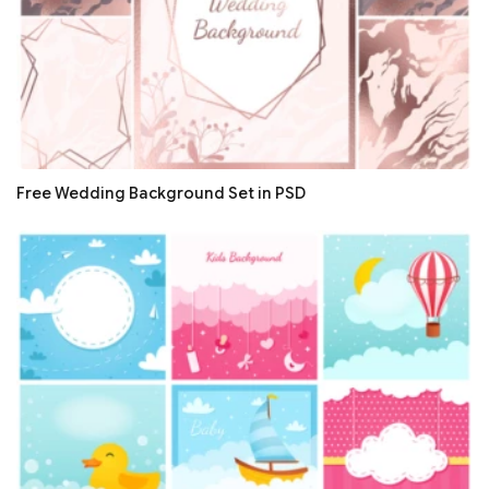
Free Wedding Background Set in PSD