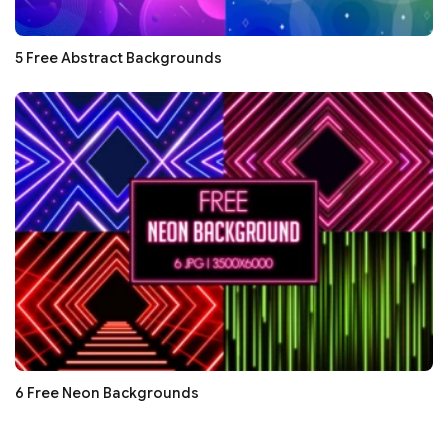
5 Free Abstract Backgrounds
6 Free Neon Backgrounds