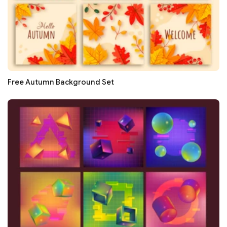
Free Autumn Background Set