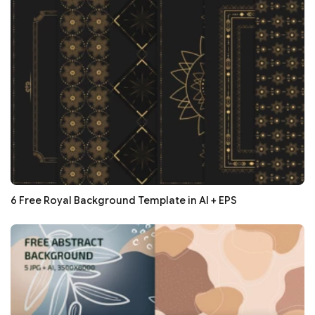
6 Free Royal Background Template in AI + EPS