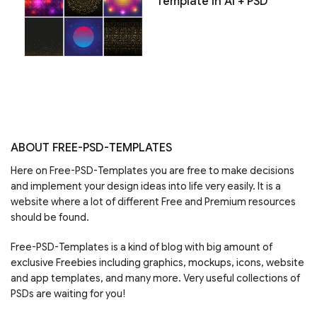
Template in AI + PSD
ABOUT FREE-PSD-TEMPLATES
Here on Free-PSD-Templates you are free to make decisions
and implement your design ideas into life very easily. It is a
website where a lot of different Free and Premium resources
should be found.
Free-PSD-Templates is a kind of blog with big amount of
exclusive Freebies including graphics, mockups, icons, website
and app templates, and many more. Very useful collections of
PSDs are waiting for you!