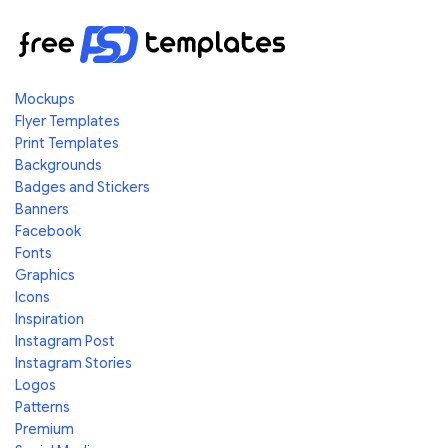
Mockups
Flyer Templates
Print Templates
Backgrounds
Badges and Stickers
Banners
Facebook
Fonts
Graphics
Icons
Inspiration
Instagram Post
Instagram Stories
Logos
Patterns
Premium