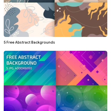
5 Free Abstract Backgrounds