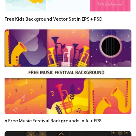
Free Kids Background Vector Set in EPS + PSD
6 Free Music Festival Backgrounds in AI + EPS