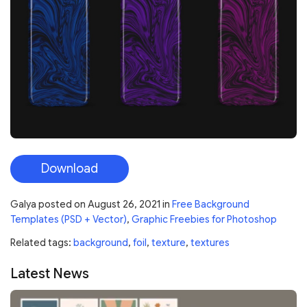
Download
Galya
posted on
August 26, 2021
in
Free Background
Templates (PSD + Vector)
,
Graphic Freebies for Photoshop
Related tags:
background
,
foil
,
texture
,
textures
Latest News