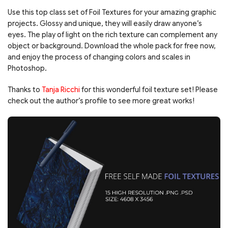
Use this top class set of Foil Textures for your amazing graphic
projects. Glossy and unique, they will easily draw anyone’s
eyes. The play of light on the rich texture can complement any
object or background. Download the whole pack for free now,
and enjoy the process of changing colors and scales in
Photoshop.
Thanks to
Tanja Ricchi
for this wonderful foil texture set! Please
check out the author’s profile to see more great works!