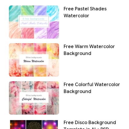
Free Pastel Shades
Watercolor
Free Warm Watercolor
Background
Free Colorful Watercolor
Background
Free Disco Background