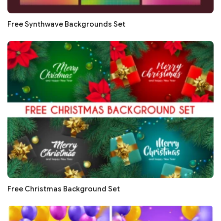
Free Synthwave Backgrounds Set
Free Christmas Background Set