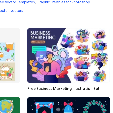
ee Vector Templates
,
Graphic Freebies for Photoshop
ector
,
vectors
Free Business Marketing Illustration Set