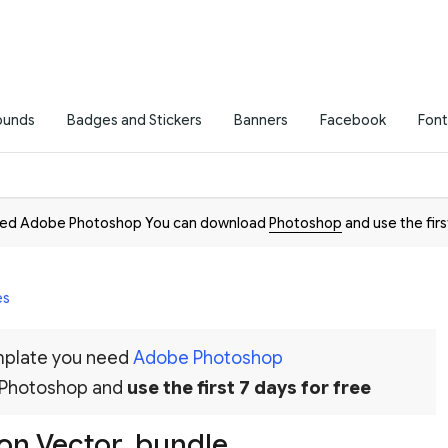
ounds
Badges and Stickers
Banners
Facebook
Font
need Adobe Photoshop You can download
Photoshop
and use the firs
es
emplate you need
Adobe Photoshop
 Photoshop and
use the first 7 days for free
tion Vector_bundle