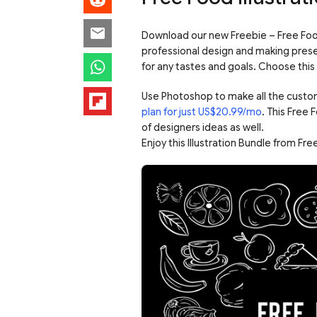
Download our new Freebie – Free Food 
professional design and making prese
for any tastes and goals. Choose this 
Use Photoshop to make all the custo
plan for just US$20.99/mo
. This Free 
of designers ideas as well.
Enjoy this Illustration Bundle from F