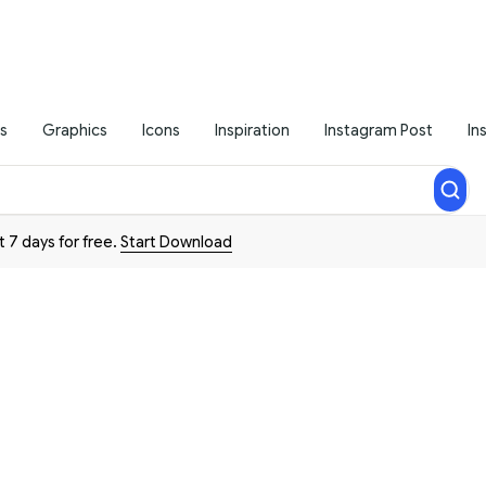
s
Graphics
Icons
Inspiration
Instagram Post
In
t 7 days for free.
Start Download