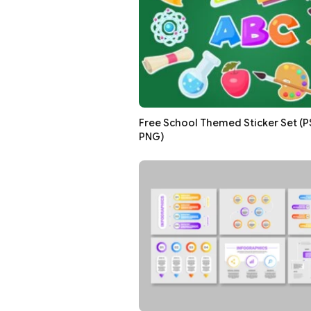
Free School Themed Sticker Set (PSD
PNG)