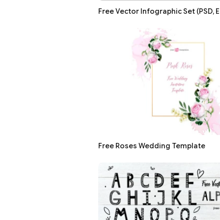
Free Vector Infographic Set (PSD, E
Free Roses Wedding Template