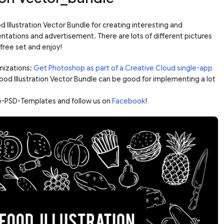
Illustration Vector Bundle for creating interesting and
ntations and advertisement. There are lots of different pictures
free set and enjoy!
mizations:
Get Photoshop as part of a Creative Cloud single-app
Food Illustration Vector Bundle can be good for implementing a lot
ree-PSD-Templates and follow us on
Facebook
!