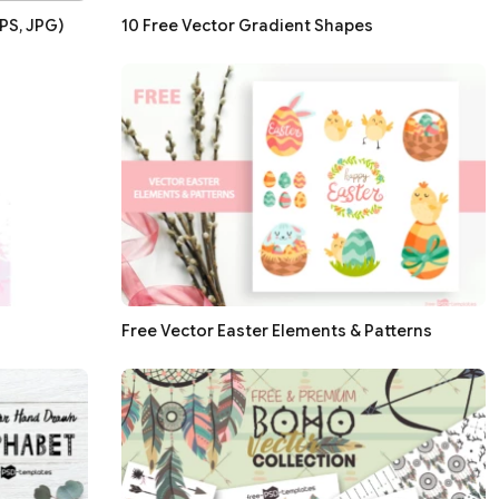
PS, JPG)
10 Free Vector Gradient Shapes
Free Vector Easter Elements & Patterns