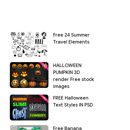
Free 24 Summer
Travel Elements
HALLOWEEN
PUMPKIN 3D
render Free stock
images
FREE Halloween
Text Styles IN PSD
Free Banana