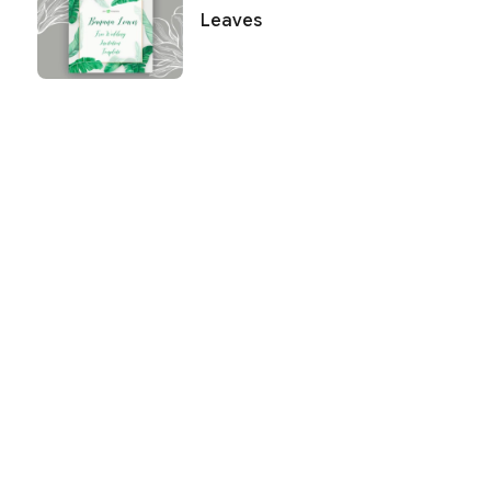
Leaves