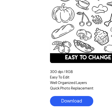
300 dpi / RGB
Easy To Edit
Well Organized Layers
Quick Photo Replacement
Download