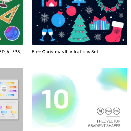
, AI, EPS,
Free Christmas Illustrations Set