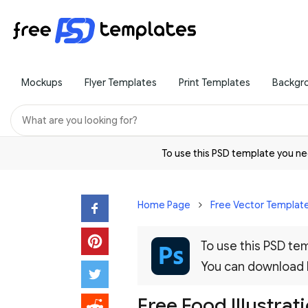
Mockups
Flyer Templates
Print Templates
Backgr
To use this PSD template you 
Home Page
Free Vector Templat
To use this PSD t
You can download
Free Food Illustra