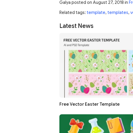
Galya
posted on
August 27, 2018
in
Fr
Related tags:
template
,
templates
,
v
Latest News
Free Vector Easter Template