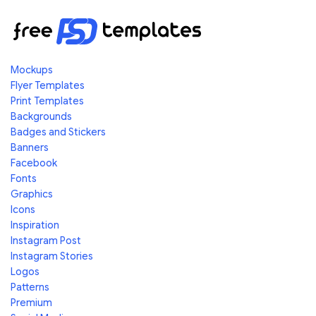
Mockups
Flyer Templates
Print Templates
Backgrounds
Badges and Stickers
Banners
Facebook
Fonts
Graphics
Icons
Inspiration
Instagram Post
Instagram Stories
Logos
Patterns
Premium