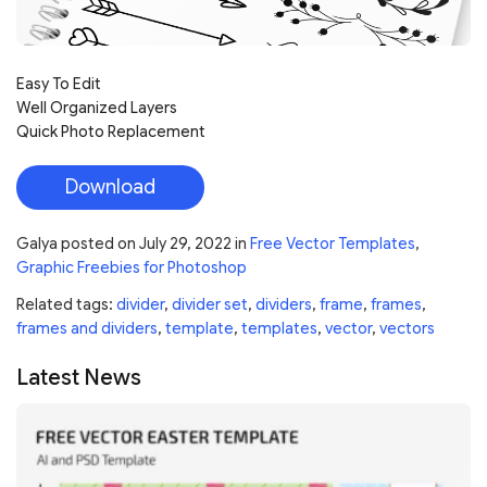
Easy To Edit
Well Organized Layers
Quick Photo Replacement
Download
Galya
posted on
July 29, 2022
in
Free Vector Templates
,
Graphic Freebies for Photoshop
Related tags:
divider
,
divider set
,
dividers
,
frame
,
frames
,
frames and dividers
,
template
,
templates
,
vector
,
vectors
Latest News