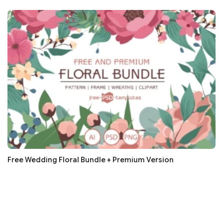
Free Wedding Floral Bundle + Premium Version