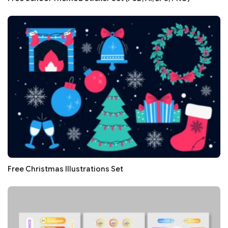
Free Christmas Illustrations Set