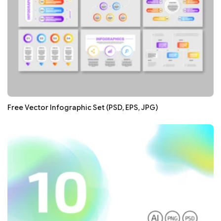
Free Vector Infographic Set (PSD, EPS, JPG)