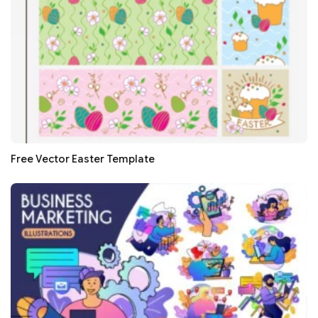
Free Vector Easter Template