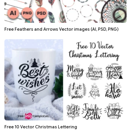
Free Feathers and Arrows Vector images (AI, PSD, PNG)
Free 10 Vector Christmas Lettering