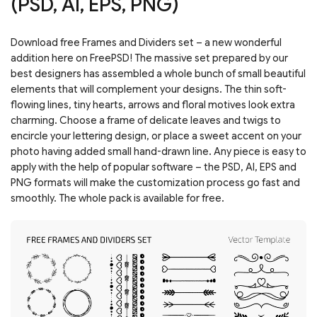
(PSD, AI, EPS, PNG)
Download free Frames and Dividers set – a new wonderful
addition here on FreePSD! The massive set prepared by our
best designers has assembled a whole bunch of small beautiful
elements that will complement your designs. The thin soft-
flowing lines, tiny hearts, arrows and floral motives look extra
charming. Choose a frame of delicate leaves and twigs to
encircle your lettering design, or place a sweet accent on your
photo having added small hand-drawn line. Any piece is easy to
apply with the help of popular software – the PSD, AI, EPS and
PNG formats will make the customization process go fast and
smoothly. The whole pack is available for free.