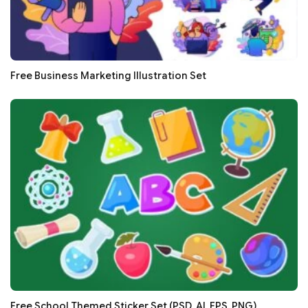
Free Business Marketing Illustration Set
Free School Themed Sticker Set (PSD, AI, EPS, PNG)