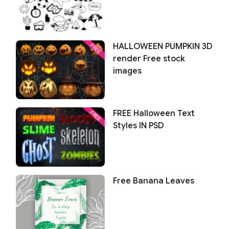
HALLOWEEN PUMPKIN 3D
render Free stock
images
FREE Halloween Text
Styles IN PSD
Free Banana Leaves