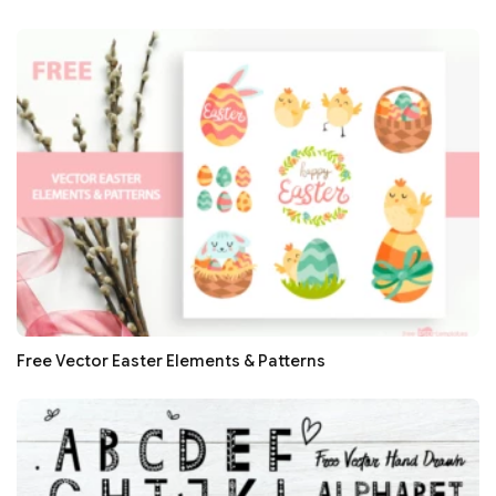
Free Vector Easter Elements & Patterns