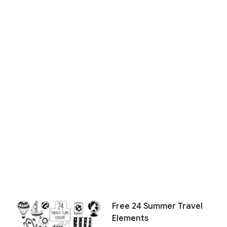
Free 24 Summer Travel
Elements