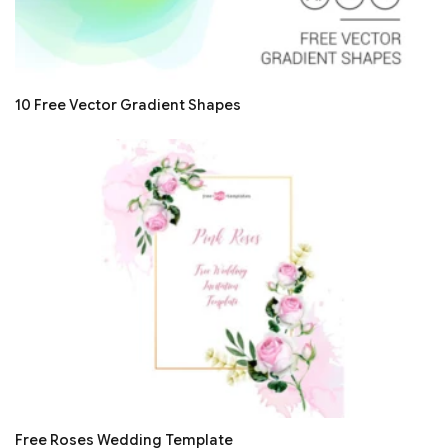
10 Free Vector Gradient Shapes
Free Roses Wedding Template