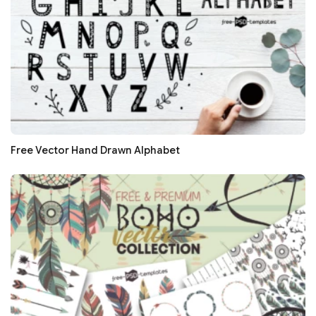
Free Vector Hand Drawn Alphabet