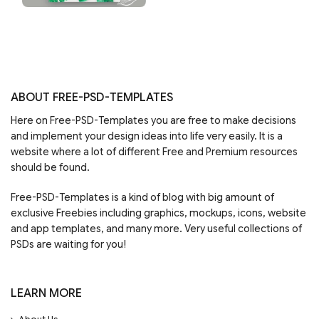
ABOUT FREE-PSD-TEMPLATES
Here on Free-PSD-Templates you are free to make decisions
and implement your design ideas into life very easily. It is a
website where a lot of different Free and Premium resources
should be found.
Free-PSD-Templates is a kind of blog with big amount of
exclusive Freebies including graphics, mockups, icons, website
and app templates, and many more. Very useful collections of
PSDs are waiting for you!
LEARN MORE