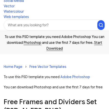
Social Media
Vector
Watercolour
Web templates
To use this PSD template you need Adobe Photoshop You can
download
Photoshop
and use the first 7 days for free.
Start
Download
Home Page
Free Vector Templates
To use this PSD template you need
Adobe Photoshop
You can download Photoshop and
use the first 7 days for free
Free Frames and Dividers Set