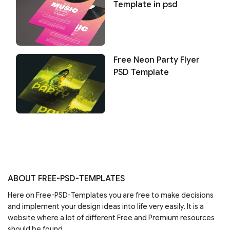
Template in psd
Free Neon Party Flyer
PSD Template
ABOUT FREE-PSD-TEMPLATES
Here on Free-PSD-Templates you are free to make decisions
and implement your design ideas into life very easily. It is a
website where a lot of different Free and Premium resources
should be found.