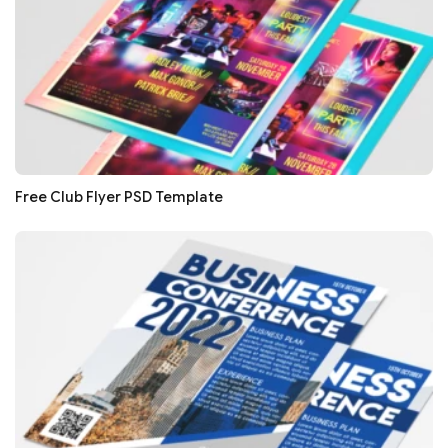
Free Club Flyer PSD Template