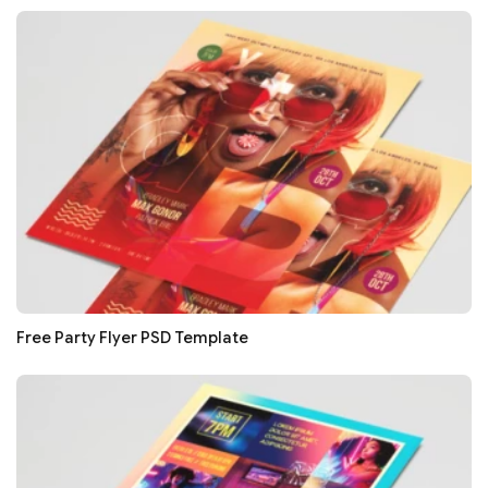
Free Party Flyer PSD Template