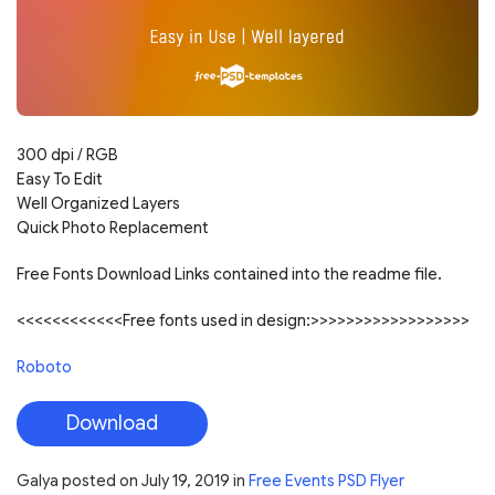
300 dpi / RGB
Easy To Edit
Well Organized Layers
Quick Photo Replacement
Free Fonts Download Links contained into the readme file.
<<<<<<<<<<<<Free fonts used in design:>>>>>>>>>>>>>>>>>>
Roboto
Download
Galya
posted on
July 19, 2019
in
Free Events PSD Flyer