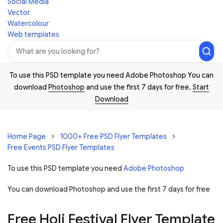
Social Media
Vector
Watercolour
Web templates
To use this PSD template you need Adobe Photoshop You can
download
Photoshop
and use the first 7 days for free.
Start
Download
Home Page
1000+ Free PSD Flyer Templates
Free Events PSD Flyer Templates
To use this PSD template you need
Adobe Photoshop
You can download Photoshop and
use the first 7 days for free
Free Holi Festival Flyer Template