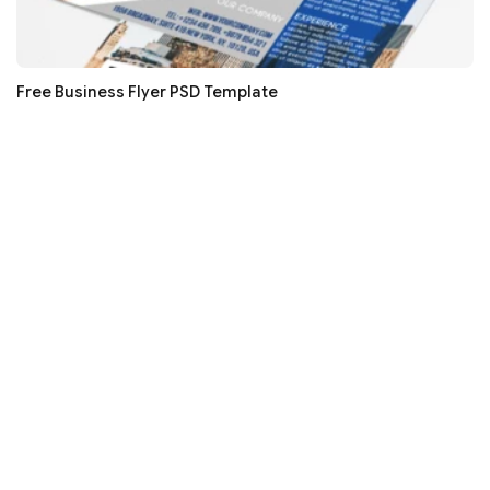
Free Business Flyer PSD Template