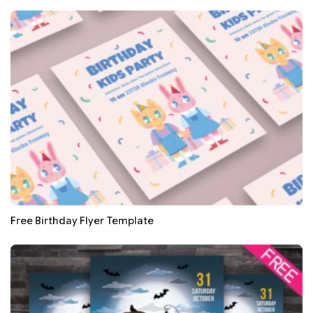
Free Birthday Flyer Template