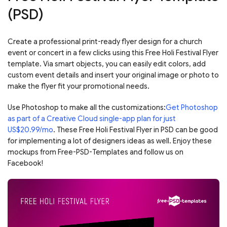
(PSD)
Create a professional print-ready flyer design for a church
event or concert in a few clicks using this Free Holi Festival Flyer
template. Via smart objects, you can easily edit colors, add
custom event details and insert your original image or photo to
make the flyer fit your promotional needs.
Use Photoshop to make all the customizations:
Get Photoshop
as part of a Creative Cloud single-app plan for just
US$20.99/mo
. These Free Holi Festival Flyer in PSD can be good
for implementing a lot of designers ideas as well. Enjoy these
mockups from Free-PSD-Templates and follow us on
Facebook!