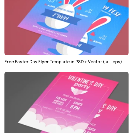
Free Easter Day Flyer Template in PSD + Vector (.ai, .eps)