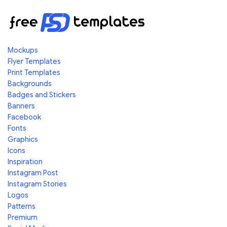
Mockups
Flyer Templates
Print Templates
Backgrounds
Badges and Stickers
Banners
Facebook
Fonts
Graphics
Icons
Inspiration
Instagram Post
Instagram Stories
Logos
Patterns
Premium