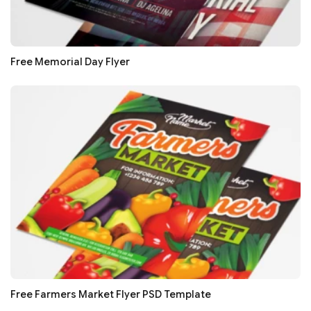
Free Memorial Day Flyer
Free Farmers Market Flyer PSD Template