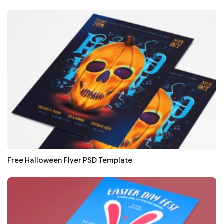
Free Halloween Flyer PSD Template