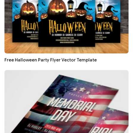
Free Halloween Party Flyer Vector Template