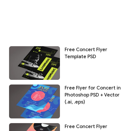
Free Concert Flyer
Template PSD
Free Flyer for Concert in
Photoshop PSD + Vector
(.ai, .eps)
Free Concert Flyer