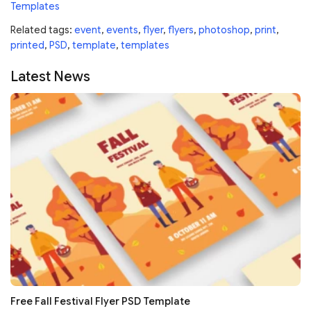
Templates
Related tags:
event
,
events
,
flyer
,
flyers
,
photoshop
,
print
,
printed
,
PSD
,
template
,
templates
Latest News
Free Fall Festival Flyer PSD Template