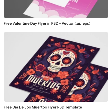
Free Valentine Day Flyer in PSD + Vector (.ai, .eps)
Free Dia De Los Muertos Flyer PSD Template