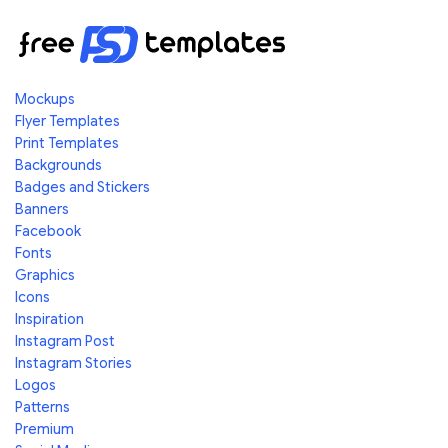
Mockups
Flyer Templates
Print Templates
Backgrounds
Badges and Stickers
Banners
Facebook
Fonts
Graphics
Icons
Inspiration
Instagram Post
Instagram Stories
Logos
Patterns
Premium