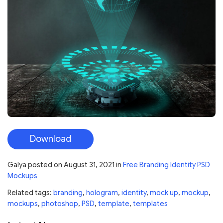
Download
Galya
posted on
August 31, 2021
in
Free Branding Identity PSD
Mockups
Related tags:
branding
,
hologram
,
identity
,
mock up
,
mockup
,
mockups
,
photoshop
,
PSD
,
template
,
templates