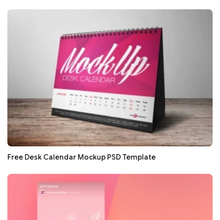
Free Desk Calendar Mockup PSD Template