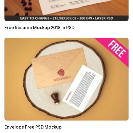
Free Resume Mockup 2018 in PSD
Envelope Free PSD Mockup