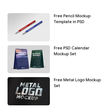
Free Pencil Mockup
Template in PSD
Free PSD Calendar
Mockup Set
Free Metal Logo Mockup
Set