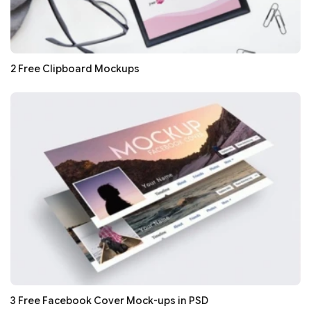
2 Free Clipboard Mockups
3 Free Facebook Cover Mock-ups in PSD