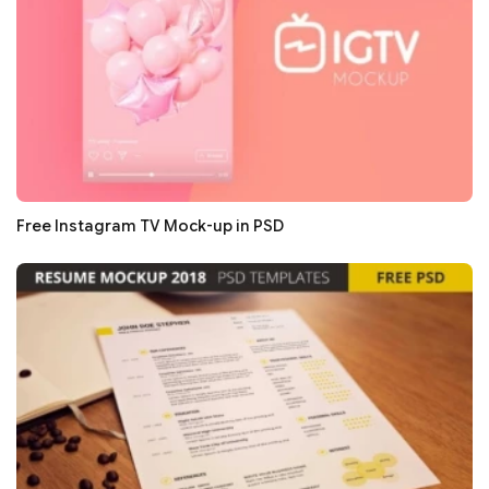
Free Instagram TV Mock-up in PSD