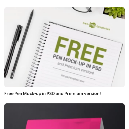
Free Pen Mock-up in PSD and Premium version!