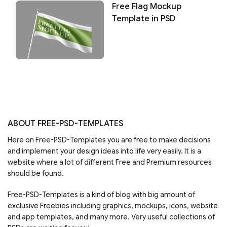
Free Flag Mockup
Template in PSD
ABOUT FREE-PSD-TEMPLATES
Here on Free-PSD-Templates you are free to make decisions
and implement your design ideas into life very easily. It is a
website where a lot of different Free and Premium resources
should be found.
Free-PSD-Templates is a kind of blog with big amount of
exclusive Freebies including graphics, mockups, icons, website
and app templates, and many more. Very useful collections of