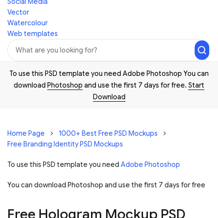
Social Media
Vector
Watercolour
Web templates
To use this PSD template you need Adobe Photoshop You can
download
Photoshop
and use the first 7 days for free.
Start
Download
Home Page
1000+ Best Free PSD Mockups
Free Branding Identity PSD Mockups
To use this PSD template you need
Adobe Photoshop
You can download Photoshop and
use the first 7 days for free
Free Hologram Mockup PSD