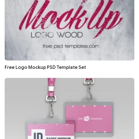
Free Logo Mockup PSD Template Set