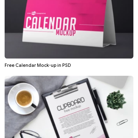
Free Calendar Mock-up in PSD