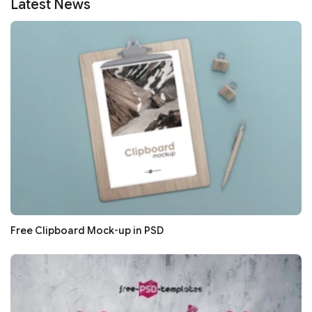
Latest News
Free Clipboard Mock-up in PSD