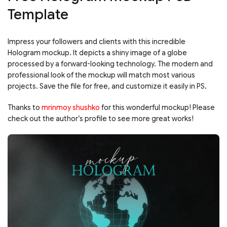
Template
Impress your followers and clients with this incredible
Hologram mockup. It depicts a shiny image of a globe
processed by a forward-looking technology. The modern and
professional look of the mockup will match most various
projects. Save the file for free, and customize it easily in PS.
Thanks to
mrinmoy shushko
for this wonderful mockup! Please
check out the author’s profile to see more great works!