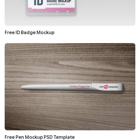
Free ID Badge Mockup
Free Pen Mockup PSD Template