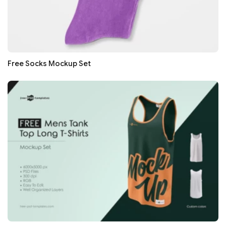
Free Socks Mockup Set