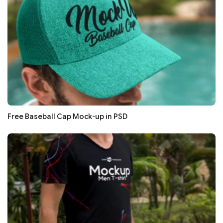
Free Baseball Cap Mock-up in PSD