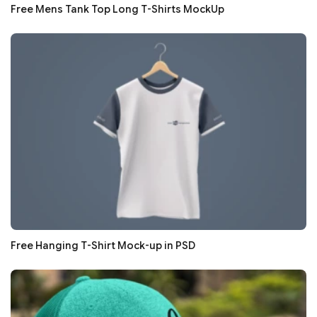
Free Mens Tank Top Long T-Shirts MockUp
Free Hanging T-Shirt Mock-up in PSD