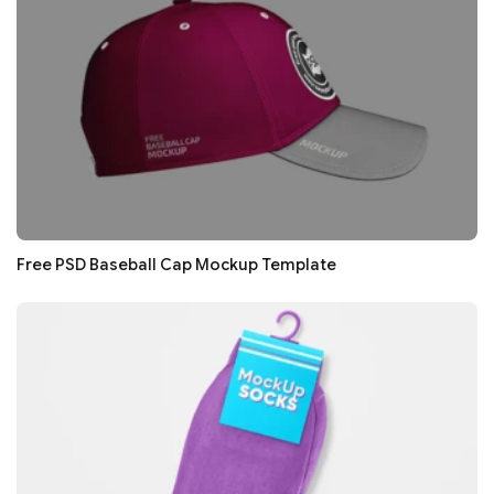
Free PSD Baseball Cap Mockup Template