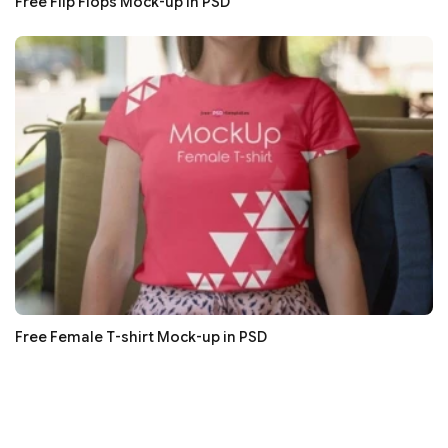
Free Flip Flops Mock-up in PSD
Free Female T-shirt Mock-up in PSD