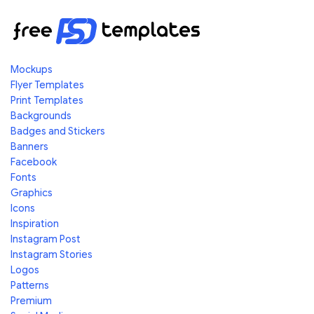
Mockups
Flyer Templates
Print Templates
Backgrounds
Badges and Stickers
Banners
Facebook
Fonts
Graphics
Icons
Inspiration
Instagram Post
Instagram Stories
Logos
Patterns
Premium