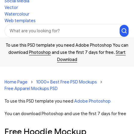
Social Media
Vector
Watercolour
Web templates
To use this PSD template you need Adobe Photoshop You can
download
Photoshop
and use the first 7 days for free.
Start
Download
Home Page
1000+ Best Free PSD Mockups
Free Apparel Mockups PSD
To use this PSD template you need
Adobe Photoshop
You can download Photoshop and
use the first 7 days for free
Free Hoodie Mockup