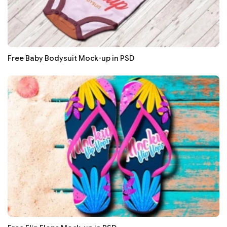
Free Baby Bodysuit Mock-up in PSD