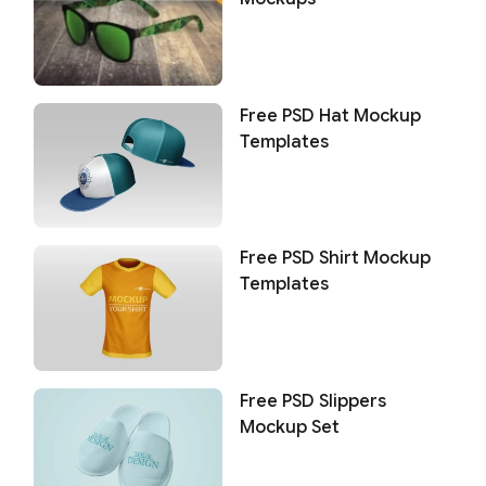
Free PSD Hat Mockup
Templates
Free PSD Shirt Mockup
Templates
Free PSD Slippers
Mockup Set