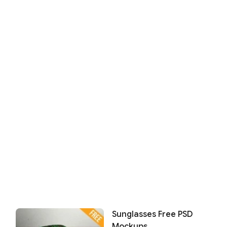
Sunglasses Free PSD
Mockups