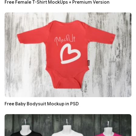
Free Female T-Shirt MockUps + Premium Version
Free Baby Bodysuit Mockup in PSD