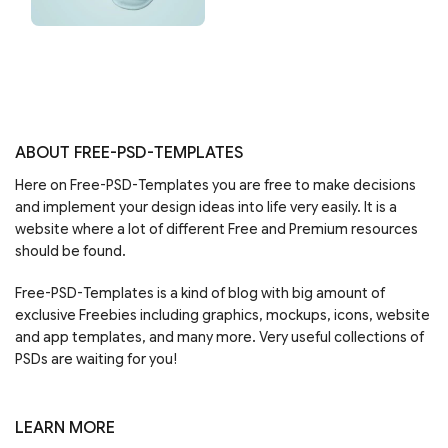
ABOUT FREE-PSD-TEMPLATES
Here on Free-PSD-Templates you are free to make decisions
and implement your design ideas into life very easily. It is a
website where a lot of different Free and Premium resources
should be found.
Free-PSD-Templates is a kind of blog with big amount of
exclusive Freebies including graphics, mockups, icons, website
and app templates, and many more. Very useful collections of
PSDs are waiting for you!
LEARN MORE