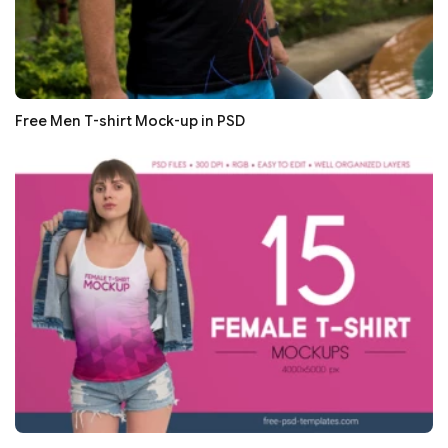
Free Men T-shirt Mock-up in PSD