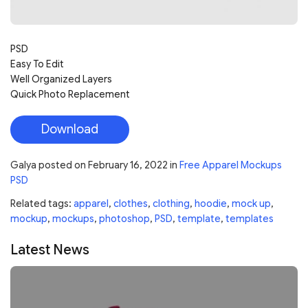
PSD
Easy To Edit
Well Organized Layers
Quick Photo Replacement
Download
Galya
posted on
February 16, 2022
in
Free Apparel Mockups
PSD
Related tags:
apparel
,
clothes
,
clothing
,
hoodie
,
mock up
,
mockup
,
mockups
,
photoshop
,
PSD
,
template
,
templates
Latest News