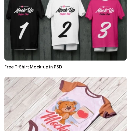
Free T-Shirt Mock-up in PSD