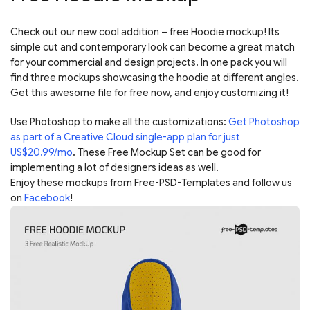
Check out our new cool addition – free Hoodie mockup! Its
simple cut and contemporary look can become a great match
for your commercial and design projects. In one pack you will
find three mockups showcasing the hoodie at different angles.
Get this awesome file for free now, and enjoy customizing it!
Use Photoshop to make all the customizations:
Get Photoshop
as part of a Creative Cloud single-app plan for just
US$20.99/mo
. These Free Mockup Set can be good for
implementing a lot of designers ideas as well.
Enjoy these mockups from Free-PSD-Templates and follow us
on
Facebook
!