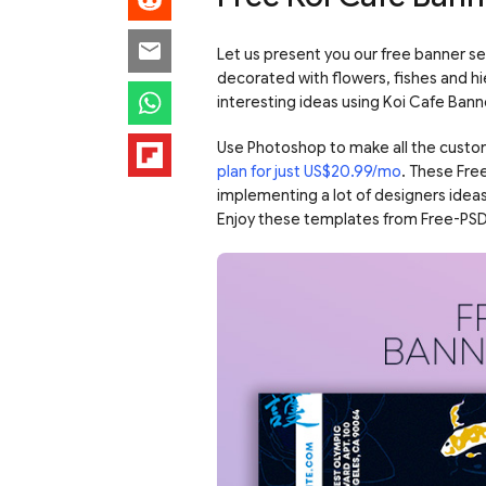
Let us present you our free banner se
decorated with flowers, fishes and h
interesting ideas using Koi Cafe Bann
Use Photoshop to make all the custo
plan for just US$20.99/mo
. These Fre
implementing a lot of designers ideas
Enjoy these templates from Free-PSD