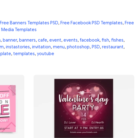
Free Banners Templates PSD
,
Free Facebook PSD Templates
,
Free
l Media Templates
n
,
banner
,
banners
,
cafe
,
event
,
events
,
facebook
,
fish
,
fishes
,
am
,
instastories
,
invitation
,
menu
,
photoshop
,
PSD
,
restaurant
,
plate
,
templates
,
youtube