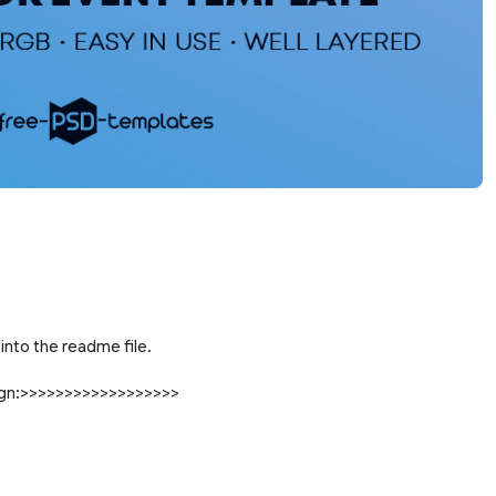
into the readme file.
sign:>>>>>>>>>>>>>>>>>>