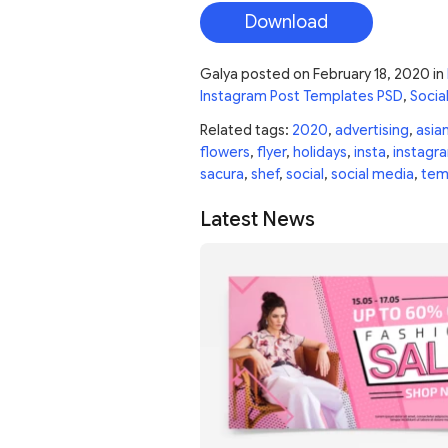
Download
Galya
posted on
February 18, 2020
in
Instagram Post Templates PSD
,
Socia
Related tags:
2020
,
advertising
,
asia
flowers
,
flyer
,
holidays
,
insta
,
instagr
sacura
,
shef
,
social
,
social media
,
tem
Latest News