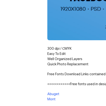
300 dpi / С
MYK
Easy To Edit
Well Organized Layers
Quick Photo Replacement
Free Fonts Download Links contained 
<<<<<<<<<<<<Free fonts used in de
Abuget
Mont