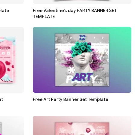
late
Free Valentine’s day PARTY BANNER SET
TEMPLATE
et
Free Art Party Banner Set Template