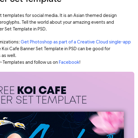
t templates for social media. It is an Asian themed design
ieroglyphs. Tell the world about your amazing events and
er Set Template in PSD.
mizations:
Get Photoshop as part of a Creative Cloud single-app
e Koi Cafe Banner Set Template in PSD can be good for
 as well.
-Templates and follow us on
Facebook
!