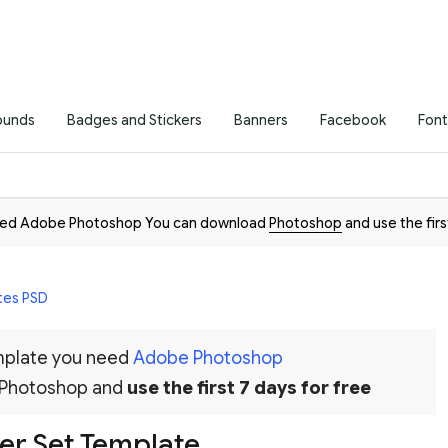
ounds
Badges and Stickers
Banners
Facebook
Font
need Adobe Photoshop You can download
Photoshop
and use the firs
tes PSD
emplate you need
Adobe Photoshop
 Photoshop and
use the first 7 days for free
er Set Template