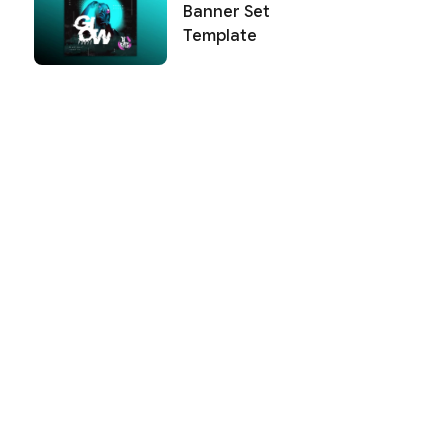
Banner Set
Template