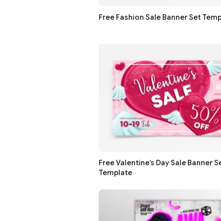
Free Fashion Sale Banner Set Temp
Free Valentine’s Day Sale Banner S
Template