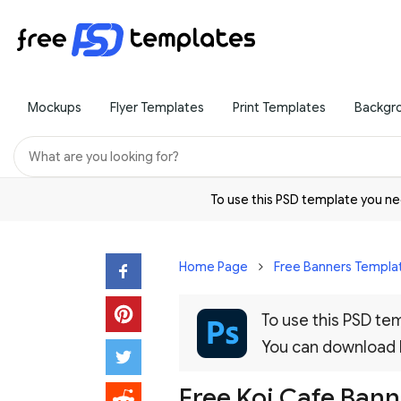
Mockups
Flyer Templates
Print Templates
Backgr
To use this PSD template you 
Home Page
Free Banners Templa
To use this PSD t
You can download
Free Koi Cafe Bann