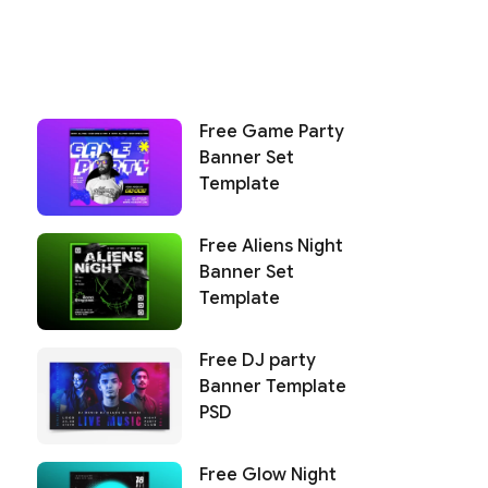
Free Game Party
Banner Set
Template
Free Aliens Night
Banner Set
Template
Free DJ party
Banner Template
PSD
Free Glow Night