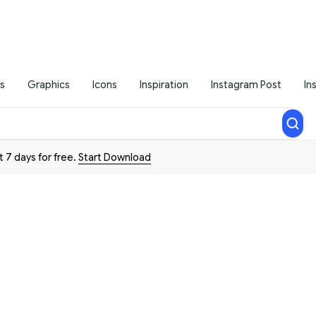
s
Graphics
Icons
Inspiration
Instagram Post
In
t 7 days for free.
Start Download