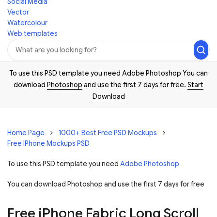
Social Media
Vector
Watercolour
Web templates
To use this PSD template you need Adobe Photoshop You can
download
Photoshop
and use the first 7 days for free.
Start
Download
Home Page
1000+ Best Free PSD Mockups
Free IPhone Mockups PSD
To use this PSD template you need
Adobe Photoshop
You can download Photoshop and
use the first 7 days for free
Free iPhone Fabric Long Scroll