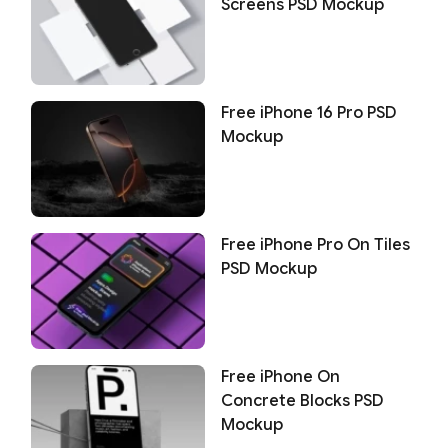
Screens PSD Mockup
Free iPhone 16 Pro PSD
Mockup
Free iPhone Pro On Tiles
PSD Mockup
Free iPhone On
Concrete Blocks PSD
Mockup