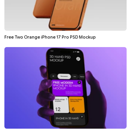
Free Two Orange iPhone 17 Pro PSD Mockup