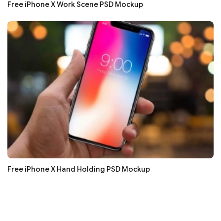
Free iPhone X Work Scene PSD Mockup
Free iPhone X Hand Holding PSD Mockup