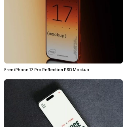
Free iPhone 17 Pro Reflection PSD Mockup