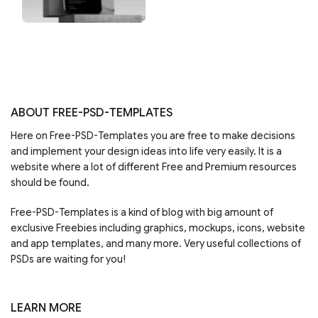
ABOUT FREE-PSD-TEMPLATES
Here on Free-PSD-Templates you are free to make decisions
and implement your design ideas into life very easily. It is a
website where a lot of different Free and Premium resources
should be found.
Free-PSD-Templates is a kind of blog with big amount of
exclusive Freebies including graphics, mockups, icons, website
and app templates, and many more. Very useful collections of
PSDs are waiting for you!
LEARN MORE