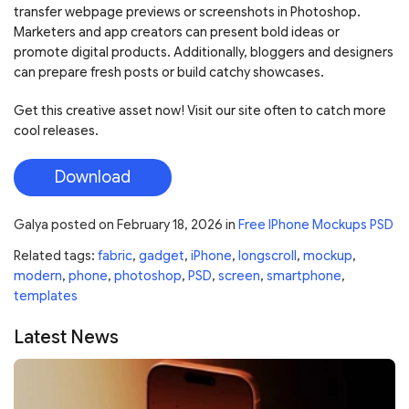
transfer webpage previews or screenshots in Photoshop.
Marketers and app creators can present bold ideas or
promote digital products. Additionally, bloggers and designers
can prepare fresh posts or build catchy showcases.
Get this creative asset now! Visit our site often to catch more
cool releases.
Download
Galya
posted on
February 18, 2026
in
Free IPhone Mockups PSD
Related tags:
fabric
,
gadget
,
iPhone
,
longscroll
,
mockup
,
modern
,
phone
,
photoshop
,
PSD
,
screen
,
smartphone
,
templates
Latest News