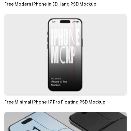
Free Modern iPhone In 3D Hand PSD Mockup
Free Minimal iPhone 17 Pro Floating PSD Mockup