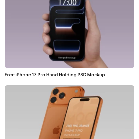
Free iPhone 17 Pro Hand Holding PSD Mockup