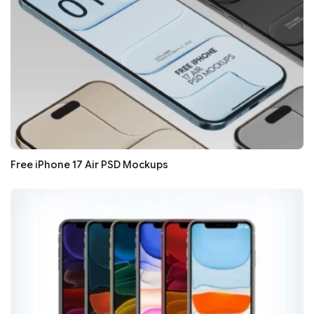
Free iPhone 17 Air PSD Mockups