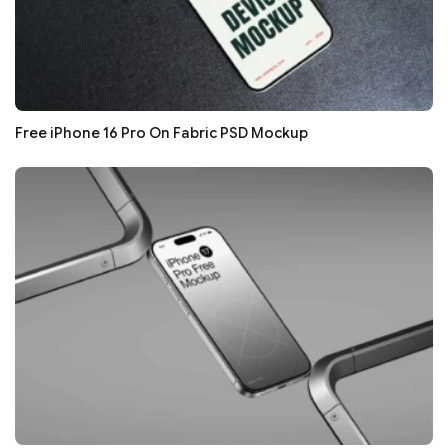
Free iPhone 16 Pro On Fabric PSD Mockup