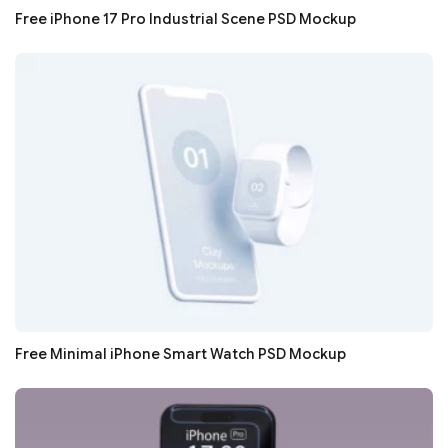
Free iPhone 17 Pro Industrial Scene PSD Mockup
Free Minimal iPhone Smart Watch PSD Mockup