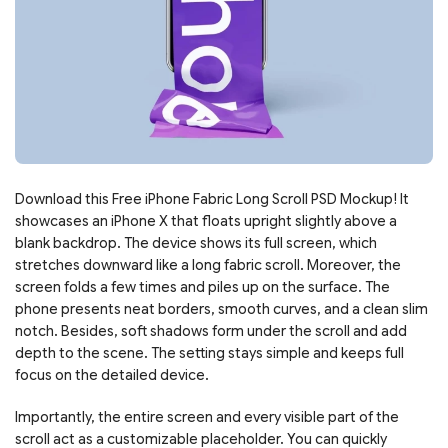
Download this Free iPhone Fabric Long Scroll PSD Mockup! It
showcases an iPhone X that floats upright slightly above a
blank backdrop. The device shows its full screen, which
stretches downward like a long fabric scroll. Moreover, the
screen folds a few times and piles up on the surface. The
phone presents neat borders, smooth curves, and a clean slim
notch. Besides, soft shadows form under the scroll and add
depth to the scene. The setting stays simple and keeps full
focus on the detailed device.
Importantly, the entire screen and every visible part of the
scroll act as a customizable placeholder. You can quickly