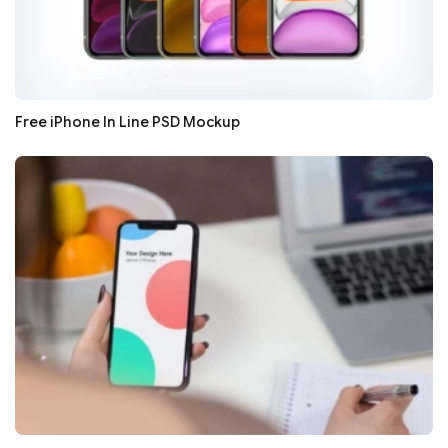
Free iPhone In Line PSD Mockup