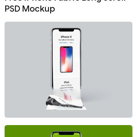
PSD Mockup