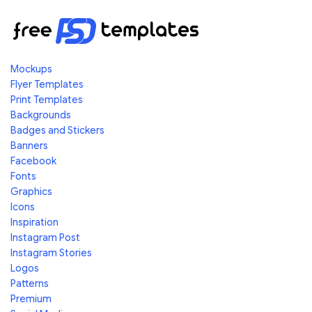
Mockups
Flyer Templates
Print Templates
Backgrounds
Badges and Stickers
Banners
Facebook
Fonts
Graphics
Icons
Inspiration
Instagram Post
Instagram Stories
Logos
Patterns
Premium