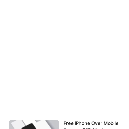
Free iPhone Over Mobile