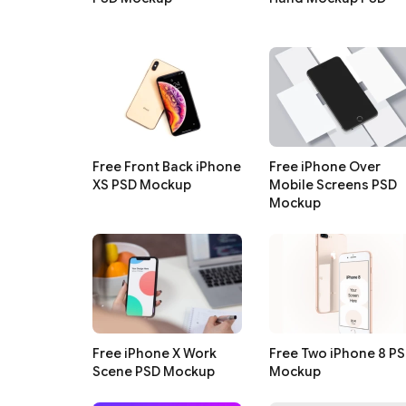
Free Front Back iPhone
Free iPhone Over
XS PSD Mockup
Mobile Screens PSD
Mockup
Free iPhone X Work
Free Two iPhone 8 P
Scene PSD Mockup
Mockup