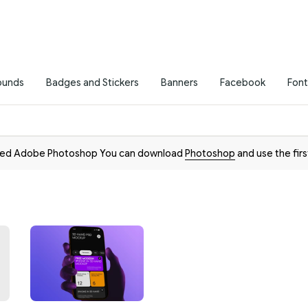
ounds
Badges and Stickers
Banners
Facebook
Font
need Adobe Photoshop You can download
Photoshop
and use the firs