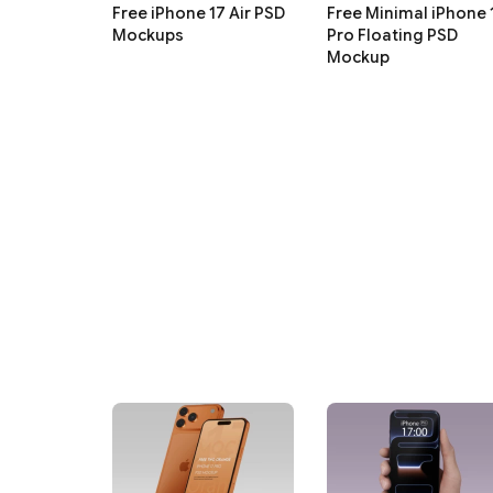
Free iPhone 17 Air PSD
Free Minimal iPhone 
Mockups
Pro Floating PSD
Mockup