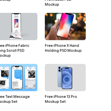
Mockup
ree iPhone Fabric
Free iPhone X Hand
ong Scroll PSD
Holding PSD Mockup
ockup
ree Text Message
Free iPhone 13 Pro
ockup Set
Mockup Set