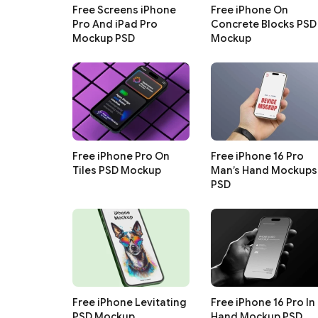
Free Screens iPhone
Free iPhone On
Pro And iPad Pro
Concrete Blocks PSD
Mockup PSD
Mockup
Free iPhone Pro On
Free iPhone 16 Pro
Tiles PSD Mockup
Man’s Hand Mockups
PSD
Free iPhone Levitating
Free iPhone 16 Pro In
PSD Mockup
Hand Mockup PSD