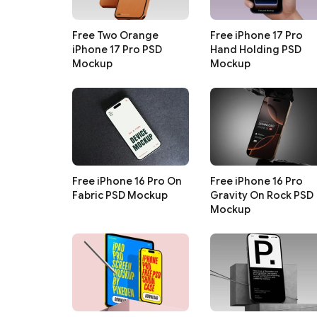
Free Two Orange
Free iPhone 17 Pro
iPhone 17 Pro PSD
Hand Holding PSD
Mockup
Mockup
Free iPhone 16 Pro On
Free iPhone 16 Pro
Fabric PSD Mockup
Gravity On Rock PSD
Mockup