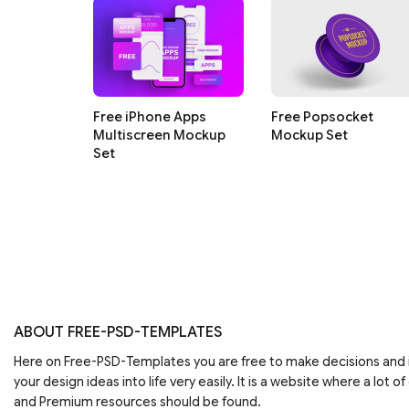
Free iPhone Apps
Free Popsocket
Multiscreen Mockup
Mockup Set
Set
ABOUT FREE-PSD-TEMPLATES
Here on Free-PSD-Templates you are free to make decisions an
your design ideas into life very easily. It is a website where a lot of
and Premium resources should be found.