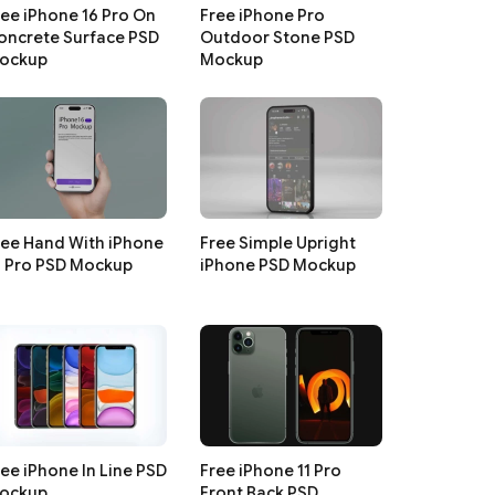
ree iPhone 16 Pro On
Free iPhone Pro
oncrete Surface PSD
Outdoor Stone PSD
ockup
Mockup
ree Hand With iPhone
Free Simple Upright
6 Pro PSD Mockup
iPhone PSD Mockup
ree iPhone In Line PSD
Free iPhone 11 Pro
ockup
Front Back PSD