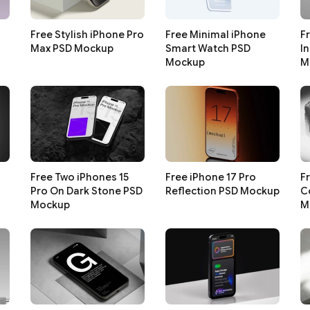
Free Stylish iPhone Pro
Free Minimal iPhone
F
Max PSD Mockup
Smart Watch PSD
I
Mockup
M
Free Two iPhones 15
Free iPhone 17 Pro
F
Pro On Dark Stone PSD
Reflection PSD Mockup
C
Mockup
M