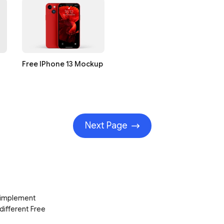
Free IPhone 13 Mockup
Next Page
d implement
 different Free