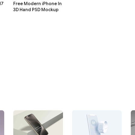
17
Free Modern iPhone In
3D Hand PSD Mockup