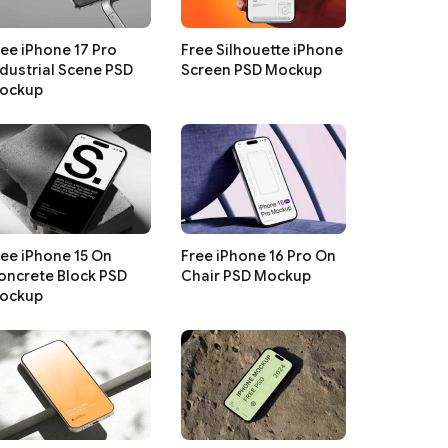
ree iPhone 17 Pro
Free Silhouette iPhone
ndustrial Scene PSD
Screen PSD Mockup
ockup
ree iPhone 15 On
Free iPhone 16 Pro On
oncrete Block PSD
Chair PSD Mockup
ockup