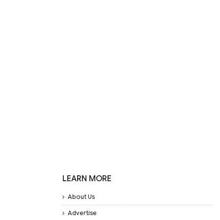
LEARN MORE
About Us
Advertise