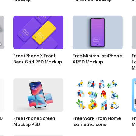
Free iPhone X Front
Free Minimalist iPhone
F
Back Grid PSD Mockup
X PSD Mockup
L
M
SD
Free iPhone Screen
Free Work From Home
F
Mockup PSD
Isometric Icons
M