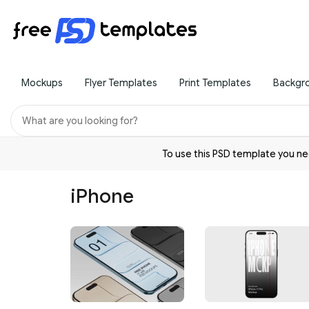
Mockups
Flyer Templates
Print Templates
Backgr
To use this PSD template you 
iPhone