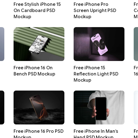
Free Stylish iPhone 15
Free iPhone Pro
F
On Cardboard PSD
Screen Upright PSD
C
Mockup
Mockup
M
Free iPhone 16 On
Free iPhone 15
F
Bench PSD Mockup
Reflection Light PSD
1
Mockup
Free iPhone 16 Pro PSD
Free iPhone In Man’s
F
Mockup
Hand PSD Mockup
M