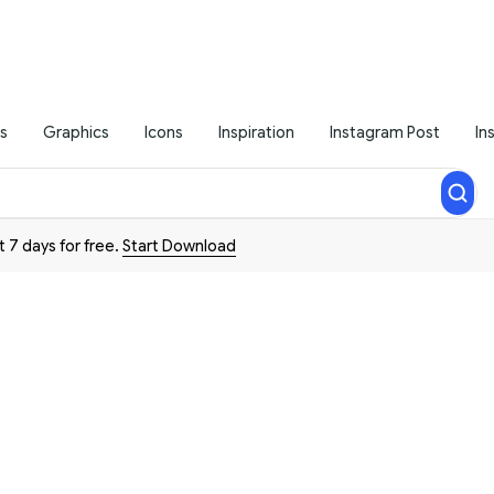
s
Graphics
Icons
Inspiration
Instagram Post
In
t 7 days for free.
Start Download