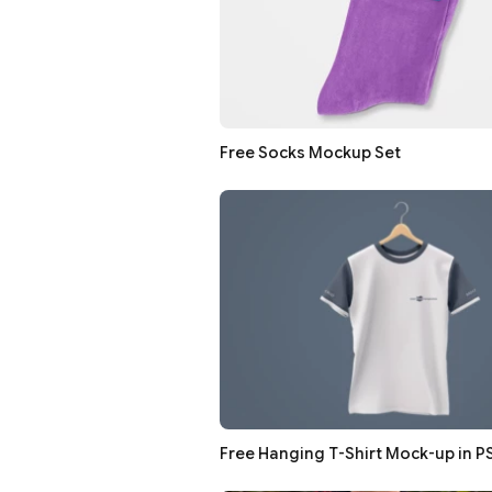
Free Socks Mockup Set
Free Hanging T-Shirt Mock-up in P