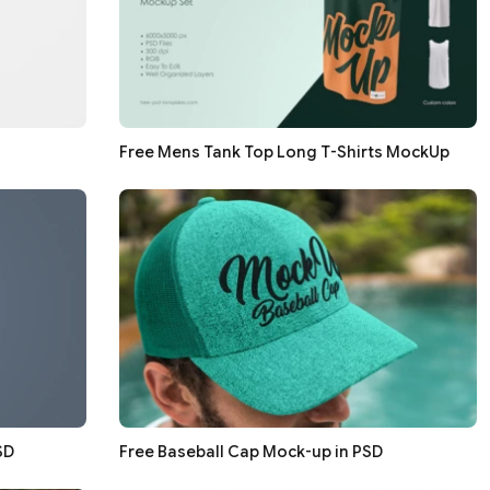
Free Mens Tank Top Long T-Shirts MockUp
SD
Free Baseball Cap Mock-up in PSD