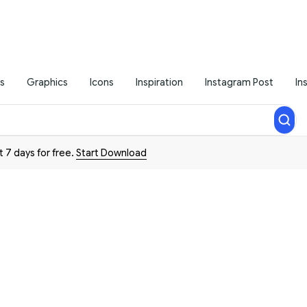
s
Graphics
Icons
Inspiration
Instagram Post
In
t 7 days for free.
Start Download