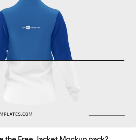
e the Free Jacket Mockup pack?