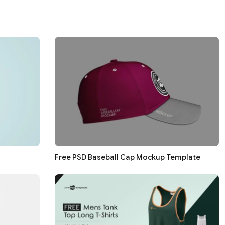
Free PSD Baseball Cap Mockup Template