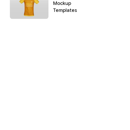
Mockup
Templates