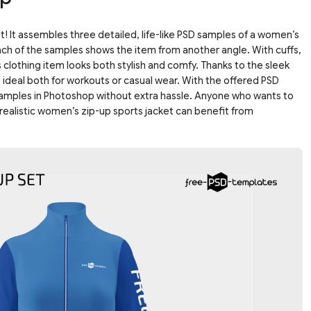
 It assembles three detailed, life-like PSD samples of a women’s
ach of the samples shows the item from another angle. With cuffs,
is clothing item looks both stylish and comfy. Thanks to the sleek
e ideal both for workouts or casual wear. With the offered PSD
samples in Photoshop without extra hassle. Anyone who wants to
realistic women’s zip-up sports jacket can benefit from