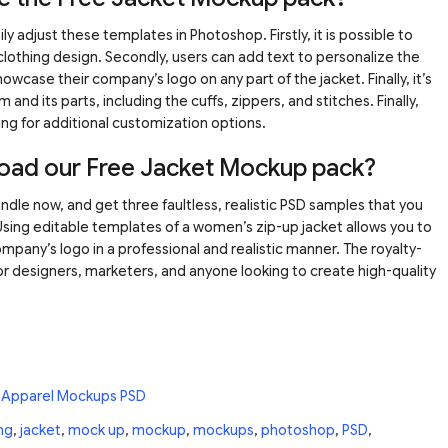
y adjust these templates in Photoshop. Firstly, it is possible to
clothing design. Secondly, users can add text to personalize the
howcase their company’s logo on any part of the jacket. Finally, it’s
m and its parts, including the cuffs, zippers, and stitches. Finally,
ing for additional customization options.
oad our Free Jacket Mockup pack?
le now, and get three faultless, realistic PSD samples that you
Using editable templates of a women’s zip-up jacket allows you to
mpany’s logo in a professional and realistic manner. The royalty-
for designers, marketers, and anyone looking to create high-quality
 Apparel Mockups PSD
ng
,
jacket
,
mock up
,
mockup
,
mockups
,
photoshop
,
PSD
,