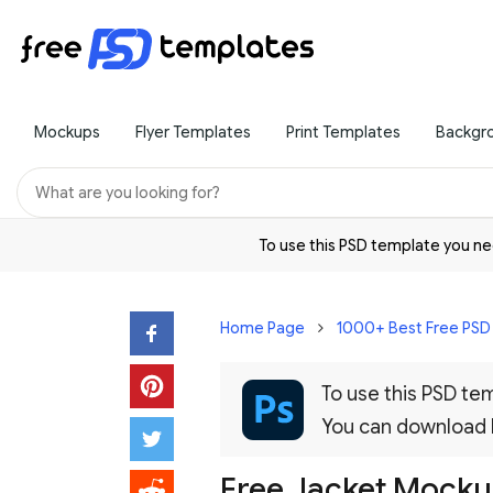
Mockups
Flyer Templates
Print Templates
Backgr
To use this PSD template you 
Home Page
1000+ Best Free PS
To use this PSD t
You can download
Free Jacket Mock