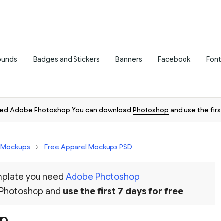
ounds
Badges and Stickers
Banners
Facebook
Font
need Adobe Photoshop You can download
Photoshop
and use the firs
D Mockups
Free Apparel Mockups PSD
emplate you need
Adobe Photoshop
 Photoshop and
use the first 7 days for free
up