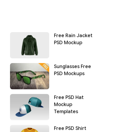
Free Rain Jacket
PSD Mockup
Sunglasses Free
PSD Mockups
Free PSD Hat
Mockup
Templates
Free PSD Shirt