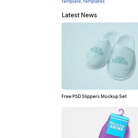
template
,
templates
Latest News
Free PSD Slippers Mockup Set