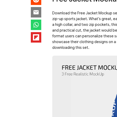
Download the Free Jacket Mockup set!
zip-up sports jacket. What’s great, e
a high collar, and two zip pockets, th
and practical cut, the jacket would b
format users can personalize these 
showcase their clothing designs on a 
downloading this set.