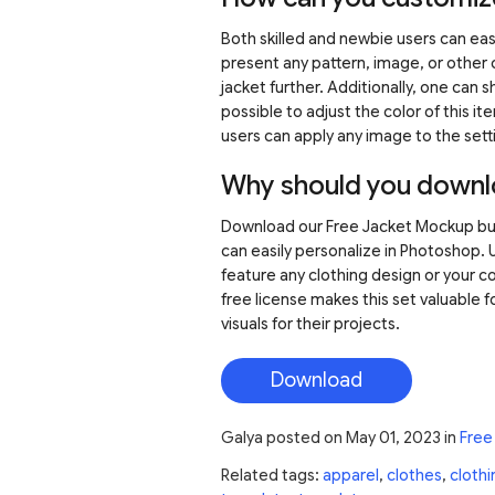
Both skilled and newbie users can easil
present any pattern, image, or other 
jacket further. Additionally, one can s
possible to adjust the color of this ite
users can apply any image to the sett
Why should you downl
Download our Free Jacket Mockup bund
can easily personalize in Photoshop. 
feature any clothing design or your co
free license makes this set valuable 
visuals for their projects.
Download
Galya
posted on
May 01, 2023
in
Free
Related tags:
apparel
,
clothes
,
clothi