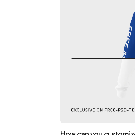
How can you customiz