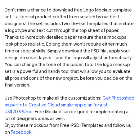
Don’t miss a chance to download free Logo Mockup template
set – a special product crafted from scratch by our best
designers! The set includes two life-like templates that imitate
a logotype and text cut through the top sheet of paper.
Thanks to incredibly detailed paper texture these mockups
look photo realistic. Editing them won’t require either much
time or special skills. Simply download the PSD file, apply your
design via smart layers – and the logo will adjust automatically.
You can change the tone of the paper, too. The logo mockup
set is a powerful and handy tool that will allow you to evaluate
all pros and cons of the new project, before you decide on the
final version.
Use Photoshop to make all the customizations:
Get Photoshop
as part of a Creative Cloud single-app plan for just
US$20.99/mo
. Free Mockup can be good for implementing a
lot of designers ideas as well.
Enjoy these mockups from Free-PSD-Templates and follow us
on
Facebook
!