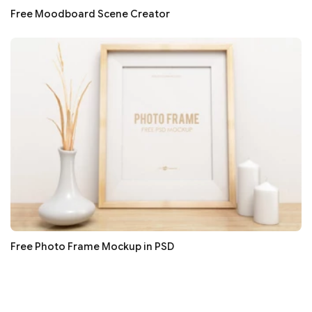
Free Moodboard Scene Creator
Free Photo Frame Mockup in PSD