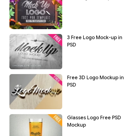
3 Free Logo Mock-up in
PSD
Free 3D Logo Mockup in
PSD
Glasses Logo Free PSD
Mockup