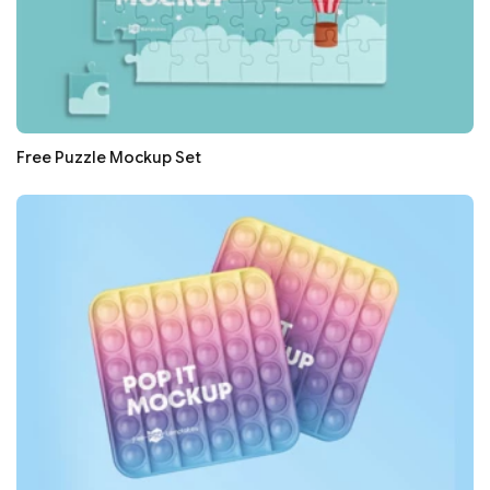
Free Puzzle Mockup Set