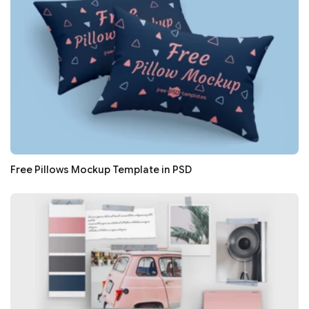
Free Pillows Mockup Template in PSD