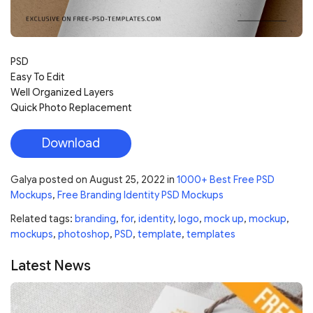
PSD
Easy To Edit
Well Organized Layers
Quick Photo Replacement
Download
Galya
posted on
August 25, 2022
in
1000+ Best Free PSD
Mockups
,
Free Branding Identity PSD Mockups
Related tags:
branding
,
for
,
identity
,
logo
,
mock up
,
mockup
,
mockups
,
photoshop
,
PSD
,
template
,
templates
Latest News