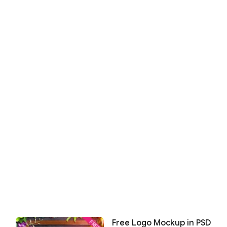
Free Logo Mockup in PSD