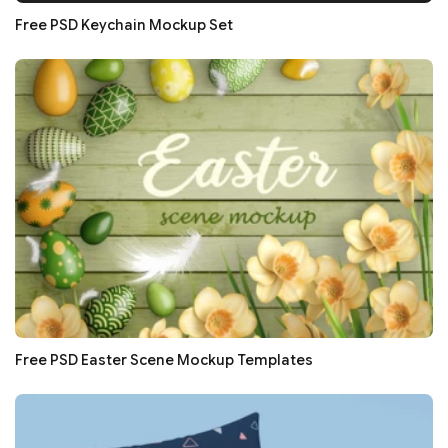
Free PSD Keychain Mockup Set
Free PSD Easter Scene Mockup Templates