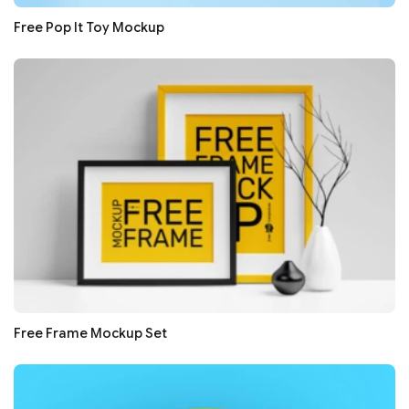
Free Pop It Toy Mockup
Free Frame Mockup Set