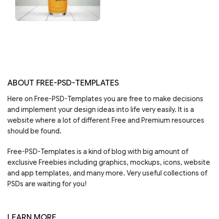
ABOUT FREE-PSD-TEMPLATES
Here on Free-PSD-Templates you are free to make decisions
and implement your design ideas into life very easily. It is a
website where a lot of different Free and Premium resources
should be found.
Free-PSD-Templates is a kind of blog with big amount of
exclusive Freebies including graphics, mockups, icons, website
and app templates, and many more. Very useful collections of
PSDs are waiting for you!
LEARN MORE