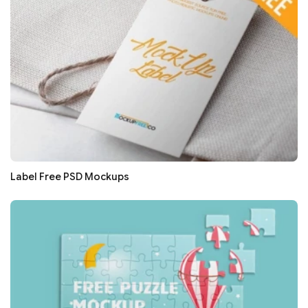
Label Free PSD Mockups