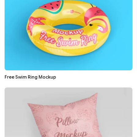
Free Swim Ring Mockup