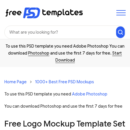
To use this PSD template you need Adobe Photoshop You can
download
Photoshop
and use the first 7 days for free.
Start
Download
Home Page
1000+ Best Free PSD Mockups
To use this PSD template you need
Adobe Photoshop
You can download Photoshop and
use the first 7 days for free
Free Logo Mockup Template Set