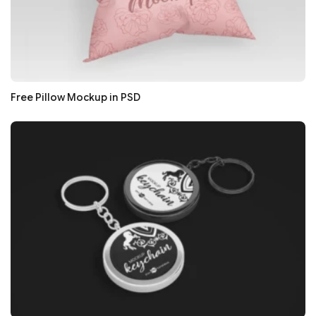
Free Pillow Mockup in PSD