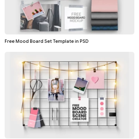
Free Mood Board Set Template in PSD