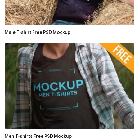
Male T-shirt Free PSD Mockup
Men T-shirts Free PSD Mockup