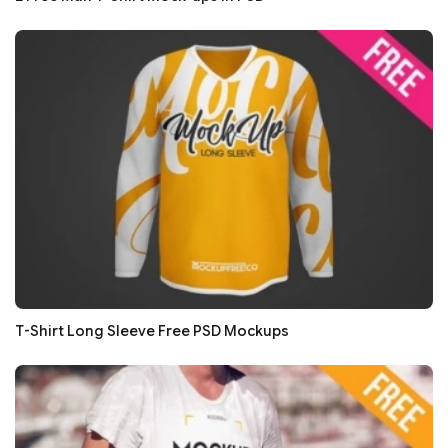
T-Shirt Long Sleeve Free PSD Mockups