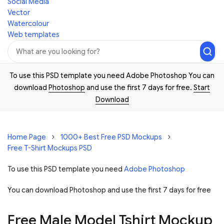
Social Media
Vector
Watercolour
Web templates
To use this PSD template you need Adobe Photoshop You can
download
Photoshop
and use the first 7 days for free.
Start
Download
Home Page
1000+ Best Free PSD Mockups
Free T-Shirt Mockups PSD
To use this PSD template you need
Adobe Photoshop
You can download Photoshop and
use the first 7 days for free
Free Male Model Tshirt Mockup