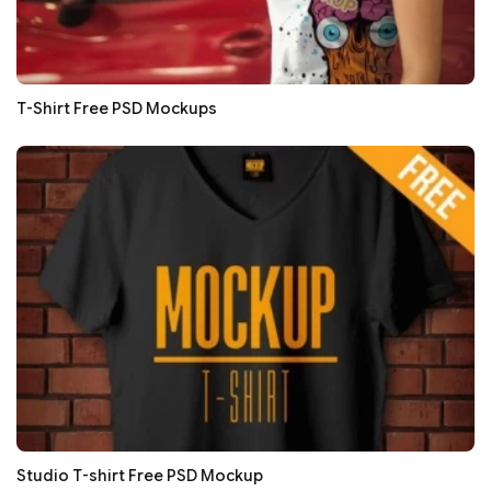
T-Shirt Free PSD Mockups
Studio T-shirt Free PSD Mockup