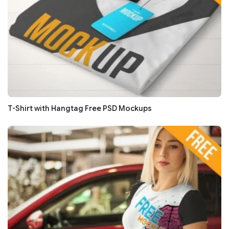
T-Shirt with Hangtag Free PSD Mockups