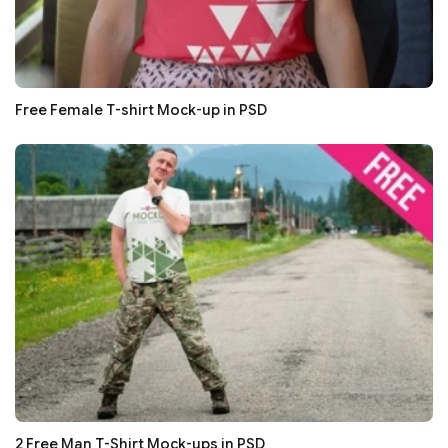
Free Female T-shirt Mock-up in PSD
2 Free Man T-Shirt Mock-ups in PSD