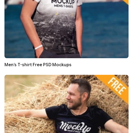
Men’s T-shirt Free PSD Mockups