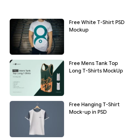
Free White T-Shirt PSD
Mockup
Free Mens Tank Top
Long T-Shirts MockUp
Free Hanging T-Shirt
Mock-up in PSD