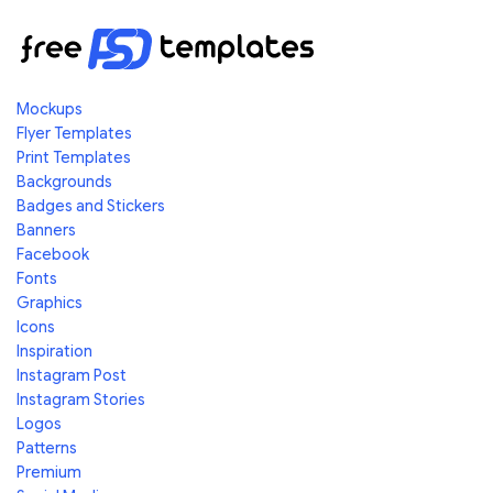
Mockups
Flyer Templates
Print Templates
Backgrounds
Badges and Stickers
Banners
Facebook
Fonts
Graphics
Icons
Inspiration
Instagram Post
Instagram Stories
Logos
Patterns
Premium