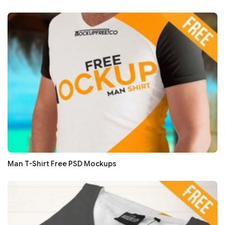
Man T-Shirt Free PSD Mockups