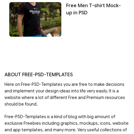
Free Men T-shirt Mock-
up in PSD
ABOUT FREE-PSD-TEMPLATES
Here on Free-PSD-Templates you are free to make decisions
and implement your design ideas into life very easily. It is a
website where a lot of different Free and Premium resources
should be found.
Free-PSD-Templates is a kind of blog with big amount of
exclusive Freebies including graphics, mockups, icons, website
and app templates, and many more. Very useful collections of