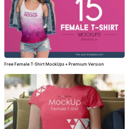
Free Female T-Shirt MockUps + Premium Version