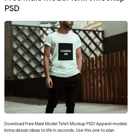
PSD
Download Free Male Model Tshirt Mockup PSD! Apparel models
bring design ideas to life in seconds. Use this one to plan