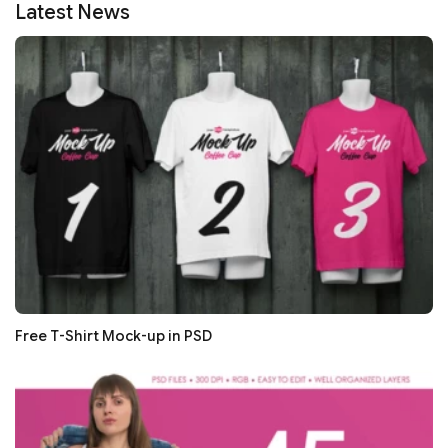
Latest News
Free T-Shirt Mock-up in PSD