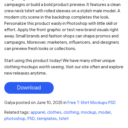
campaigns or build a bold product preview. It features a clean
crew neck tshirt with rolled sleeves on a stylish male model. A
modern city scene in the backdrop completes the look.
Personalize this product easily in Photoshop with little skill or
effort. Apply the front graphic or test new brand visuals right
away. Small brands and fashion shops can shape promos and
campaigns. Moreover, marketers, influencers, and designers
can preview fresh looks or collections.
Start using this product today! We have many other unique
clothing mockups worth seeing. Visit our site often and explore
new releases anytime.
Download
Galya
posted on
June 10, 2025
in
Free T-Shirt Mockups PSD
Related tags:
apparel
,
clothes
,
clothing
,
mockup
,
model
,
photoshop
,
PSD
,
templates
,
tshirt