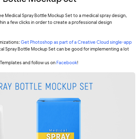
ee Medical Spray Bottle Mockup Set to a medical spray design,
hin a few clicks in order to create a professional design
mizations:
Get Photoshop as part of a Creative Cloud single-app
cal Spray Bottle Mockup Set can be good for implementing a lot
Templates and follow us on
Facebook
!