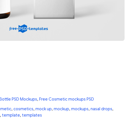
 Bottle PSD Mockups
,
Free Cosmetic mockups PSD
smetic
,
cosmetics
,
mock up
,
mockup
,
mockups
,
nasal drops
,
,
template
,
templates