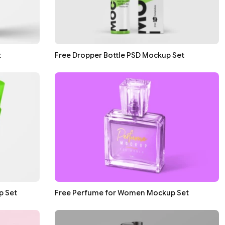
t
Free Dropper Bottle PSD Mockup Set
p Set
Free Perfume for Women Mockup Set