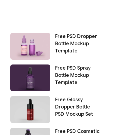
Free PSD Dropper
Bottle Mockup
Template
Free PSD Spray
Bottle Mockup
Template
Free Glossy
Dropper Bottle
PSD Mockup Set
Free PSD Cosmetic