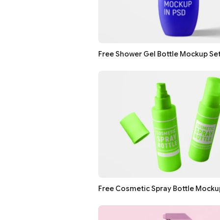
Free Shower Gel Bottle Mockup Se
Free Cosmetic Spray Bottle Mocku