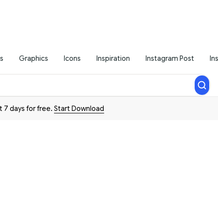
s
Graphics
Icons
Inspiration
Instagram Post
In
t 7 days for free.
Start Download