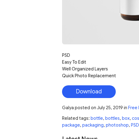
PSD
Easy To Edit
Well Organized Layers
Quick Photo Replacement
Download
Galya
posted on
July 25, 2019
in
Free
Related tags:
bottle
,
bottles
,
box
,
co
package
,
packaging
,
photoshop
,
PSD