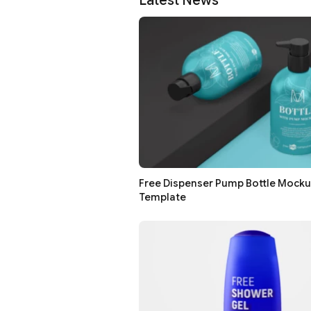
Latest News
Free Dispenser Pump Bottle Mock
Template