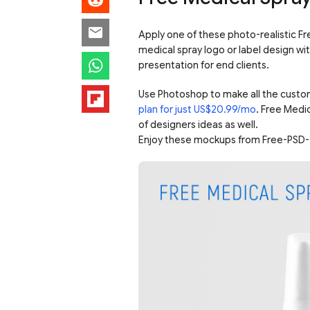
Apply one of these photo-realistic Fr
medical spray logo or label design wit
presentation for end clients.
Use Photoshop to make all the custo
plan for just US$20.99/mo
. Free Medi
of designers ideas as well.
Enjoy these mockups from Free-PSD-