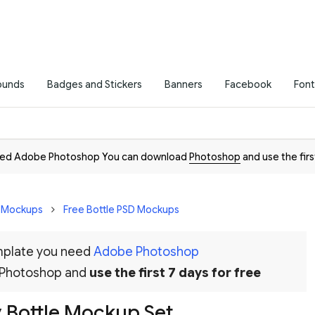
ounds
Badges and Stickers
Banners
Facebook
Font
need Adobe Photoshop You can download
Photoshop
and use the firs
D Mockups
Free Bottle PSD Mockups
emplate you need
Adobe Photoshop
 Photoshop and
use the first 7 days for free
 Bottle Mockup Set