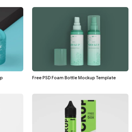
up
Free PSD Foam Bottle Mockup Template