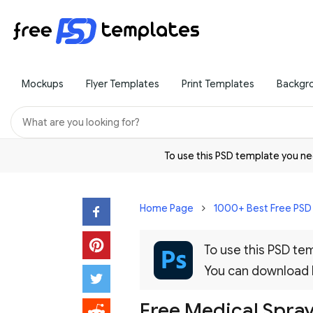
Mockups
Flyer Templates
Print Templates
Backgr
To use this PSD template you 
Home Page
1000+ Best Free PS
To use this PSD t
You can download
Free Medical Spray