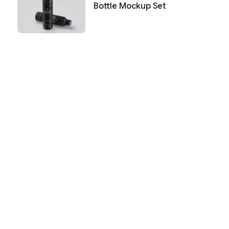
Bottle Mockup Set