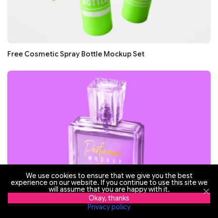
Free Cosmetic Spray Bottle Mockup Set
We use cookies to ensure that we give you the best
experience on our website. If you continue to use this site we
will assume that you are happy with it.
Okay, thanks
Privacy policy
Free Perfume for Women Mockup Set