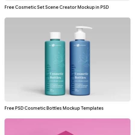
Free Cosmetic Set Scene Creator Mockup in PSD
Free PSD Cosmetic Bottles Mockup Templates