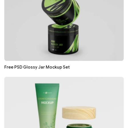
Free PSD Glossy Jar Mockup Set