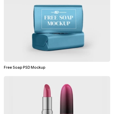
Free Soap PSD Mockup