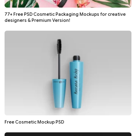
77+ Free PSD Cosmetic Packaging Mockups for creative
designers & Premium Version!
Free Cosmetic Mockup PSD