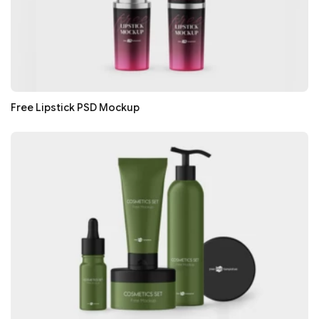
Free Lipstick PSD Mockup