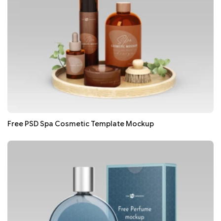
Free PSD Spa Cosmetic Template Mockup