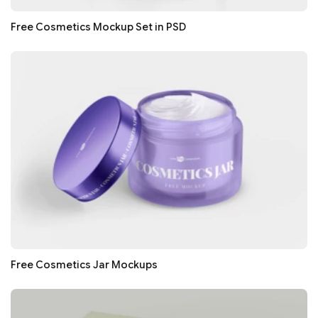
Free Cosmetics Mockup Set in PSD
Free Cosmetics Jar Mockups