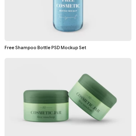
Free Shampoo Bottle PSD Mockup Set