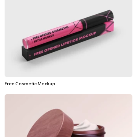
Free Cosmetic Mockup