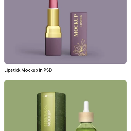
Lipstick Mockup in PSD