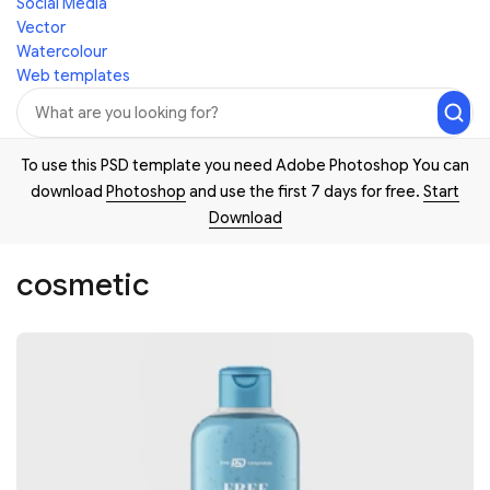
Social Media
Vector
Watercolour
Web templates
To use this PSD template you need Adobe Photoshop You can
download
Photoshop
and use the first 7 days for free.
Start
Download
cosmetic