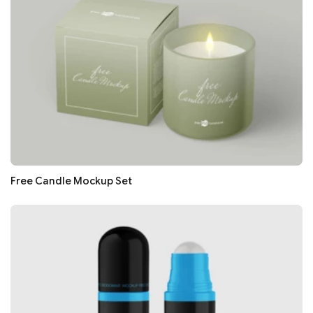
Free Candle Mockup Set