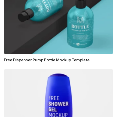
Free Dispenser Pump Bottle Mockup Template