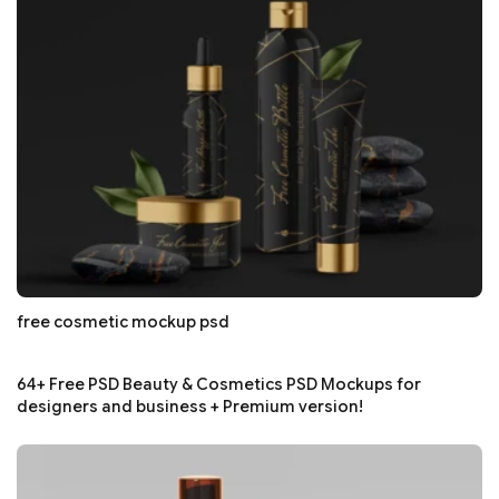
free cosmetic mockup psd
64+ Free PSD Beauty & Cosmetics PSD Mockups for
designers and business + Premium version!