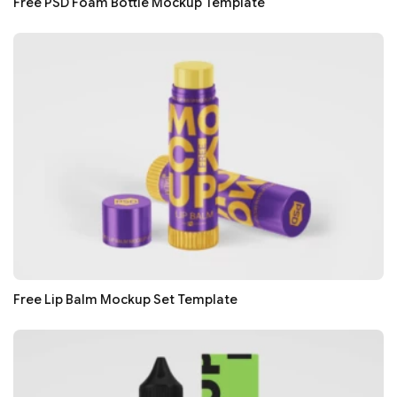
Free PSD Foam Bottle Mockup Template
Free Lip Balm Mockup Set Template