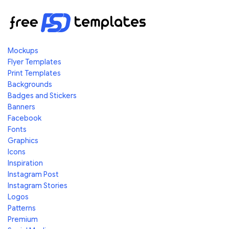
Mockups
Flyer Templates
Print Templates
Backgrounds
Badges and Stickers
Banners
Facebook
Fonts
Graphics
Icons
Inspiration
Instagram Post
Instagram Stories
Logos
Patterns
Premium