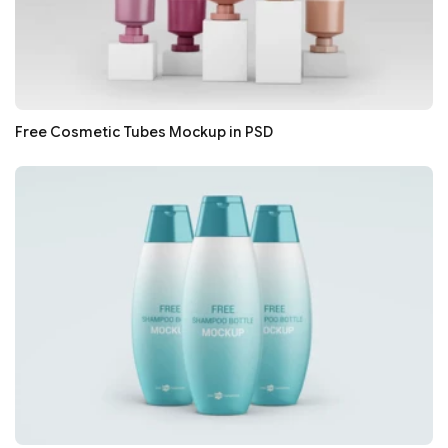
Free Cosmetic Tubes Mockup in PSD