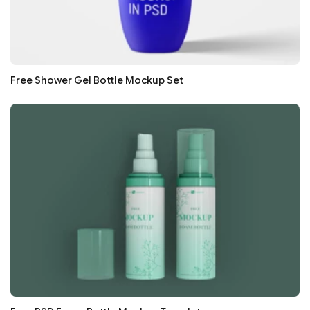
Free Shower Gel Bottle Mockup Set