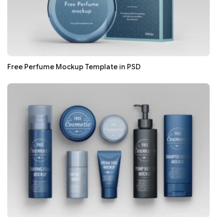
Free Perfume Mockup Template in PSD