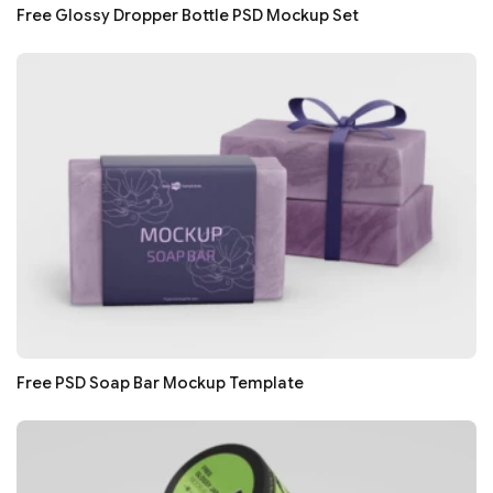
Free Glossy Dropper Bottle PSD Mockup Set
Free PSD Soap Bar Mockup Template