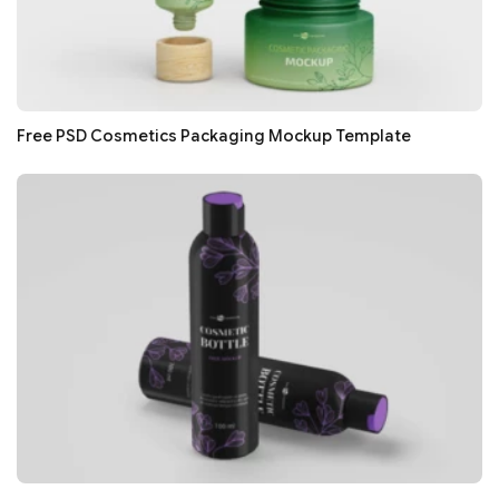
Free PSD Cosmetics Packaging Mockup Template