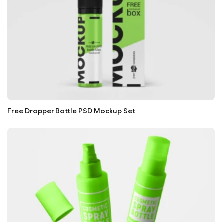
Free Dropper Bottle PSD Mockup Set