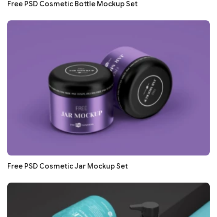
Free PSD Cosmetic Bottle Mockup Set
Free PSD Cosmetic Jar Mockup Set