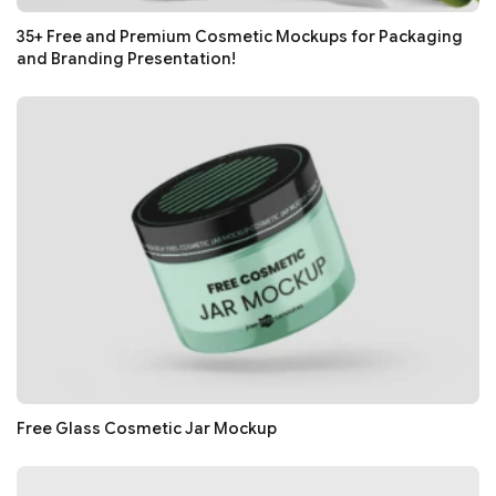
35+ Free and Premium Cosmetic Mockups for Packaging
and Branding Presentation!
Free Glass Cosmetic Jar Mockup