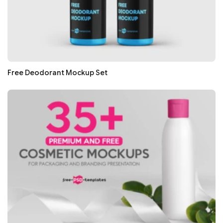
Free Deodorant Mockup Set