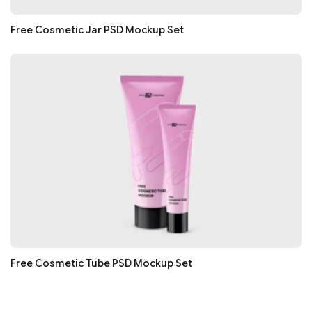
Free Cosmetic Jar PSD Mockup Set
Free Cosmetic Tube PSD Mockup Set