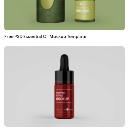
Free PSD Essential Oil Mockup Template