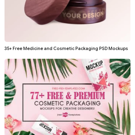
35+ Free Medicine and Cosmetic Packaging PSD Mockups