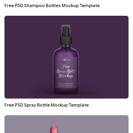
Free PSD Shampoo Bottles Mockup Template
Free PSD Spray Bottle Mockup Template