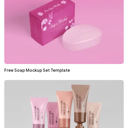
Free Soap Mockup Set Template