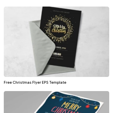
Free Christmas Flyer EPS Template