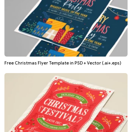
Free Christmas Flyer Template in PSD + Vector (.ai+.eps)