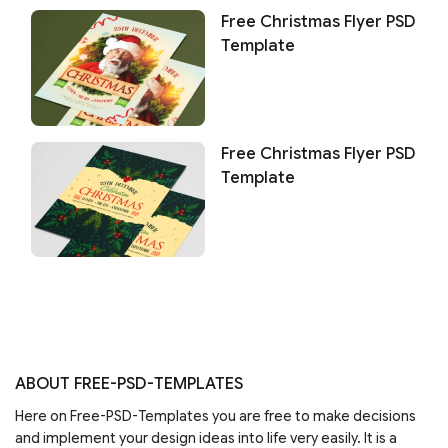
Free Christmas Flyer PSD
Template
Free Christmas Flyer PSD
Template
ABOUT FREE-PSD-TEMPLATES
Here on Free-PSD-Templates you are free to make decisions
and implement your design ideas into life very easily. It is a