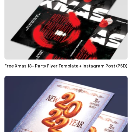
Free Xmas 18+ Party Flyer Template + Instagram Post (PSD)