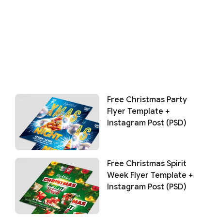
Free Christmas Party
Flyer Template +
Instagram Post (PSD)
Free Christmas Spirit
Week Flyer Template +
Instagram Post (PSD)