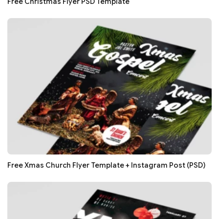
Free Christmas Flyer PSD Template
Free Xmas Church Flyer Template + Instagram Post (PSD)