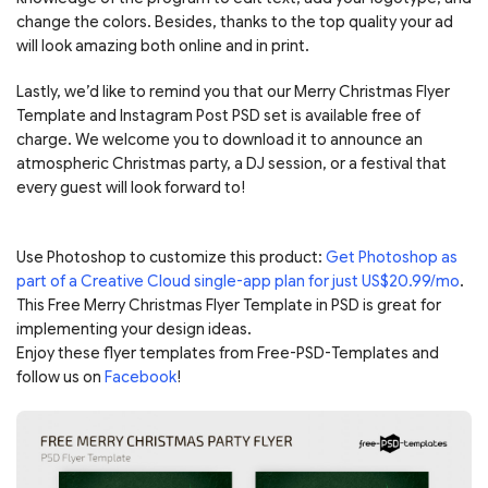
change the colors. Besides, thanks to the top quality your ad
will look amazing both online and in print.
Lastly, we’d like to remind you that our Merry Christmas Flyer
Template and Instagram Post PSD set is available free of
charge. We welcome you to download it to announce an
atmospheric Christmas party, a DJ session, or a festival that
every guest will look forward to!
Use Photoshop to customize this product:
Get Photoshop as
part of a Creative Cloud single-app plan for just US$20.99/mo
.
This Free Merry Christmas Flyer Template in PSD is great for
implementing your design ideas.
Enjoy these flyer templates from Free-PSD-Templates and
follow us on
Facebook
!