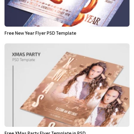
Free New Year Flyer PSD Template
Free XMas Party Flyer Template in PSD