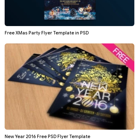
Free XMas Party Flyer Template in PSD
New Year 2016 Free PSD Flyer Template