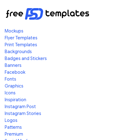
Mockups
Flyer Templates
Print Templates
Backgrounds
Badges and Stickers
Banners
Facebook
Fonts
Graphics
Icons
Inspiration
Instagram Post
Instagram Stories
Logos
Patterns
Premium