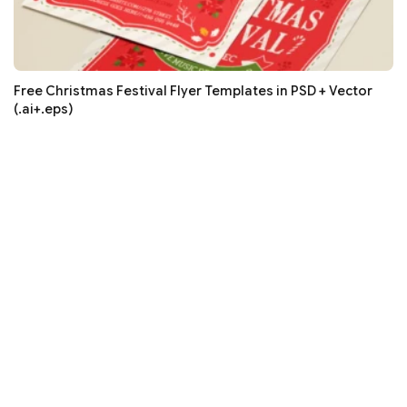
Free Christmas Festival Flyer Templates in PSD + Vector
(.ai+.eps)