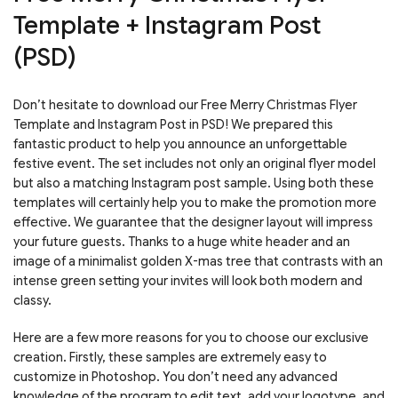
Template + Instagram Post
(PSD)
Don’t hesitate to download our Free Merry Christmas Flyer
Template and Instagram Post in PSD! We prepared this
fantastic product to help you announce an unforgettable
festive event. The set includes not only an original flyer model
but also a matching Instagram post sample. Using both these
templates will certainly help you to make the promotion more
effective. We guarantee that the designer layout will impress
your future guests. Thanks to a huge white header and an
image of a minimalist golden X-mas tree that contrasts with an
intense green setting your invites will look both modern and
classy.
Here are a few more reasons for you to choose our exclusive
creation. Firstly, these samples are extremely easy to
customize in Photoshop. You don’t need any advanced
knowledge of the program to edit text, add your logotype, and