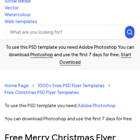
Social Media
Vector
Watercolour
Web templates
To use this PSD template you need Adobe Photoshop You can
download
Photoshop
and use the first 7 days for free.
Start
Download
Home Page
1000+ Free PSD Flyer Templates
Free Christmas PSD Flyer Templates
To use this PSD template you need
Adobe Photoshop
You can download Photoshop and
use the first 7 days for free
Free Merry Christmas Flyer