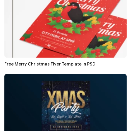
Free Merry Christmas Flyer Template in PSD