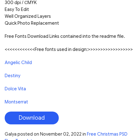
300 dpi /
С
MYK
Easy To Edit
Well Organized Layers
Quick Photo Replacement
Free Fonts Download Links contained into the readme file.
<<<<<<<<<<<<Free fonts used in design:>>>>>>>>>>>>>>>>>>
Angelic Child
Destiny
Dolce Vita
Montserrat
Download
Galya
posted on
November 02, 2022
in
Free Christmas PSD