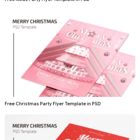
Free Christmas Party Flyer Template in PSD