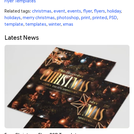
Flyer Templates
Related tags:
christmas
,
event
,
events
,
flyer
,
flyers
,
holiday
,
holidays
,
merry christmas
,
photoshop
,
print
,
printed
,
PSD
,
template
,
templates
,
winter
,
xmas
Latest News