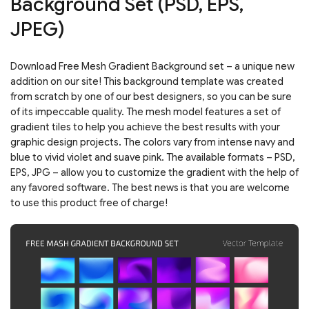
Background Set (PSD, EPS,
JPEG)
Download Free Mesh Gradient Background set – a unique new
addition on our site! This background template was created
from scratch by one of our best designers, so you can be sure
of its impeccable quality. The mesh model features a set of
gradient tiles to help you achieve the best results with your
graphic design projects. The colors vary from intense navy and
blue to vivid violet and suave pink. The available formats – PSD,
EPS, JPG – allow you to customize the gradient with the help of
any favored software. The best news is that you are welcome
to use this product free of charge!