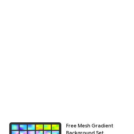
Free Mesh Gradient
Background Set