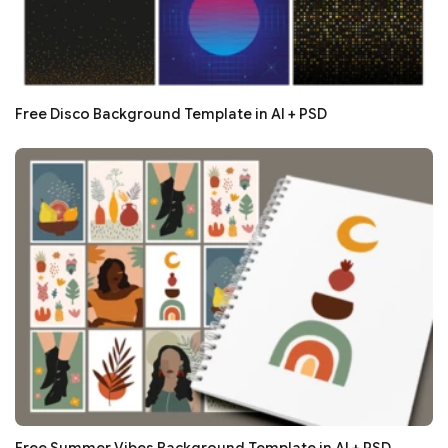
Free Disco Background Template in AI + PSD