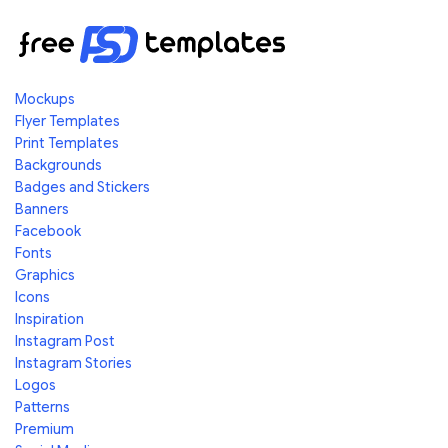
Mockups
Flyer Templates
Print Templates
Backgrounds
Badges and Stickers
Banners
Facebook
Fonts
Graphics
Icons
Inspiration
Instagram Post
Instagram Stories
Logos
Patterns
Premium