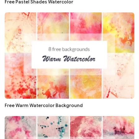
Free Pastel Shades Watercolor
Free Warm Watercolor Background