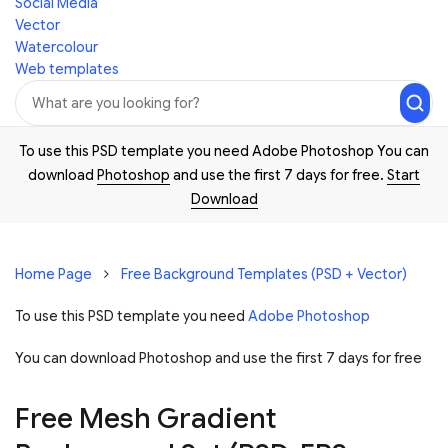
Social Media
Vector
Watercolour
Web templates
To use this PSD template you need Adobe Photoshop You can
download
Photoshop
and use the first 7 days for free.
Start
Download
Home Page
Free Background Templates (PSD + Vector)
To use this PSD template you need
Adobe Photoshop
You can download Photoshop and
use the first 7 days for free
Free Mesh Gradient