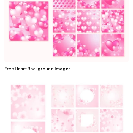
Free Heart Background Images