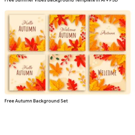
Free Summer Vibes Background Template in AI + PSD
Free Autumn Background Set