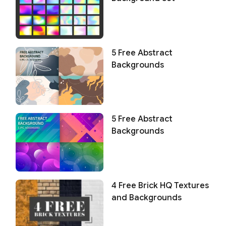
5 Free Abstract
Backgrounds
5 Free Abstract
Backgrounds
4 Free Brick HQ Textures
and Backgrounds