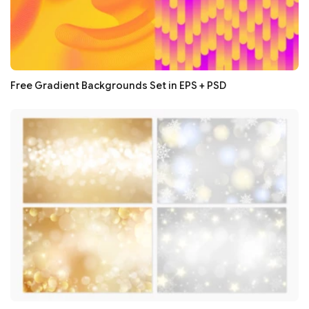
Free Gradient Backgrounds Set in EPS + PSD