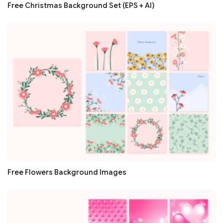
Free Christmas Background Set (EPS + AI)
Free Flowers Background Images