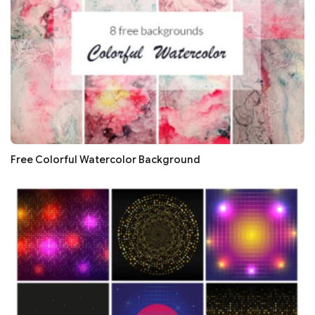
Free Colorful Watercolor Background