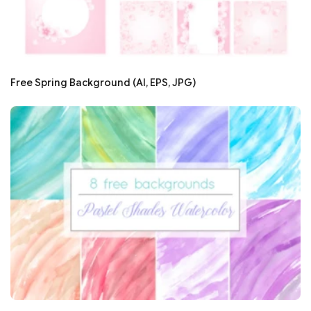
Free Spring Background (AI, EPS, JPG)