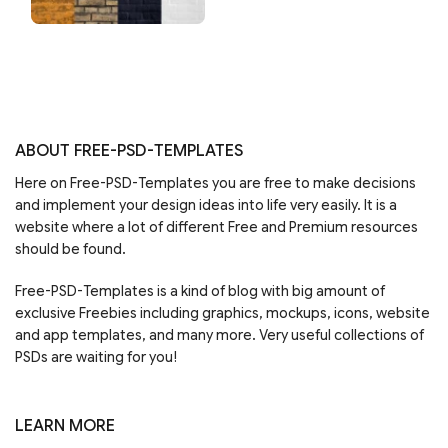
ABOUT FREE-PSD-TEMPLATES
Here on Free-PSD-Templates you are free to make decisions
and implement your design ideas into life very easily. It is a
website where a lot of different Free and Premium resources
should be found.
Free-PSD-Templates is a kind of blog with big amount of
exclusive Freebies including graphics, mockups, icons, website
and app templates, and many more. Very useful collections of
PSDs are waiting for you!
LEARN MORE