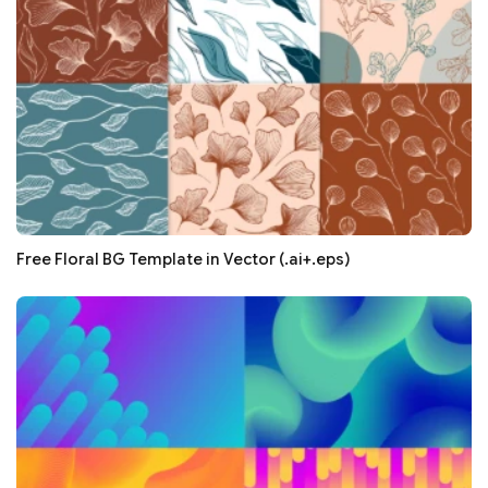
Free Floral BG Template in Vector (.ai+.eps)