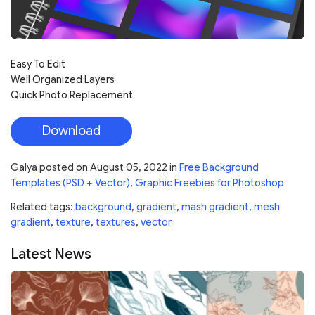
Easy To Edit
Well Organized Layers
Quick Photo Replacement
Download
Galya
posted on
August 05, 2022
in
Free Background
Templates (PSD + Vector)
,
Graphic Freebies for Photoshop
Related tags:
background
,
gradient
,
mash gradient
,
mesh
gradient
,
texture
,
textures
,
vector
Latest News